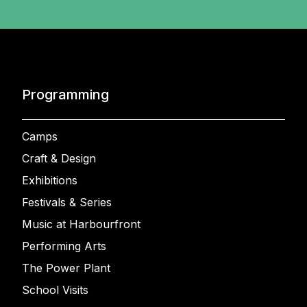
Programming
Camps
Craft & Design
Exhibitions
Festivals & Series
Music at Harbourfront
Performing Arts
The Power Plant
School Visits