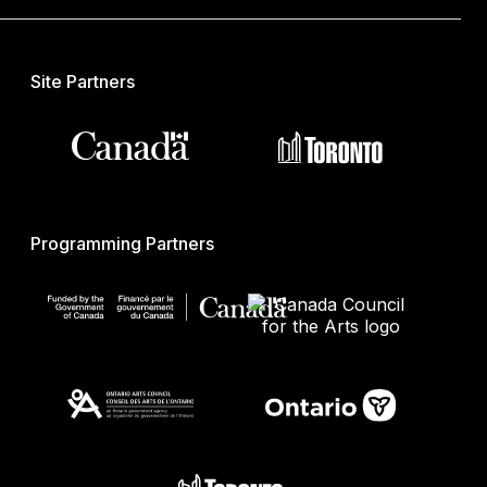
Site Partners
Programming Partners