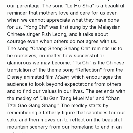
our parentage. The song “Le Ho Shia” is a beautiful
reminder that mothers love and care for us even
when we cannot appreciate what they have done
for us. “Yong Chi” was first sung by the Malaysian
Chinese singer Fish Leong, and it talks about
courage even when others do not agree with us.
The song “Chang Sheng Shiang Chi” reminds us to
be ourselves, no matter how successful or
glamorous we may become. “Tsi Chi” is the Chinese
translation of the theme song “Reflection” from the
Disney animated film
Mulan
, which encourages the
audience to look beyond expectations from others
and to find our values in our lives. The set ends with
the medley of “Jiu Gan Tang Muei Me” and “Chan
Tzai Gao Gang Shang.” The medley starts by
remembering a fatherly figure that sacrifices for our
sake and then moves on to reflect on the beautiful
mountain scenery from our homeland to end in an