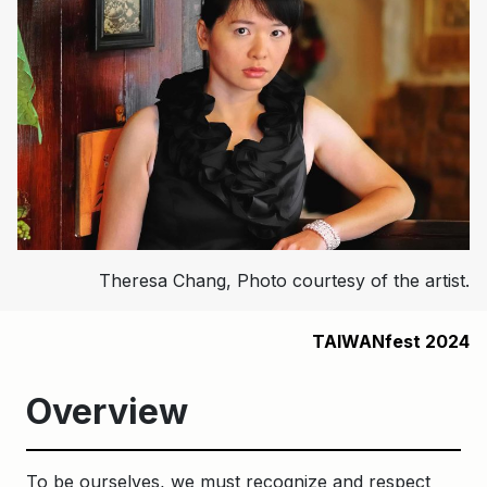
Theresa Chang, Photo courtesy of the artist.
TAIWANfest 2024
Overview
To be ourselves, we must recognize and respect