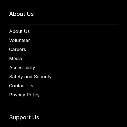
About Us
About Us
Volunteer
Careers
Media
Accessibility
Safety and Security
Contact Us
Privacy Policy
Support Us