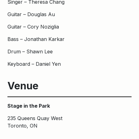
Singer – Theresa Chang
Guitar – Douglas Au
Guitar – Cory Noziglia
Bass – Jonathan Karkar
Drum – Shawn Lee
Keyboard – Daniel Yen
Venue
Stage in the Park
235 Queens Quay West
Toronto, ON
Keywords