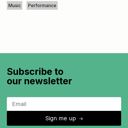
Music
Performance
Subscribe to
our newsletter
Sign me up
↑