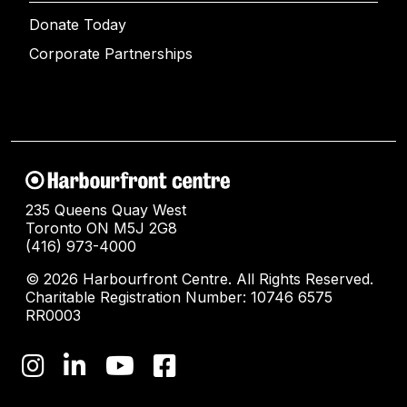
Donate Today
Corporate Partnerships
235 Queens Quay West
Toronto ON M5J 2G8
(416) 973-4000
© 2026 Harbourfront Centre. All Rights Reserved.
Charitable Registration Number: 10746 6575
RR0003