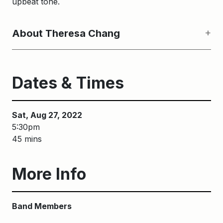
upbeat tone.
About Theresa Chang
Dates & Times
Sat, Aug 27, 2022
5:30pm
45 mins
More Info
Band Members