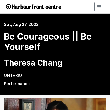
Sat, Aug 27, 2022
Be Courageous || Be
Yourself
Theresa Chang
ONTARIO
Performance