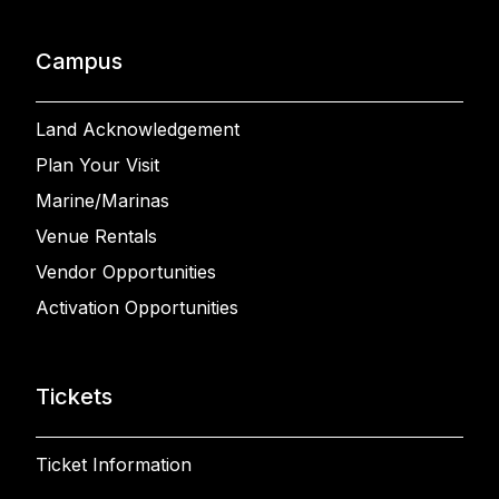
Campus
Land Acknowledgement
Plan Your Visit
Marine/Marinas
Venue Rentals
Vendor Opportunities
Activation Opportunities
Tickets
Ticket Information