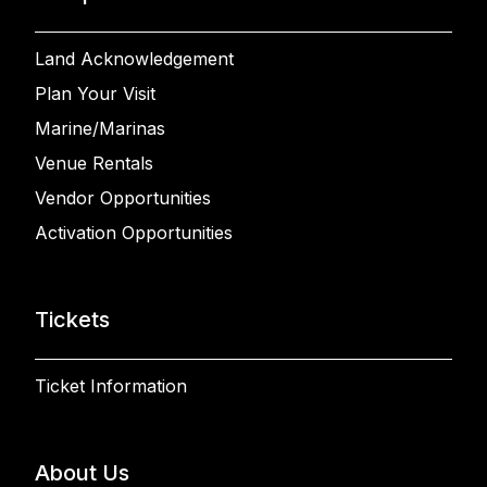
Land Acknowledgement
Plan Your Visit
Marine/Marinas
Venue Rentals
Vendor Opportunities
Activation Opportunities
Tickets
Ticket Information
About Us