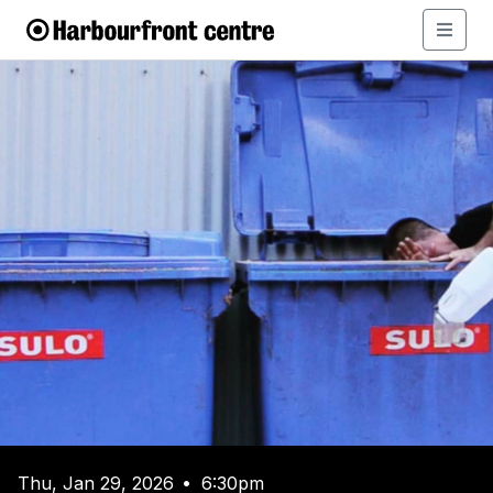
Thu, Jan 29, 2026
6:30pm
•