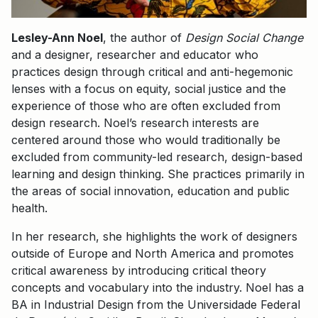
Lesley-Ann Noel
, the author of
Design Social Change
and a designer, researcher and educator who
practices design through critical and anti-hegemonic
lenses with a focus on equity, social justice and the
experience of those who are often excluded from
design research. Noel’s research interests are
centered around those who would traditionally be
excluded from community-led research, design-based
learning and design thinking. She practices primarily in
the areas of social innovation, education and public
health.
In her research, she highlights the work of designers
outside of Europe and North America and promotes
critical awareness by introducing critical theory
concepts and vocabulary into the industry. Noel has a
BA in Industrial Design from the Universidade Federal