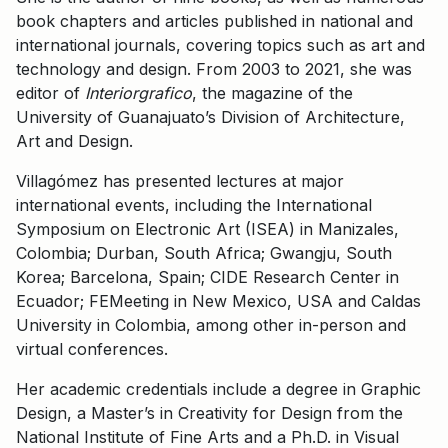
book chapters and articles published in national and
international journals, covering topics such as art and
technology and design. From 2003 to 2021, she was
editor of
Interiorgrafico
, the magazine of the
University of Guanajuato’s Division of Architecture,
Art and Design.
Villagómez has presented lectures at major
international events, including the International
Symposium on Electronic Art (ISEA) in Manizales,
Colombia; Durban, South Africa; Gwangju, South
Korea; Barcelona, Spain; CIDE Research Center in
Ecuador; FEMeeting in New Mexico, USA and Caldas
University in Colombia, among other in-person and
virtual conferences.
Her academic credentials include a degree in Graphic
Design, a Master’s in Creativity for Design from the
National Institute of Fine Arts and a Ph.D. in Visual