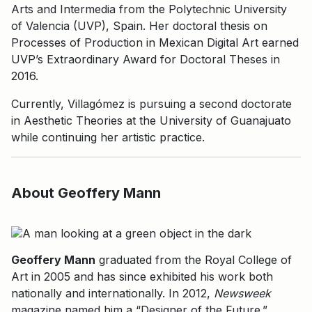
Arts and Intermedia from the Polytechnic University
of Valencia (UVP), Spain. Her doctoral thesis on
Processes of Production in Mexican Digital Art earned
UVP’s Extraordinary Award for Doctoral Theses in
2016.
Currently, Villagómez is pursuing a second doctorate
in Aesthetic Theories at the University of Guanajuato
while continuing her artistic practice.
About Geoffery Mann
Geoffery Mann
graduated from the Royal College of
Art in 2005 and has since exhibited his work both
nationally and internationally. In 2012,
Newsweek
magazine named him a “Designer of the Future.”