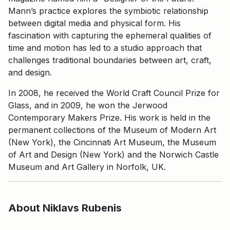
Mann’s practice explores the symbiotic relationship
between digital media and physical form. His
fascination with capturing the ephemeral qualities of
time and motion has led to a studio approach that
challenges traditional boundaries between art, craft,
and design.
In 2008, he received the World Craft Council Prize for
Glass, and in 2009, he won the Jerwood
Contemporary Makers Prize. His work is held in the
permanent collections of the Museum of Modern Art
(New York), the Cincinnati Art Museum, the Museum
of Art and Design (New York) and the Norwich Castle
Museum and Art Gallery in Norfolk, UK.
About Niklavs Rubenis