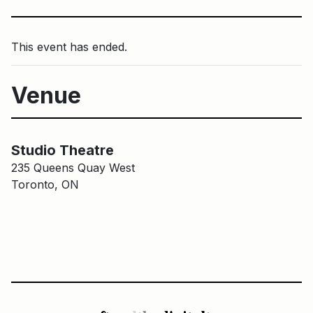
This event has ended.
Venue
Main Building
Studio Theatre
Studio Theatre
235 Queens Quay West
Toronto, ON