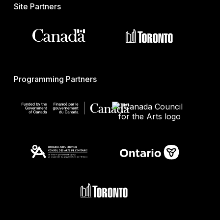
Site Partners
Programming Partners