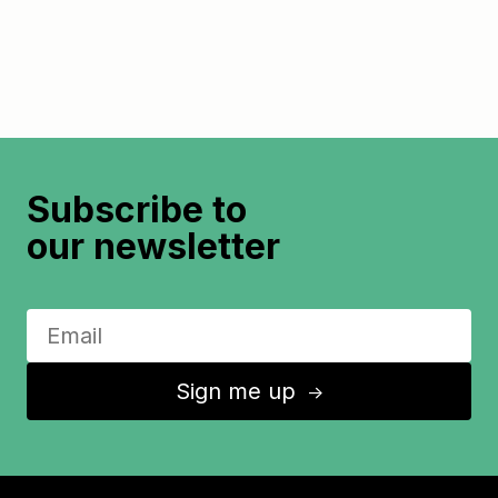
Subscribe to
our newsletter
Sign me up
↑