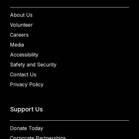
About Us
Volunteer
Careers
Media
Accessibility
Safety and Security
Contact Us
Privacy Policy
Support Us
Donate Today
Corporate Partnerships