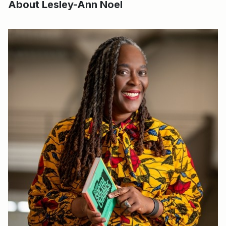
About Lesley-Ann Noel