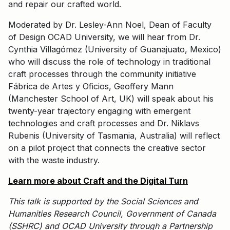
and repair our crafted world.
Moderated by Dr. Lesley-Ann Noel, Dean of Faculty
of Design OCAD University, we will hear from Dr.
Cynthia Villagómez (University of Guanajuato, Mexico)
who will discuss the role of technology in traditional
craft processes through the community initiative
Fábrica de Artes y Oficios, Geoffery Mann
(Manchester School of Art, UK) will speak about his
twenty-year trajectory engaging with emergent
technologies and craft processes and Dr. Niklavs
Rubenis (University of Tasmania, Australia) will reflect
on a pilot project that connects the creative sector
with the waste industry.
Learn more about Craft and the Digital Turn
This talk is supported by the Social Sciences and
Humanities Research Council, Government of Canada
(SSHRC) and OCAD University through a Partnership