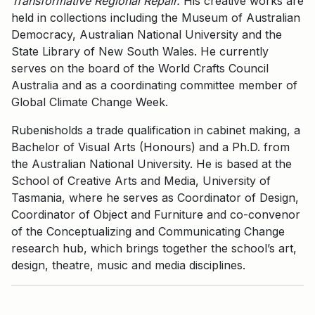
Transformative Regional Repair.
His creative works are
held in collections including the Museum of Australian
Democracy, Australian National University and the
State Library of New South Wales. He currently
serves on the board of the World Crafts Council
Australia and as a coordinating committee member of
Global Climate Change Week.
Rubenisholds a trade qualification in cabinet making, a
Bachelor of Visual Arts (Honours) and a Ph.D. from
the Australian National University. He is based at the
School of Creative Arts and Media, University of
Tasmania, where he serves as Coordinator of Design,
Coordinator of Object and Furniture and co-convenor
of the Conceptualizing and Communicating Change
research hub, which brings together the school’s art,
design, theatre, music and media disciplines.