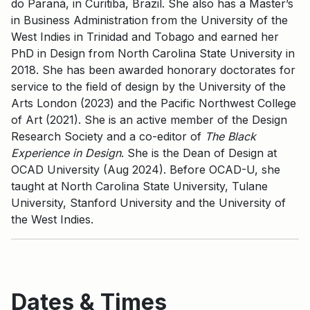
do Paraná, in Curitiba, Brazil. She also has a Master’s
in Business Administration from the University of the
West Indies in Trinidad and Tobago and earned her
PhD in Design from North Carolina State University in
2018. She has been awarded honorary doctorates for
service to the field of design by the University of the
Arts London (2023) and the Pacific Northwest College
of Art (2021). She is an active member of the Design
Research Society and a co-editor of
The Black
Experience in Design
. She is the Dean of Design at
OCAD University (Aug 2024). Before OCAD-U, she
taught at North Carolina State University, Tulane
University, Stanford University and the University of
the West Indies.
Dates & Times