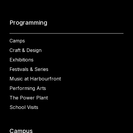
Programming
Camps
Craft & Design
Exhibitions
Festivals & Series
Music at Harbourfront
Performing Arts
The Power Plant
School Visits
Campus