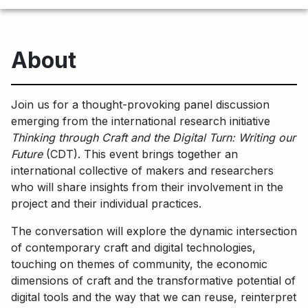
About
Join us for a thought-provoking panel discussion
emerging from the international research initiative
Thinking through Craft and the Digital Turn: Writing our
Future
(CDT). This event brings together an
international collective of makers and researchers
who will share insights from their involvement in the
project and their individual practices.
The conversation will explore the dynamic intersection
of contemporary craft and digital technologies,
touching on themes of community, the economic
dimensions of craft and the transformative potential of
digital tools and the way that we can reuse, reinterpret