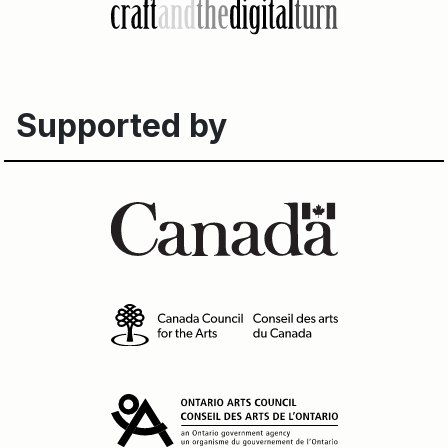
Supported by