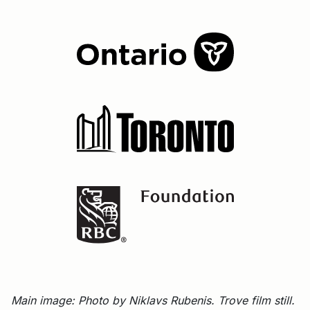
Main image: Photo by Niklavs Rubenis. Trove film still.