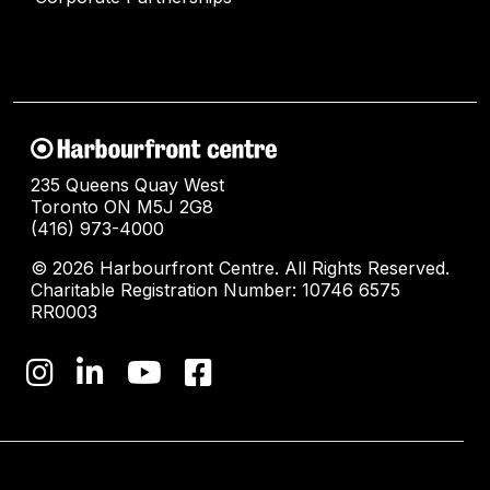
235 Queens Quay West
Toronto ON M5J 2G8
(416) 973-4000
© 2026 Harbourfront Centre. All Rights Reserved.
Charitable Registration Number: 10746 6575
RR0003