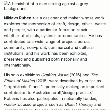
Niklavs Rubenis
is a designer and maker whose work
explores the intersection of craft, design, ethics, waste
and people, with a particular focus on repair —
whether of objects, systems or communities. He has
contributed to a wide range of projects across
community, non-profit, commercial and cultural
institutions, and his work has been exhibited,
presented and published both nationally and
internationally.
His solo exhibitions
Crafting Waste
(2016) and
The
Ethics of Making
(2018) were described by critics as
“sophisticated” and “…potentially making an important
contribution to Australian craft/design practice.”
Rubenis has also participated in nationally funded,
waste-focused projects such as
Object Therapy
and