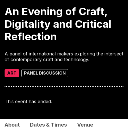
An Evening of Craft,
Digitality and Critical
Reflection
A panel of international makers exploring the intersect
of contemporary craft and technology.
ART
PANEL DISCUSSION
This event has ended.
About
Dates & Times
Venue