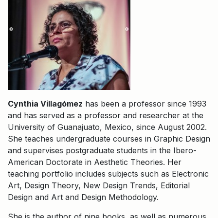
Cynthia Villagómez
has been a professor since 1993
and has served as a professor and researcher at the
University of Guanajuato, Mexico, since August 2002.
She teaches undergraduate courses in Graphic Design
and supervises postgraduate students in the Ibero-
American Doctorate in Aesthetic Theories. Her
teaching portfolio includes subjects such as Electronic
Art, Design Theory, New Design Trends, Editorial
Design and Art and Design Methodology.
She is the author of nine books, as well as numerous