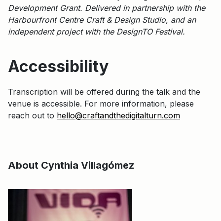
Development Grant. Delivered in partnership with the
Harbourfront Centre Craft & Design Studio, and an
independent project with the DesignTO Festival.
Accessibility
Transcription will be offered during the talk and the
venue is accessible. For more information, please
reach out to
hello@craftandthedigitalturn.com
About Cynthia Villagómez