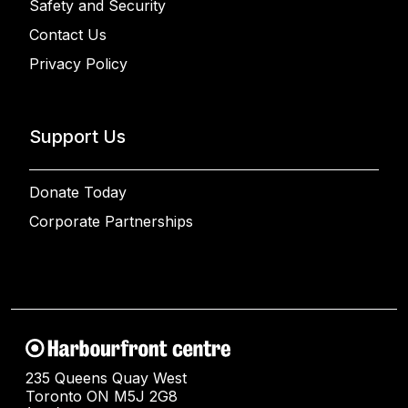
Safety and Security
Contact Us
Privacy Policy
Support Us
Donate Today
Corporate Partnerships
235 Queens Quay West
Toronto ON M5J 2G8