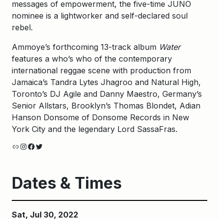
messages of empowerment, the five-time JUNO
nominee is a lightworker and self-declared soul
rebel.
Ammoye’s forthcoming 13-track album
Water
features a who’s who of the contemporary
international reggae scene with production from
Jamaica’s Tandra Lytes Jhagroo and Natural High,
Toronto’s DJ Agile and Danny Maestro, Germany’s
Senior Allstars, Brooklyn’s Thomas Blondet, Adian
Hanson Donsome of Donsome Records in New
York City and the legendary Lord SassaFras.
Link
Instagram
Facebook
Twitter
Dates & Times
Sat, Jul 30, 2022