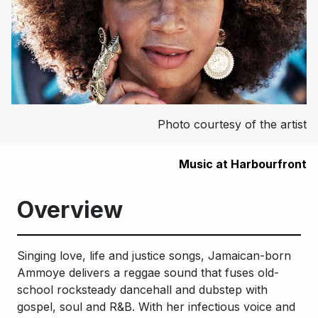
Photo courtesy of the artist
Music at Harbourfront
Overview
Singing love, life and justice songs, Jamaican-born
Ammoye delivers a reggae sound that fuses old-
school rocksteady dancehall and dubstep with
gospel, soul and R&B. With her infectious voice and