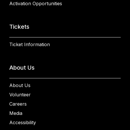
Activation Opportunities
Tickets
Ticket Information
About Us
About Us
Volunteer
Careers
Media
Accessibility