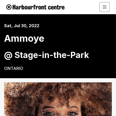
Sat, Jul 30, 2022
Ammoye
@ Stage-in-the-Park
ONTARIO