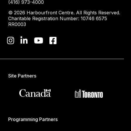
(416) 973-4000
© 2026 Harbourfront Centre. All Rights Reserved.
Charitable Registration Number: 10746 6575
RR0003
Site Partners
Programming Partners