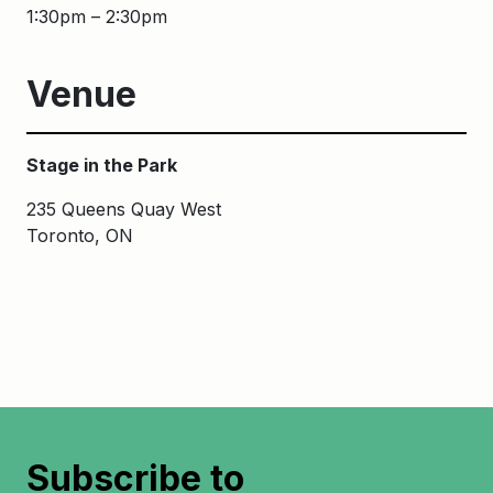
1:30pm – 2:30pm
Venue
Stage in the Park
235 Queens Quay West
Toronto, ON
Subscribe to