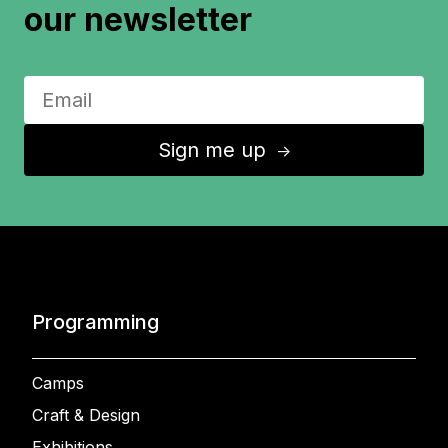
our newsletter
Sign me up
↑
Programming
Camps
Craft & Design
Exhibitions