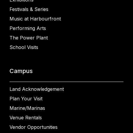
Festivals & Series
Music at Harbourfront
Performing Arts
The Power Plant
School Visits
Campus
Land Acknowledgement
Plan Your Visit
Marine/Marinas
Venue Rentals
Vendor Opportunities