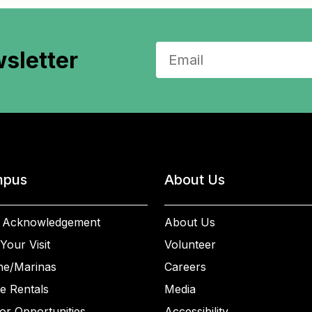
sletter
pus
About Us
 Acknowledgement
About Us
Your Visit
Volunteer
ne/Marinas
Careers
e Rentals
Media
or Opportunities
Accessibility