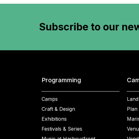
Subscribe to
our new
Programming
Cam
Camps
Land
Craft & Design
Plan 
Exhibitions
Mari
Festivals & Series
Venu
Music at Harbourfront
Vend