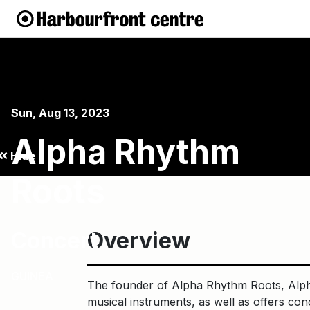
Sun, Aug 13, 2023
Alpha Rhythm
Hide
Roots
Concert
Overview
GUINEA
The founder of Alpha Rhythm Roots, Alpha
musical instruments, as well as offers con