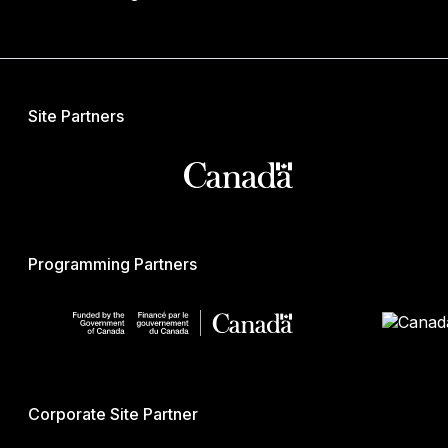
Site Partners
Programming Partners
Corporate Site Partner