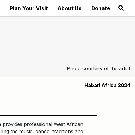
Plan Your Visit
About Us
Donate
Photo courtesy of the artist
Habari Africa 2024
e provides professional West African
ring the music, dance, traditions and