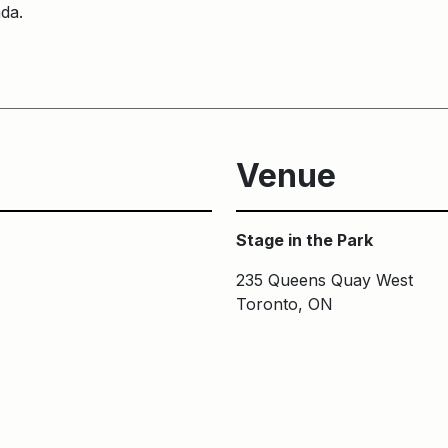
ada.
Venue
Stage in the Park
235 Queens Quay West
Toronto, ON