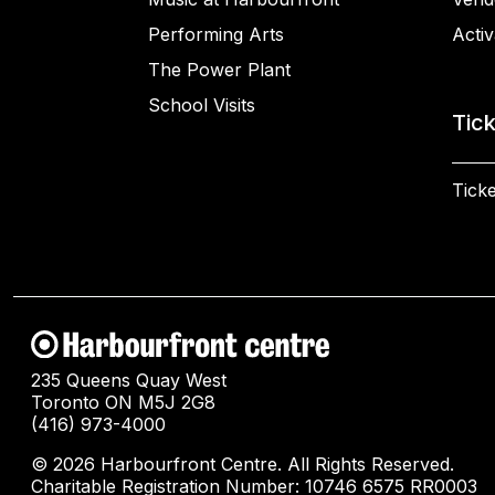
Performing Arts
Activ
The Power Plant
School Visits
Tic
Ticke
235 Queens Quay West
Toronto ON M5J 2G8
(416) 973-4000
© 2026 Harbourfront Centre. All Rights Reserved.
Charitable Registration Number: 10746 6575 RR0003