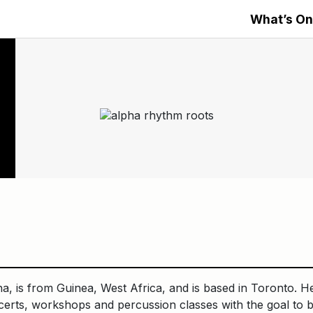
What’s On
, is from Guinea, West Africa, and is based in Toronto. H
certs, workshops and percussion classes with the goal to b