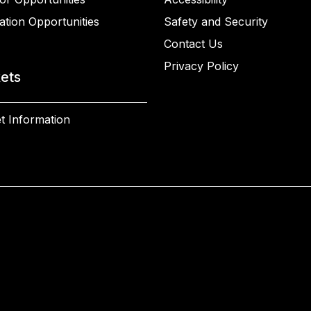
ation Opportunities
Safety and Security
Contact Us
Privacy Policy
kets
t Information