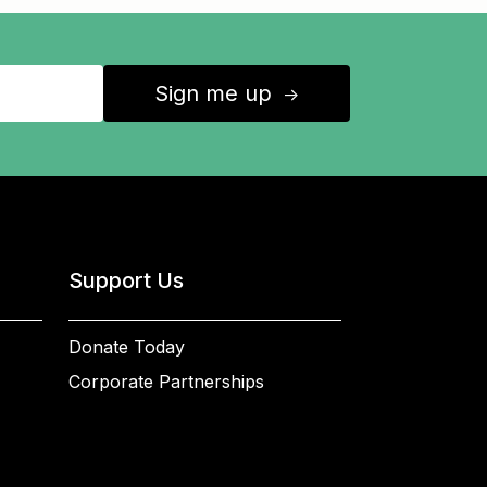
Sign me up
↑
Support Us
Donate Today
Corporate Partnerships