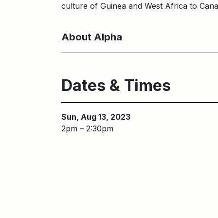
culture of Guinea and West Africa to Can
About Alpha
Dates & Times
Sun, Aug 13, 2023
2pm – 2:30pm