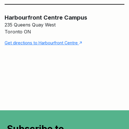
Harbourfront Centre Campus
Harbourfront Centre Campus
235 Queens Quay West
Toronto ON
↑
Get directions to Harbourfront Centre
Subscribe to