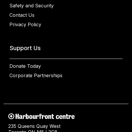
Safety and Security
Contact Us
Privacy Policy
Support Us
Donate Today
Corporate Partnerships
235 Queens Quay West
Toronto ON M5J 2G8