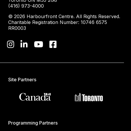
(416) 973-4000
© 2026 Harbourfront Centre. All Rights Reserved.
Charitable Registration Number: 10746 6575
RR0003
Site Partners
Programming Partners