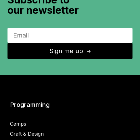
our newsletter
Sign me up
↑
Programming
Camps
Craft & Design