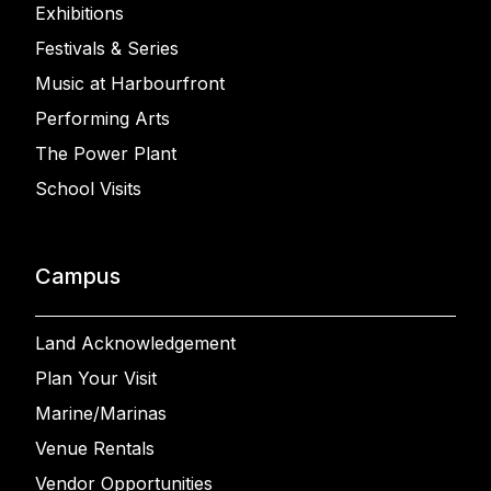
Exhibitions
Festivals & Series
Music at Harbourfront
Performing Arts
The Power Plant
School Visits
Campus
Land Acknowledgement
Plan Your Visit
Marine/Marinas
Venue Rentals
Vendor Opportunities