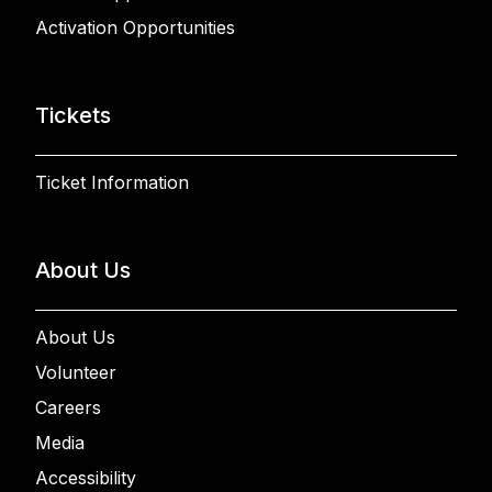
Activation Opportunities
Tickets
Ticket Information
About Us
About Us
Volunteer
Careers
Media
Accessibility