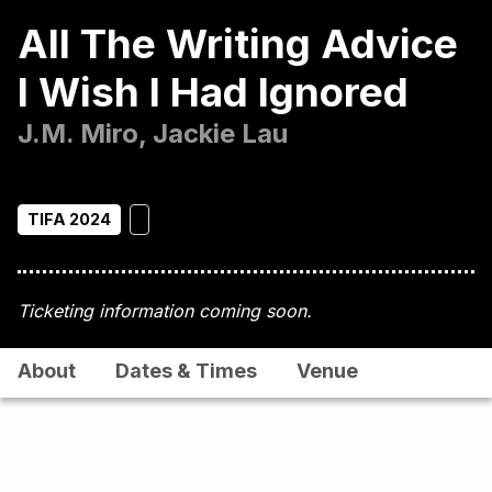
All The Writing Advice
I Wish I Had Ignored
J.M. Miro, Jackie Lau
TIFA 2024
Ticketing information coming soon.
About
Dates & Times
Venue