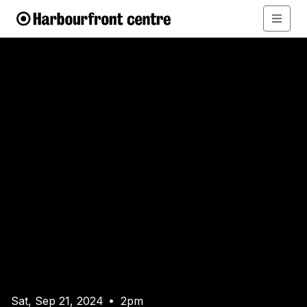
Sat, Sep 21, 2024
2pm
•