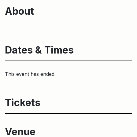
About
Dates & Times
This event has ended.
Tickets
Venue