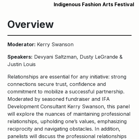
Indigenous Fashion Arts Festival
Overview
Moderator:
Kerry Swanson
Speakers:
Devyani Saltzman, Dusty LeGrande &
Justin Louis
Relationships are essential for any initiative: strong
connections secure trust, confidence and
commitment to mobilize a successful partnership.
Moderated by seasoned fundraiser and IFA
Development Consultant Kerry Swanson, this panel
will explore the nuances of maintaining professional
relationships, upholding one’s values, emphasizing
reciprocity and navigating obstacles. In addition,
panelists will discuss the professional relationships