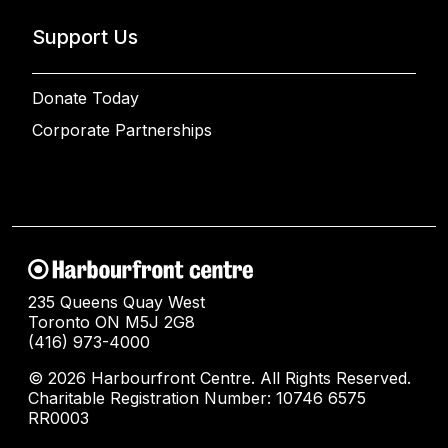
Support Us
Donate Today
Corporate Partnerships
235 Queens Quay West
Toronto ON M5J 2G8
(416) 973-4000
© 2026 Harbourfront Centre. All Rights Reserved.
Charitable Registration Number: 10746 6575
RR0003