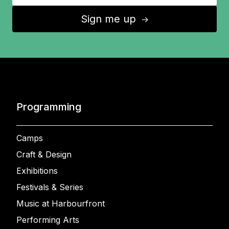
Sign me up
↑
Programming
Camps
Craft & Design
Exhibitions
Festivals & Series
Music at Harbourfront
Performing Arts