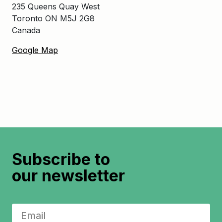
235 Queens Quay West
Toronto ON M5J 2G8
Canada
Google Map
Subscribe to
our newsletter