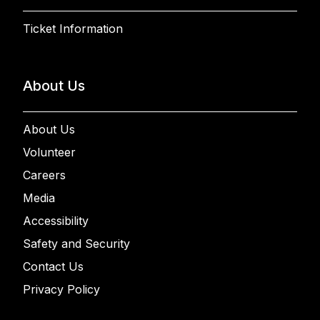
Ticket Information
About Us
About Us
Volunteer
Careers
Media
Accessibility
Safety and Security
Contact Us
Privacy Policy