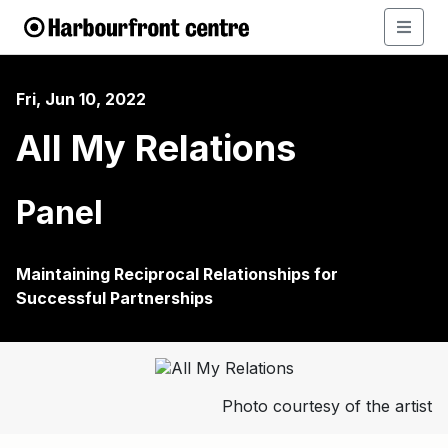
Fri, Jun 10, 2022
All My Relations
Panel
Maintaining Reciprocal Relationships for
Successful Partnerships
Photo courtesy of the artist