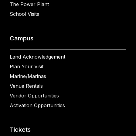
The Power Plant
School Visits
Campus
Land Acknowledgement
Plan Your Visit
Marine/Marinas
Venue Rentals
Vendor Opportunities
Activation Opportunities
Tickets