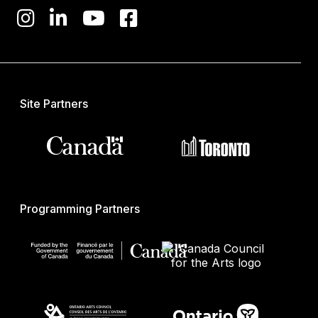
Site Partners
Programming Partners