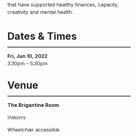
that have supported healthy finances, capacity,
creativity and mental health.
Dates & Times
Fri, Jun 10, 2022
3:30pm – 5:30pm
Venue
The Brigantine Room
Indoors
Wheelchair accessible