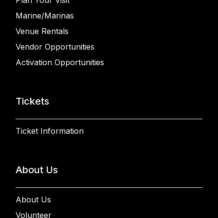
Marine/Marinas
Venue Rentals
Vendor Opportunities
Activation Opportunities
Tickets
Ticket Information
About Us
About Us
Volunteer