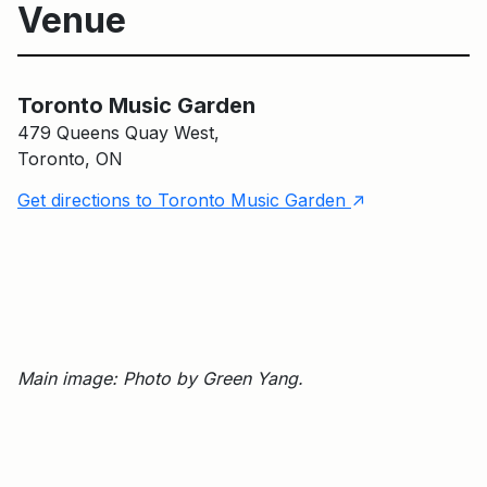
Venue
Toronto Music Garden
Toronto Music Garden
479 Queens Quay West,
Toronto, ON
↑
Get directions to Toronto Music Garden
Main image: Photo by Green Yang.