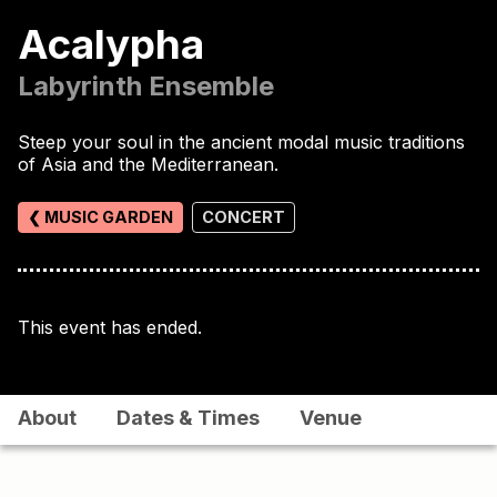
Acalypha
Labyrinth Ensemble
Steep your soul in the ancient modal music traditions
of Asia and the Mediterranean.
❮ MUSIC GARDEN
CONCERT
This event has ended.
About
Dates & Times
Venue