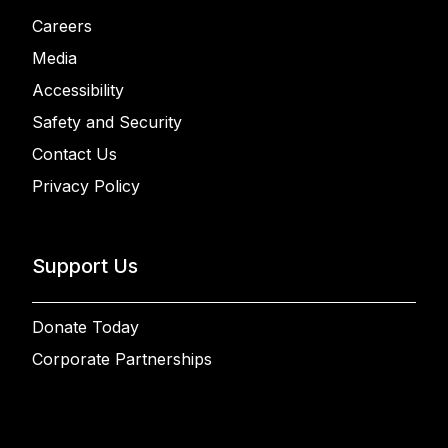
Careers
Media
Accessibility
Safety and Security
Contact Us
Privacy Policy
Support Us
Donate Today
Corporate Partnerships