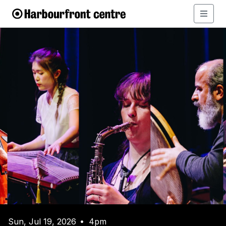
Sun, Jul 19, 2026
4pm
•