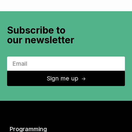
Subscribe to
our newsletter
Sign me up
↑
Programming