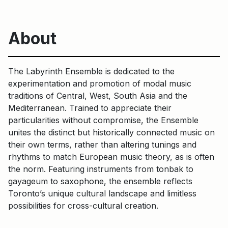
About
The Labyrinth Ensemble is dedicated to the
experimentation and promotion of modal music
traditions of Central, West, South Asia and the
Mediterranean. Trained to appreciate their
particularities without compromise, the Ensemble
unites the distinct but historically connected music on
their own terms, rather than altering tunings and
rhythms to match European music theory, as is often
the norm. Featuring instruments from tonbak to
gayageum to saxophone, the ensemble reflects
Toronto’s unique cultural landscape and limitless
possibilities for cross-cultural creation.