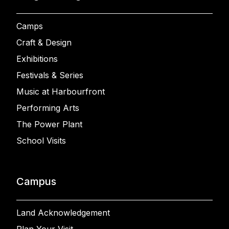
Camps
Craft & Design
Exhibitions
Festivals & Series
Music at Harbourfront
Performing Arts
The Power Plant
School Visits
Campus
Land Acknowledgement
Plan Your Visit