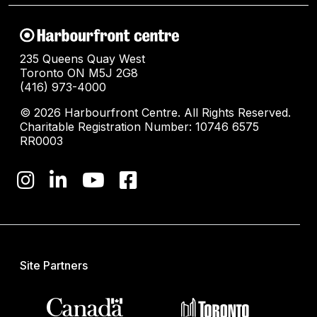
235 Queens Quay West
Toronto ON M5J 2G8
(416) 973-4000
© 2026 Harbourfront Centre. All Rights Reserved.
Charitable Registration Number: 10746 6575
RR0003
Site Partners