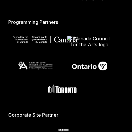
Programming Partners
Corporate Site Partner