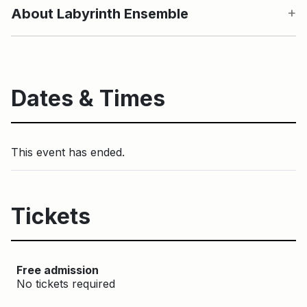
About Labyrinth Ensemble
Dates & Times
This event has ended.
Tickets
Free admission
No tickets required