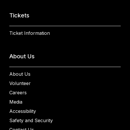
Tickets
Ticket Information
About Us
About Us
Volunteer
Careers
Media
Accessibility
Safety and Security
Contact Us