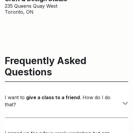
235 Queens Quay West
Toronto, ON
Frequently Asked
Questions
I want to
give a class to a friend
. How do I do
that?