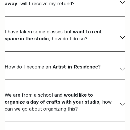
away
, will I receive my refund?
I have taken some classes but
want to rent
space in the studio
, how do I do so?
How do I become an
Artist-in-Residence
?
We are from a school and
would like to
organize a day of crafts with your studio
, how
can we go about organizing this?