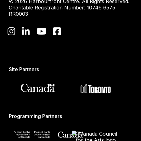
© 2026 Harbourfront Centre. All Rights Reserved.
Charitable Registration Number: 10746 6575
RR0003
Site Partners
Programming Partners