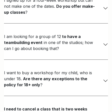
I signed up for a four-week workshop but can
not make one of the dates.
Do you offer make-
up classes
?
I am looking for a group of 12
to have a
teambuilding event
in one of the studios; how
can I go about booking that?
I want to buy a workshop for my child, who is
under 18.
Are there any exceptions to the
policy for 18+ only
?
I need to cancel a class that is two weeks