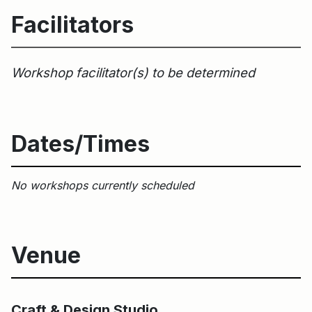
Facilitators
Workshop facilitator(s) to be determined
Dates/Times
No workshops currently scheduled
Venue
Main Building
Craft & Design Studio
Craft & Design Studio