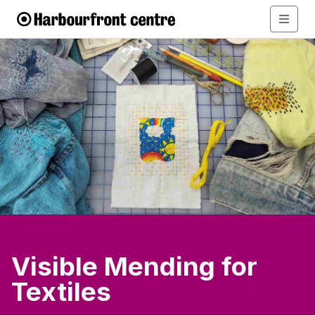
Visible Mending for
Textiles