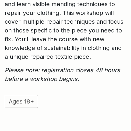
and learn visible mending techniques to
repair your clothing! This workshop will
cover multiple repair techniques and focus
on those specific to the piece you need to
fix. You’ll leave the course with new
knowledge of sustainability in clothing and
a unique repaired textile piece!
Please note: registration closes 48 hours
before a workshop begins.
Ages 18+