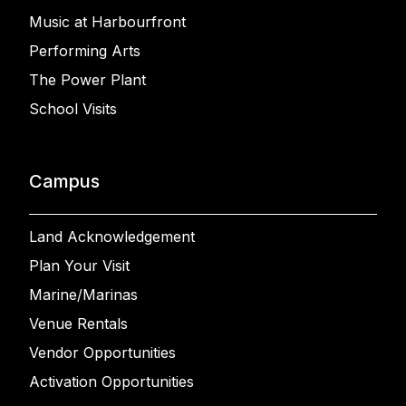
Music at Harbourfront
Performing Arts
The Power Plant
School Visits
Campus
Land Acknowledgement
Plan Your Visit
Marine/Marinas
Venue Rentals
Vendor Opportunities
Activation Opportunities