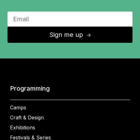
Sign me up
↑
Programming
Camps
Craft & Design
Exhibitions
Festivals & Series