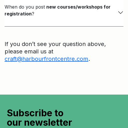
When do you post
new courses/workshops for
registration
?
If you don’t see your question above,
please email us at
craft@harbourfrontcentre.com
.
Subscribe to
our newsletter