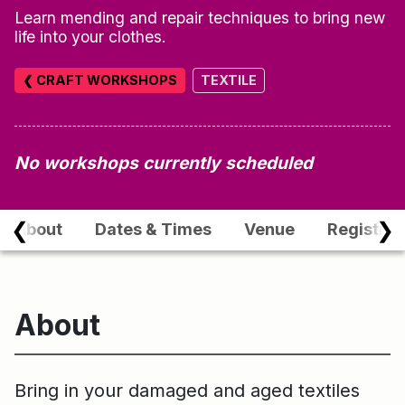
Learn mending and repair techniques to bring new
life into your clothes.
❮ CRAFT WORKSHOPS
TEXTILE
No workshops currently scheduled
❮
❯
About
Dates & Times
Venue
Registrat
About
Bring in your damaged and aged textiles