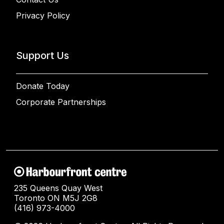
Privacy Policy
Support Us
Donate Today
Corporate Partnerships
235 Queens Quay West
Toronto ON M5J 2G8
(416) 973-4000