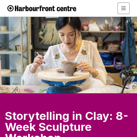
Storytelling in Clay: 8-
Week Sculpture