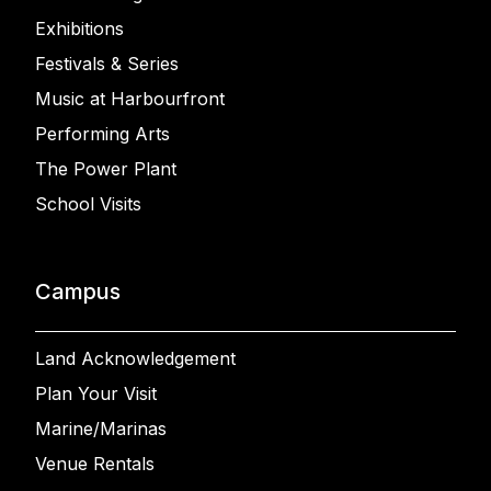
Exhibitions
Festivals & Series
Music at Harbourfront
Performing Arts
The Power Plant
School Visits
Campus
Land Acknowledgement
Plan Your Visit
Marine/Marinas
Venue Rentals