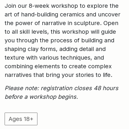
Join our 8-week workshop to explore the
art of hand-building ceramics and uncover
the power of narrative in sculpture. Open
to all skill levels, this workshop will guide
you through the process of building and
shaping clay forms, adding detail and
texture with various techniques, and
combining elements to create complex
narratives that bring your stories to life.
Please note: registration closes 48 hours
before a workshop begins.
Ages 18+