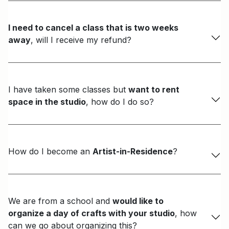
I need to cancel a class that is two weeks
away
, will I receive my refund?
I have taken some classes but
want to rent
space in the studio
, how do I do so?
How do I become an
Artist-in-Residence
?
We are from a school and
would like to
organize a day of crafts with your studio
, how
can we go about organizing this?