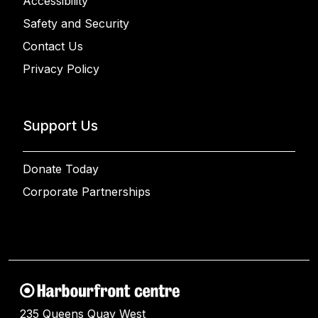
Accessibility
Safety and Security
Contact Us
Privacy Policy
Support Us
Donate Today
Corporate Partnerships
235 Queens Quay West