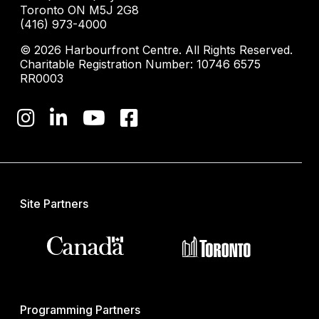
Toronto ON M5J 2G8
(416) 973-4000
© 2026 Harbourfront Centre. All Rights Reserved.
Charitable Registration Number: 10746 6575
RR0003
Site Partners
Programming Partners