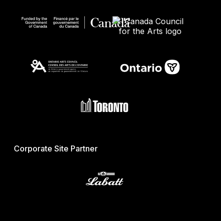
Corporate Site Partner