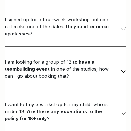
I signed up for a four-week workshop but can
not make one of the dates.
Do you offer make-
up classes
?
I am looking for a group of 12
to have a
teambuilding event
in one of the studios; how
can I go about booking that?
I want to buy a workshop for my child, who is
under 18.
Are there any exceptions to the
policy for 18+ only
?