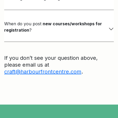
When do you post
new courses/workshops for
registration
?
If you don’t see your question above,
please email us at
craft@harbourfrontcentre.com
.