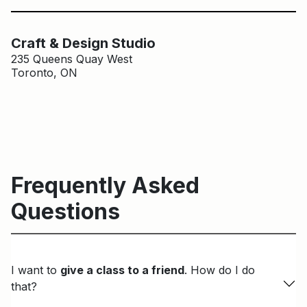
Main Building
Craft & Design Studio
Craft & Design Studio
235 Queens Quay West
Toronto, ON
Frequently Asked
Questions
I want to
give a class to a friend
. How do I do
that?