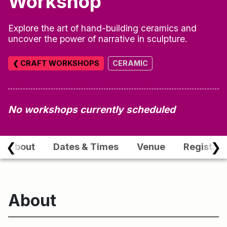
Workshop
Explore the art of hand-building ceramics and
uncover the power of narrative in sculpture.
❮ CRAFT WORKSHOPS
CERAMIC
No workshops currently scheduled
❮
❯
About
Dates & Times
Venue
Registrat
About