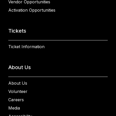
Vendor Opportunities
Activation Opportunities
Tickets
Ticket Information
About Us
About Us
Volunteer
Careers
Media