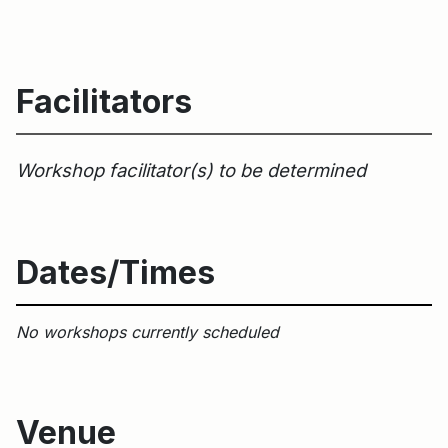
Facilitators
Workshop facilitator(s) to be determined
Dates/Times
No workshops currently scheduled
Venue