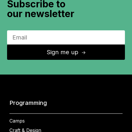
Subscribe to
our newsletter
Sign me up
↑
Programming
Camps
Craft & Design