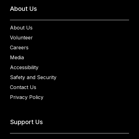
About Us
About Us
Volunteer
Careers
Media
Accessibility
Safety and Security
Contact Us
Privacy Policy
Support Us