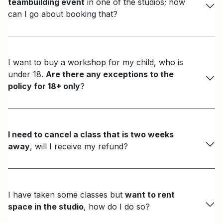
teambuilding event
in one of the studios; how
can I go about booking that?
I want to buy a workshop for my child, who is
under 18.
Are there any exceptions to the
policy for 18+ only
?
I need to cancel a class that is two weeks
away
, will I receive my refund?
I have taken some classes but
want to rent
space in the studio
, how do I do so?