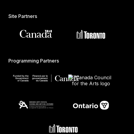
Site Partners
Programming Partners