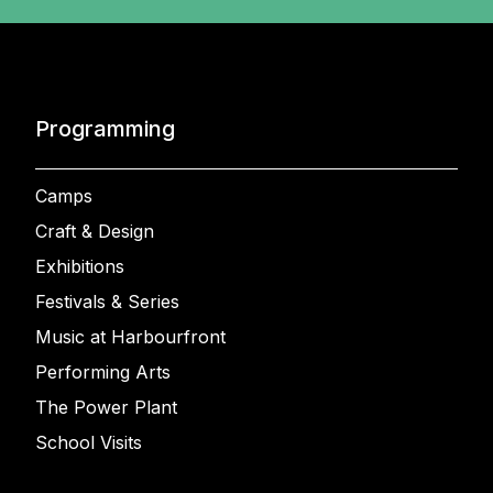
Programming
Camps
Craft & Design
Exhibitions
Festivals & Series
Music at Harbourfront
Performing Arts
The Power Plant
School Visits