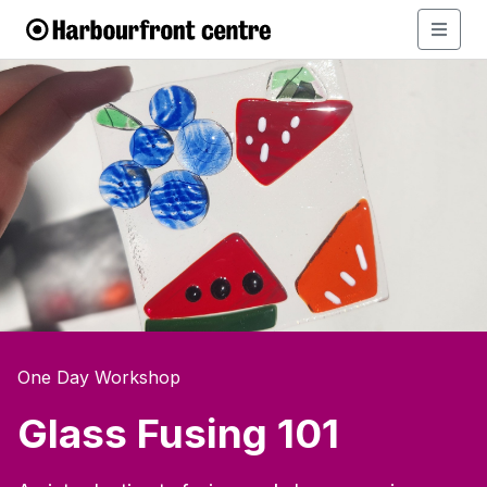
One Day Workshop
Glass Fusing 101