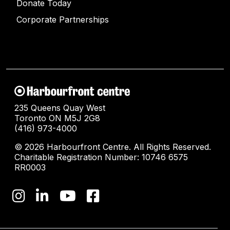
Donate Today
Corporate Partnerships
235 Queens Quay West
Toronto ON M5J 2G8
(416) 973-4000
© 2026 Harbourfront Centre. All Rights Reserved.
Charitable Registration Number: 10746 6575
RR0003