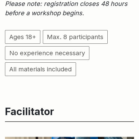
Please note: registration closes 48 hours
before a workshop begins.
Ages 18+
Max. 8 participants
No experience necessary
All materials included
Facilitator