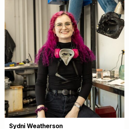
Sydni Weatherson