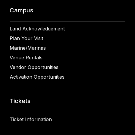
Campus
Land Acknowledgement
Plan Your Visit
Marine/Marinas
Venue Rentals
Vendor Opportunities
Activation Opportunities
Tickets
Ticket Information