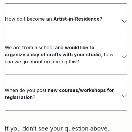
How do I become an
Artist-in-Residence
?
We are from a school and
would like to
organize a day of crafts with your studio
, how
can we go about organizing this?
When do you post
new courses/workshops for
registration
?
If you don’t see your question above,