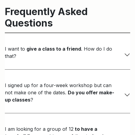
Frequently Asked
Questions
I want to
give a class to a friend
. How do I do
that?
I signed up for a four-week workshop but can
not make one of the dates.
Do you offer make-
up classes
?
I am looking for a group of 12
to have a