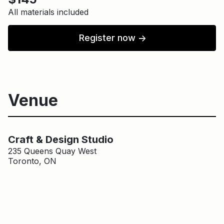
All materials included
Register now
↑
Venue
Main Building
Craft & Design Studio
Craft & Design Studio
235 Queens Quay West
Toronto, ON