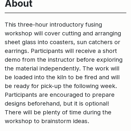
About
This three-hour introductory fusing
workshop will cover cutting and arranging
sheet glass into coasters, sun catchers or
earrings. Participants will receive a short
demo from the instructor before exploring
the material independently. The work will
be loaded into the kiln to be fired and will
be ready for pick-up the following week.
Participants are encouraged to prepare
designs beforehand, but it is optional!
There will be plenty of time during the
workshop to brainstorm ideas.