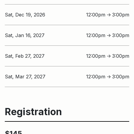
Sat, Dec 19, 2026
12:00pm
3:00pm
↑
Sat, Jan 16, 2027
12:00pm
3:00pm
↑
Sat, Feb 27, 2027
12:00pm
3:00pm
↑
Sat, Mar 27, 2027
12:00pm
3:00pm
↑
Registration
$145