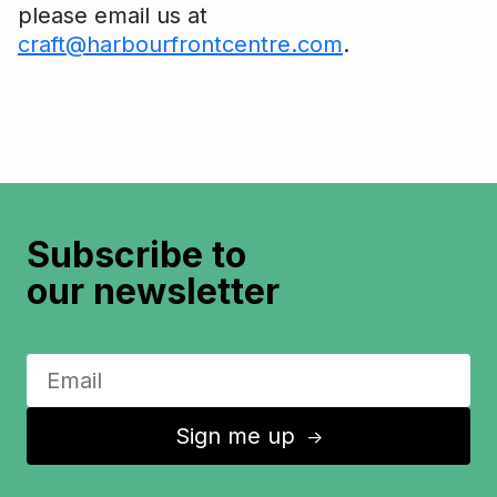
please email us at
craft@harbourfrontcentre.com
.
Subscribe to
our newsletter
Sign me up
↑