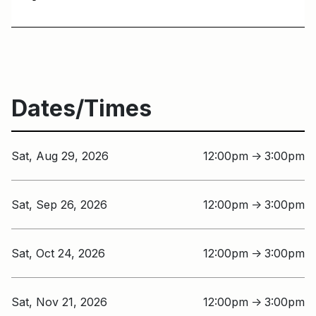
Dates/Times
Sat, Aug 29, 2026
12:00pm
3:00pm
↑
Sat, Sep 26, 2026
12:00pm
3:00pm
↑
Sat, Oct 24, 2026
12:00pm
3:00pm
↑
Sat, Nov 21, 2026
12:00pm
3:00pm
↑