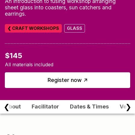
An introduction to fusing workshop arranging
sheet glass into coasters, sun catchers and
earrings.
❮ CRAFT WORKSHOPS
GLASS
$145
All materials included
↑
Register now
❮
❯
About
Facilitator
Dates & Times
Venu