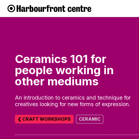
Ceramics 101 for
people working in
other mediums
An introduction to ceramics and technique for
creatives looking for new forms of expression.
❮ CRAFT WORKSHOPS
CERAMIC