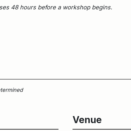
loses 48 hours before a workshop begins.
etermined
Venue