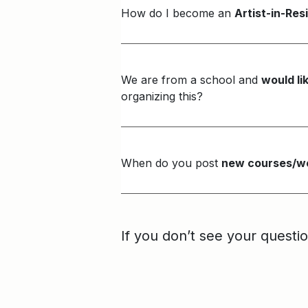
How do I become an
Artist-in-Re
We are from a school and
would li
organizing this?
When do you post
new courses/wo
If you don’t see your questi