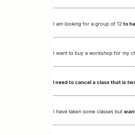
I am looking for a group of 12
to ha
I want to buy a workshop for my ch
I need to cancel a class that is 
I have taken some classes but
want