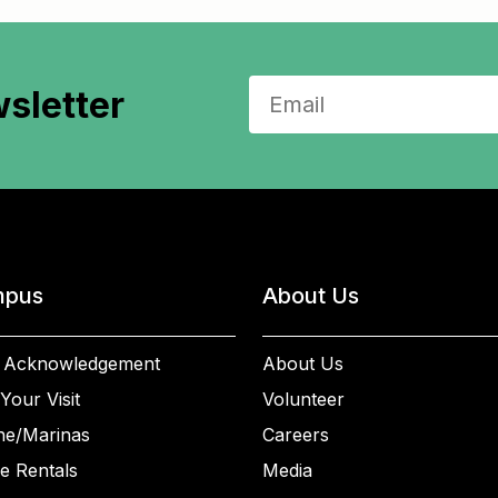
sletter
pus
About Us
 Acknowledgement
About Us
Your Visit
Volunteer
ne/Marinas
Careers
e Rentals
Media