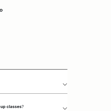
Main Building
Craft & Design Studio
io
-up classes
?