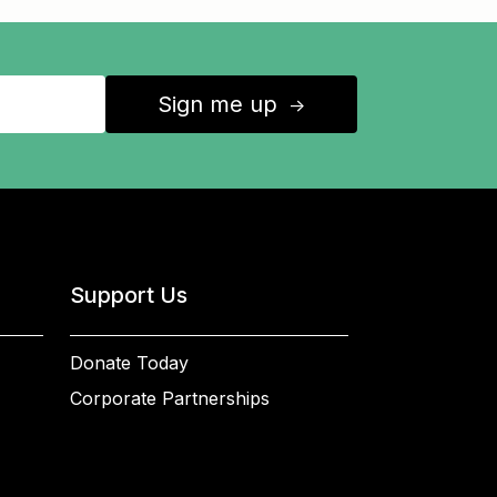
Sign me up
↑
Support Us
Donate Today
Corporate Partnerships