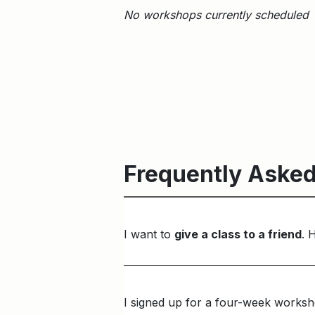
No workshops currently scheduled
Frequently Asked
I want to
give a class to a friend
. 
I signed up for a four-week worksh