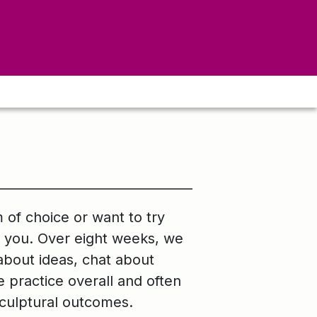
 of choice or want to try
r you. Over eight weeks, we
 about ideas, chat about
practice overall and often
sculptural outcomes.