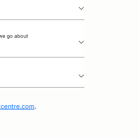
we go about
tcentre.com
.