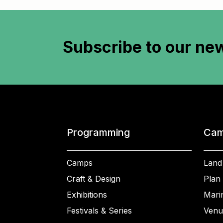
Subscribe to
our new
Programming
Cam
Camps
Land
Craft & Design
Plan 
Exhibitions
Mari
Festivals & Series
Venu