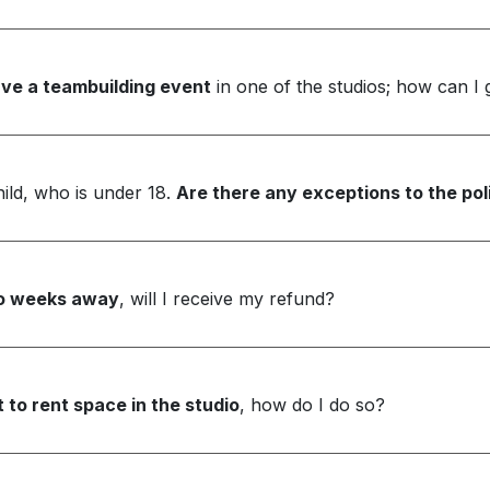
ve a teambuilding event
in one of the studios; how can I
ild, who is under 18.
Are there any exceptions to the poli
two weeks away
, will I receive my refund?
 to rent space in the studio
, how do I do so?