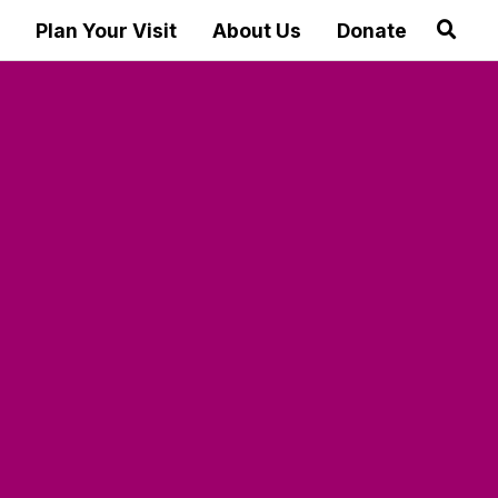
Plan Your Visit
About Us
Donate