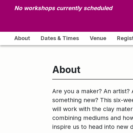
No workshops currently scheduled
About
Dates & Times
Venue
Regis
About
Are you a maker? An artist? 
something new? This six-wee
will work with the clay mate
combining mediums and how s
inspire us to head into new 