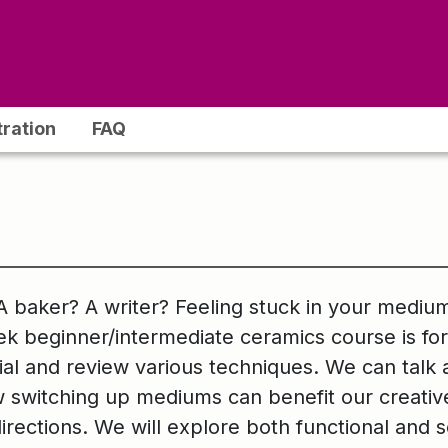
tration
FAQ
A baker? A writer? Feeling stuck in your medium
k beginner/intermediate ceramics course is fo
rial and review various techniques. We can talk
witching up mediums can benefit our creative 
directions. We will explore both functional and 