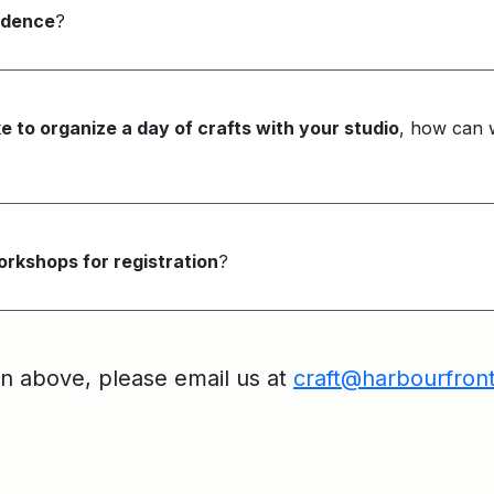
sidence
?
ke to organize a day of crafts with your studio
, how can 
rkshops for registration
?
on above, please email us at
craft@harbourfron