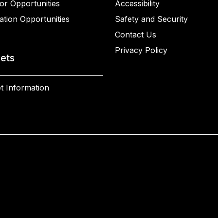
or Opportunities
Accessibility
ation Opportunities
Safety and Security
Contact Us
Privacy Policy
kets
t Information