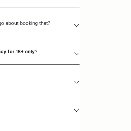
 go about booking that?
cy for 18+ only
?