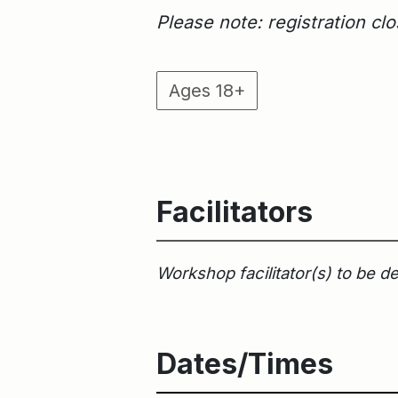
Please note: registration c
Ages 18+
Facilitators
Workshop facilitator(s) to be d
Dates/Times