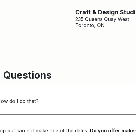
Craft & Design Stud
235 Queens Quay West
Toronto, ON
 Questions
How do I do that?
op but can not make one of the dates.
Do you offer make