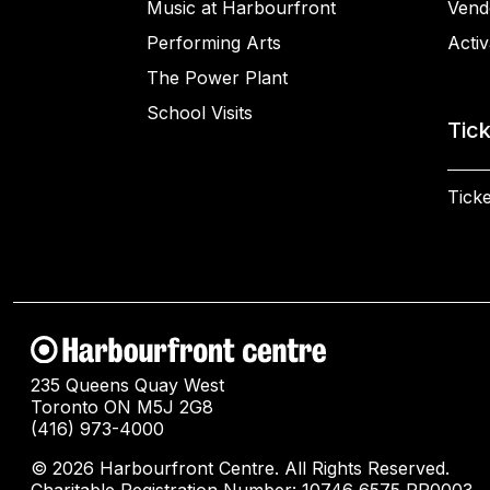
Music at Harbourfront
Vend
Performing Arts
Activ
The Power Plant
School Visits
Tic
Ticke
235 Queens Quay West
Toronto ON M5J 2G8
(416) 973-4000
© 2026 Harbourfront Centre. All Rights Reserved.