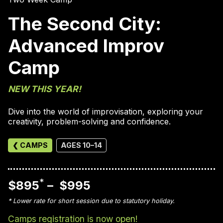
The Second City:
Advanced Improv
Camp
NEW THIS YEAR!
Dive into the world of improvisation, exploring your
creativity, problem-solving and confidence.
❮ CAMPS
AGES 10–14
*
$895
– $995
* Lower rate for short session due to statutory holiday.
Camps registration is now open!