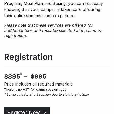
Program
,
Meal Plan
and
Busing
, you can rest easy
knowing that your camper is taken care of during
their entire summer camp experience.
Please note that these services are offered for
additional fees and must be selected at the time of
registration.
Registration
*
$895
– $995
Price includes all required materials
There is no HST for camp session fees
* Lower rate for short session due to statutory holiday.
Register Now
↑