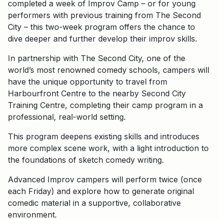
completed a week of Improv Camp – or for young
performers with previous training from The Second
City – this two-week program offers the chance to
dive deeper and further develop their improv skills.
In partnership with The Second City, one of the
world’s most renowned comedy schools, campers will
have the unique opportunity to travel from
Harbourfront Centre to the nearby Second City
Training Centre, completing their camp program in a
professional, real-world setting.
This program deepens existing skills and introduces
more complex scene work, with a light introduction to
the foundations of sketch comedy writing.
Advanced Improv campers will perform twice (once
each Friday) and explore how to generate original
comedic material in a supportive, collaborative
environment.