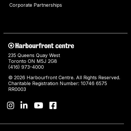
Corporate Partnerships
235 Queens Quay West
Toronto ON M5J 2G8
(416) 973-4000
© 2026 Harbourfront Centre. All Rights Reserved.
Charitable Registration Number: 10746 6575
RR0003