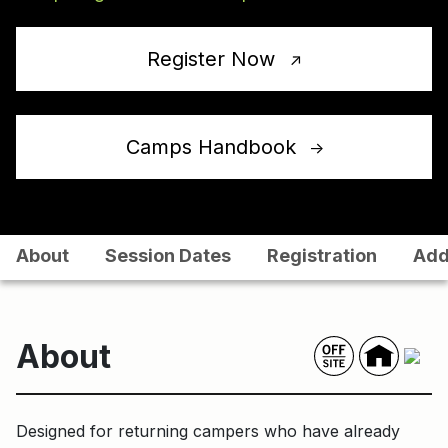
Register Now
↑
Camps Handbook
↑
About
Session Dates
Registration
Add
About
Designed for returning campers who have already