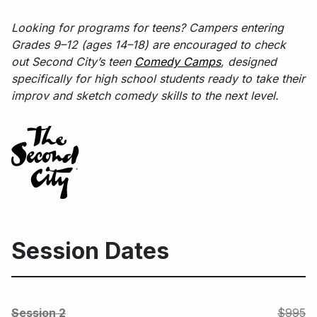
Looking for programs for teens? Campers entering
Grades 9–12 (ages 14–18) are encouraged to check
out Second City’s teen
Comedy Camps
, designed
specifically for high school students ready to take their
improv and sketch comedy skills to the next level.
Session Dates
S
Session 2
$995