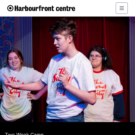
Two Week Camp