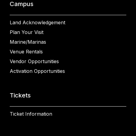
Campus
Land Acknowledgement
Plan Your Visit
Marine/Marinas
Venue Rentals
Vendor Opportunities
Activation Opportunities
Tickets
Ticket Information