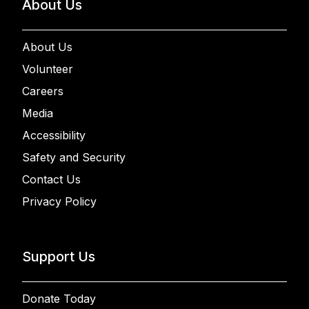
About Us
About Us
Volunteer
Careers
Media
Accessibility
Safety and Security
Contact Us
Privacy Policy
Support Us
Donate Today