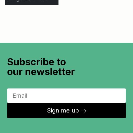
Subscribe to
our newsletter
Sign me up
↑