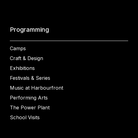
Programming
Camps
Craft & Design
Exhibitions
Festivals & Series
Music at Harbourfront
Performing Arts
The Power Plant
School Visits