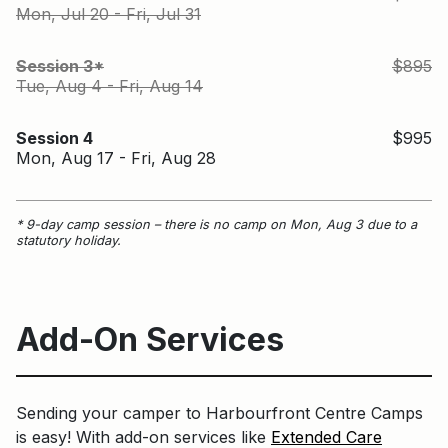
Mon, Jul 20 - Fri, Jul 31
S
Session 3*
$895
Tue, Aug 4 - Fri, Aug 14
Session 4
$995
Mon, Aug 17 - Fri, Aug 28
* 9-day camp session – there is no camp on Mon, Aug 3 due to a
statutory holiday.
Add-On Services
Sending your camper to Harbourfront Centre Camps
is easy! With add-on services like
Extended Care