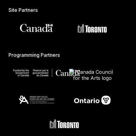
Site Partners
Programming Partners