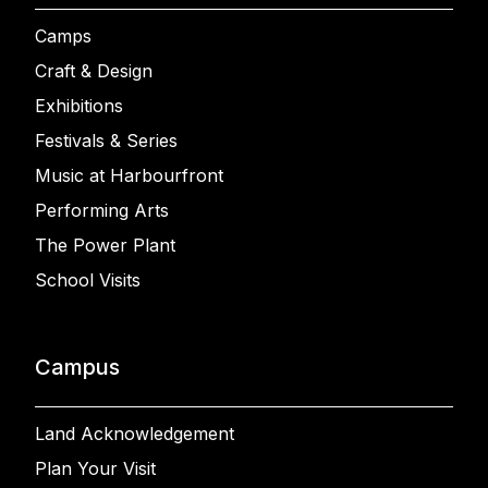
Camps
Craft & Design
Exhibitions
Festivals & Series
Music at Harbourfront
Performing Arts
The Power Plant
School Visits
Campus
Land Acknowledgement
Plan Your Visit