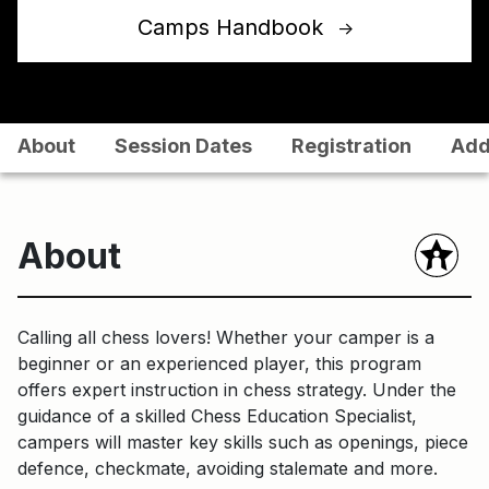
Camps Handbook
↑
About
Session Dates
Registration
Add
About
Calling all chess lovers! Whether your camper is a
beginner or an experienced player, this program
offers expert instruction in chess strategy. Under the
guidance of a skilled Chess Education Specialist,
campers will master key skills such as openings, piece
defence, checkmate, avoiding stalemate and more.