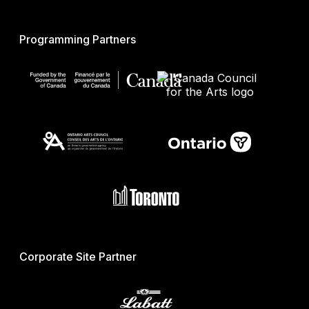
Programming Partners
Corporate Site Partner