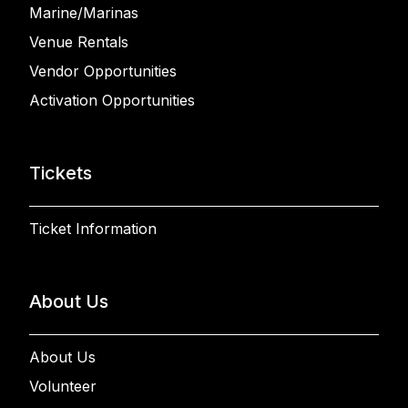
Marine/Marinas
Venue Rentals
Vendor Opportunities
Activation Opportunities
Tickets
Ticket Information
About Us
About Us
Volunteer