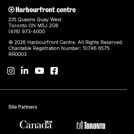
235 Queens Quay West
Toronto ON M5J 2G8
(416) 973-4000
© 2026 Harbourfront Centre. All Rights Reserved.
Charitable Registration Number: 10746 6575
RR0003
Site Partners