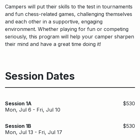
Campers will put their skills to the test in tournaments
and fun chess-related games, challenging themselves
and each other in a supportive, engaging
environment. Whether playing for fun or competing
seriously, this program will help your camper sharpen
their mind and have a great time doing it!
Session Dates
Session 1A
$530
Mon, Jul 6 - Fri, Jul 10
Session 1B
$530
Mon, Jul 13 - Fri, Jul 17