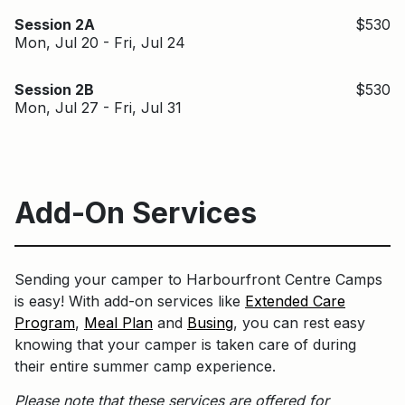
Session 2A
$530
Mon, Jul 20 - Fri, Jul 24
Session 2B
$530
Mon, Jul 27 - Fri, Jul 31
Add-On Services
Sending your camper to Harbourfront Centre Camps
is easy! With add-on services like
Extended Care
Program
,
Meal Plan
and
Busing
, you can rest easy
knowing that your camper is taken care of during
their entire summer camp experience.
Please note that these services are offered for