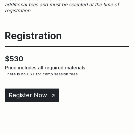
additional fees and must be selected at the time of
registration.
Registration
$530
Price includes all required materials
There is no HST for camp session fees
Register Now
↑