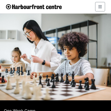
One Week Camp