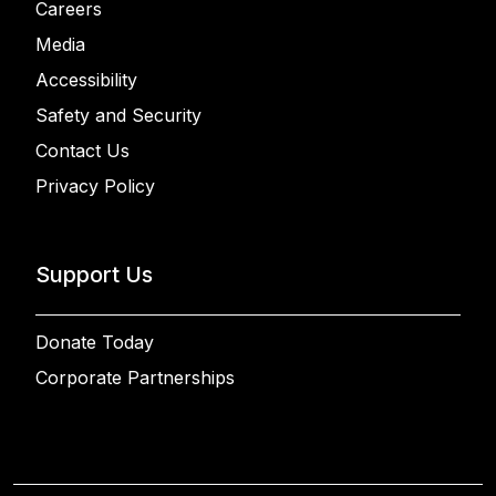
Careers
Media
Accessibility
Safety and Security
Contact Us
Privacy Policy
Support Us
Donate Today
Corporate Partnerships