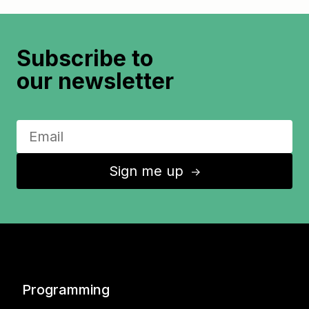
Subscribe to
our newsletter
Sign me up
↑
Programming