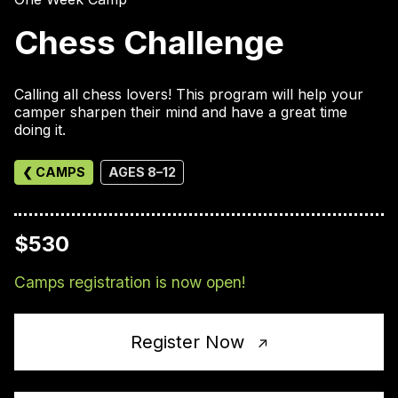
Chess Challenge
Calling all chess lovers! This program will help your
camper sharpen their mind and have a great time
doing it.
❮ CAMPS
AGES 8–12
$530
Camps registration is now open!
Register Now
↑