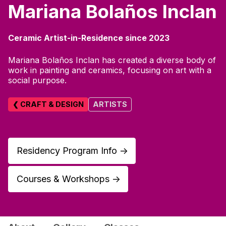
Mariana Bolaños Inclan
Ceramic Artist-in-Residence since 2023
Mariana Bolaños Inclan has created a diverse body of
work in painting and ceramics, focusing on art with a
social purpose.
❮ CRAFT & DESIGN
ARTISTS
Residency Program Info
↑
Courses & Workshops
↑