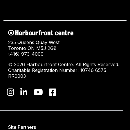
235 Queens Quay West
Toronto ON M5J 2G8
(416) 973-4000
© 2026 Harbourfront Centre. All Rights Reserved.
Charitable Registration Number: 10746 6575
RR0003
Site Partners