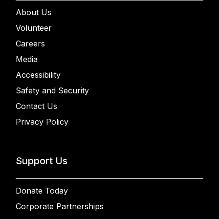
About Us
Volunteer
Careers
Media
Accessibility
Safety and Security
Contact Us
Privacy Policy
Support Us
Donate Today
Corporate Partnerships