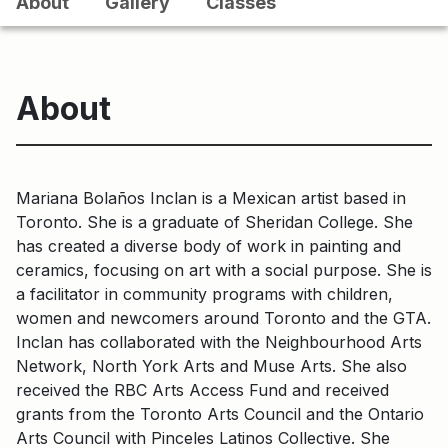
About
Gallery
Classes
About
Mariana Bolaños Inclan is a Mexican artist based in
Toronto. She is a graduate of Sheridan College. She
has created a diverse body of work in painting and
ceramics, focusing on art with a social purpose. She is
a facilitator in community programs with children,
women and newcomers around Toronto and the GTA.
Inclan has collaborated with the Neighbourhood Arts
Network, North York Arts and Muse Arts. She also
received the RBC Arts Access Fund and received
grants from the Toronto Arts Council and the Ontario
Arts Council with Pinceles Latinos Collective. She