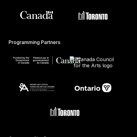
Programming Partners