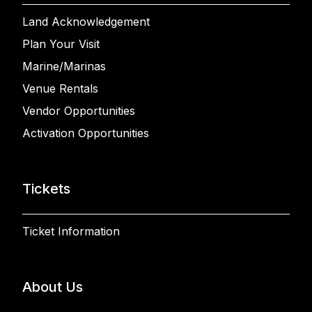
Land Acknowledgement
Plan Your Visit
Marine/Marinas
Venue Rentals
Vendor Opportunities
Activation Opportunities
Tickets
Ticket Information
About Us