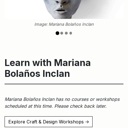
Image: Mariana Bolaños Inclan
Learn with Mariana
Bolaños Inclan
Mariana Bolaños Inclan has no courses or workshops
scheduled at this time. Please check back later.
Explore Craft & Design Workshops
↑