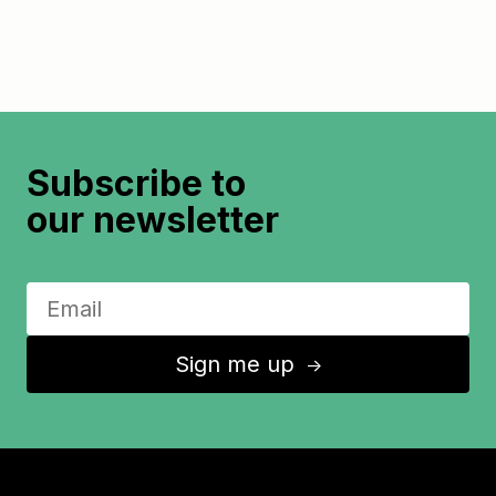
Subscribe to
our newsletter
Sign me up
↑