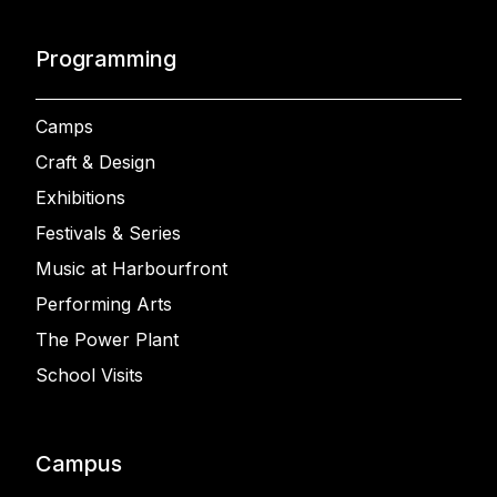
Programming
Camps
Craft & Design
Exhibitions
Festivals & Series
Music at Harbourfront
Performing Arts
The Power Plant
School Visits
Campus