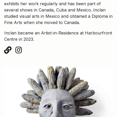
exhibits her work regularly and has been part of
several shows in Canada, Cuba and Mexico. Inclan
studied visual arts in Mexico and obtained a Diploma in
Fine Arts when she moved to Canada.
Inclan became an Artist-in-Residence at Harbourfront
Centre in 2023.