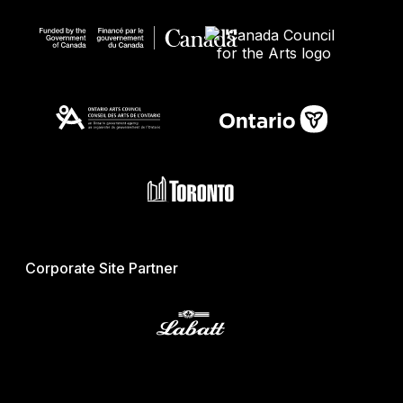
Corporate Site Partner