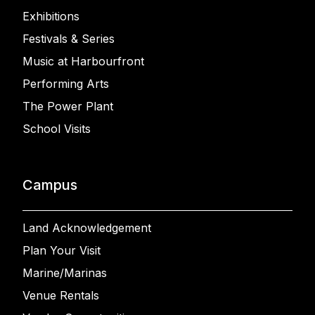
Exhibitions
Festivals & Series
Music at Harbourfront
Performing Arts
The Power Plant
School Visits
Campus
Land Acknowledgement
Plan Your Visit
Marine/Marinas
Venue Rentals