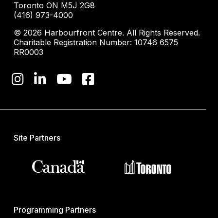
Toronto ON M5J 2G8
(416) 973-4000
© 2026 Harbourfront Centre. All Rights Reserved.
Charitable Registration Number: 10746 6575
RR0003
Site Partners
Programming Partners