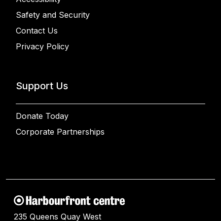
Safety and Security
Contact Us
Privacy Policy
Support Us
Donate Today
Corporate Partnerships
235 Queens Quay West