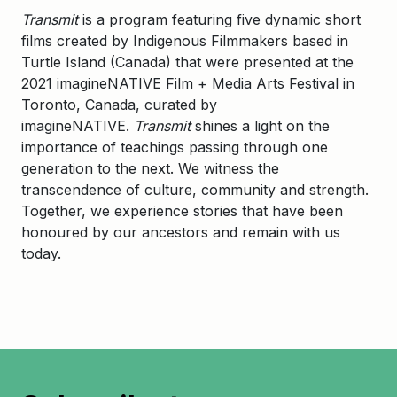
Transmit
is a program featuring five dynamic short
films created by Indigenous Filmmakers based in
Turtle Island (Canada) that were presented at the
2021 imagineNATIVE Film + Media Arts Festival in
Toronto, Canada, curated by
imagineNATIVE.
Transmit
shines a light on the
importance of teachings passing through one
generation to the next. We witness the
transcendence of culture, community and strength.
Together, we experience stories that have been
honoured by our ancestors and remain with us
today.