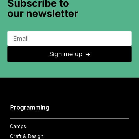
Subscribe to
our newsletter
Sign me up
↑
Programming
Camps
Craft & Design