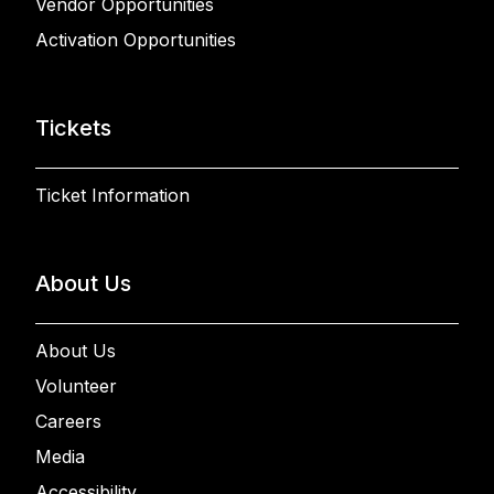
Vendor Opportunities
Activation Opportunities
Tickets
Ticket Information
About Us
About Us
Volunteer
Careers
Media
Accessibility