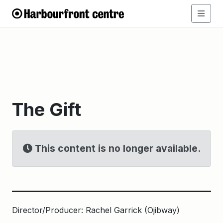
The Gift
This content is no longer available.
Director/Producer: Rachel Garrick (Ojibway)