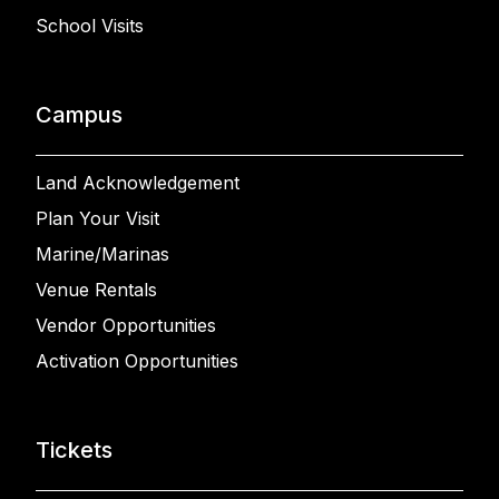
School Visits
Campus
Land Acknowledgement
Plan Your Visit
Marine/Marinas
Venue Rentals
Vendor Opportunities
Activation Opportunities
Tickets