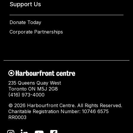
Support Us
Donate Today
Corporate Partnerships
235 Queens Quay West
Toronto ON M5J 2G8
(416) 973-4000
© 2026 Harbourfront Centre. All Rights Reserved.
Charitable Registration Number: 10746 6575
RR0003