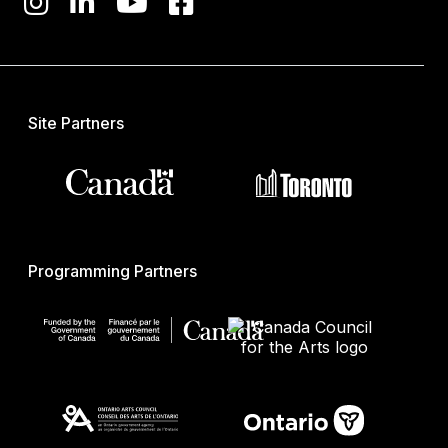
Site Partners
Programming Partners