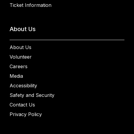
Ticket Information
About Us
About Us
Volunteer
Careers
Media
Accessibility
Safety and Security
Contact Us
Privacy Policy