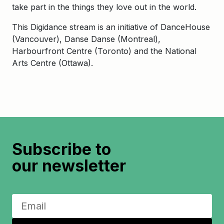
take part in the things they love out in the world.
This Digidance stream is an initiative of DanceHouse
(Vancouver), Danse Danse (Montreal),
Harbourfront Centre (Toronto) and the National
Arts Centre (Ottawa).
Subscribe to
our newsletter