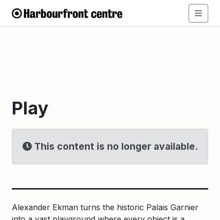
Play
This content is no longer available.
Alexander Ekman turns the historic Palais Garnier
into a vast playground where every object is a