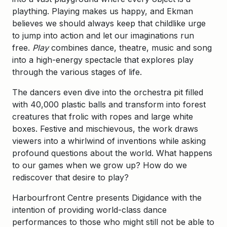
plaything. Playing makes us happy, and Ekman
believes we should always keep that childlike urge
to jump into action and let our imaginations run
free.
Play
combines dance, theatre, music and song
into a high-energy spectacle that explores play
through the various stages of life.
The dancers even dive into the orchestra pit filled
with 40,000 plastic balls and transform into forest
creatures that frolic with ropes and large white
boxes. Festive and mischievous, the work draws
viewers into a whirlwind of inventions while asking
profound questions about the world. What happens
to our games when we grow up? How do we
rediscover that desire to play?
Harbourfront Centre presents Digidance with the
intention of providing world-class dance
performances to those who might still not be able to