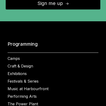
Sign me up
↑
Programming
Camps
Craft & Design
Exhibitions
Festivals & Series
Music at Harbourfront
Performing Arts
The Power Plant