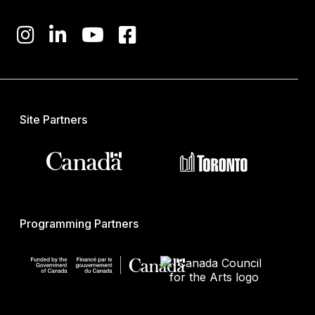
Site Partners
Programming Partners