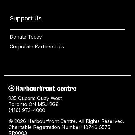
Support Us
Donate Today
Corporate Partnerships
235 Queens Quay West
Toronto ON M5J 2G8
(416) 973-4000
© 2026 Harbourfront Centre. All Rights Reserved.
Charitable Registration Number: 10746 6575
RR0003