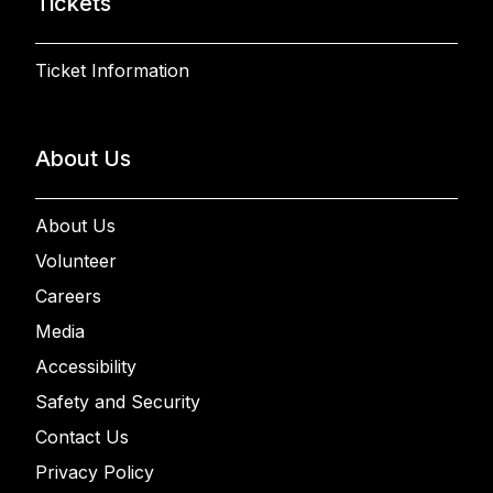
Tickets
Ticket Information
About Us
About Us
Volunteer
Careers
Media
Accessibility
Safety and Security
Contact Us
Privacy Policy