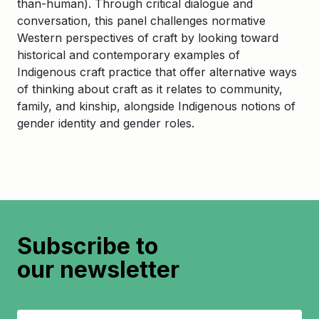
than-human). Through critical dialogue and
conversation, this panel challenges normative
Western perspectives of craft by looking toward
historical and contemporary examples of
Indigenous craft practice that offer alternative ways
of thinking about craft as it relates to community,
family, and kinship, alongside Indigenous notions of
gender identity and gender roles.
Subscribe to
our newsletter