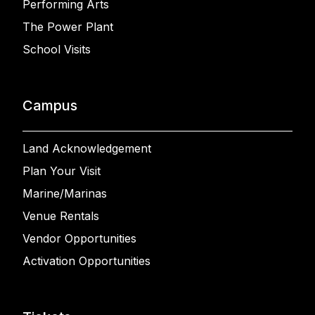
Performing Arts
The Power Plant
School Visits
Campus
Land Acknowledgement
Plan Your Visit
Marine/Marinas
Venue Rentals
Vendor Opportunities
Activation Opportunities