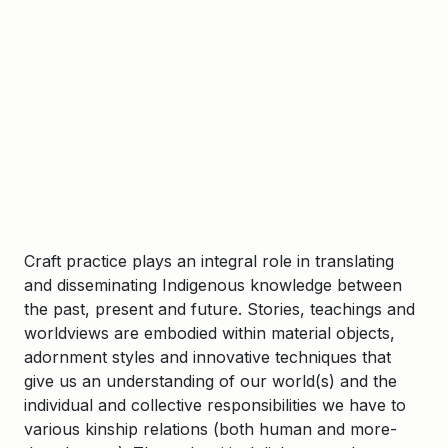
Craft practice plays an integral role in translating
and disseminating Indigenous knowledge between
the past, present and future. Stories, teachings and
worldviews are embodied within material objects,
adornment styles and innovative techniques that
give us an understanding of our world(s) and the
individual and collective responsibilities we have to
various kinship relations (both human and more-