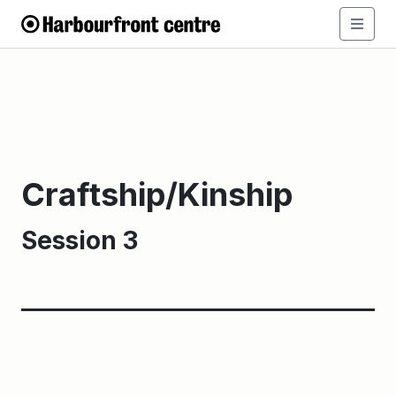
Craftship/Kinship
Session 3