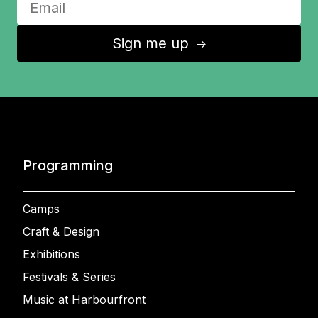
Sign me up
↑
Programming
Camps
Craft & Design
Exhibitions
Festivals & Series
Music at Harbourfront