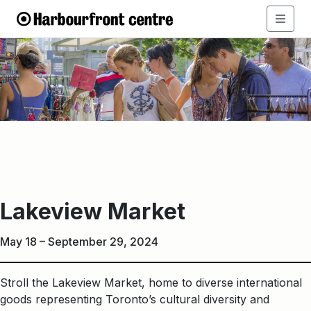
Lakeview
Market
Lakeview Market
May 18 – September 29, 2024
Stroll the Lakeview Market, home to diverse international
goods representing Toronto’s cultural diversity and