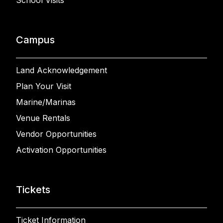
School Visits
Campus
Land Acknowledgement
Plan Your Visit
Marine/Marinas
Venue Rentals
Vendor Opportunities
Activation Opportunities
Tickets
Ticket Information