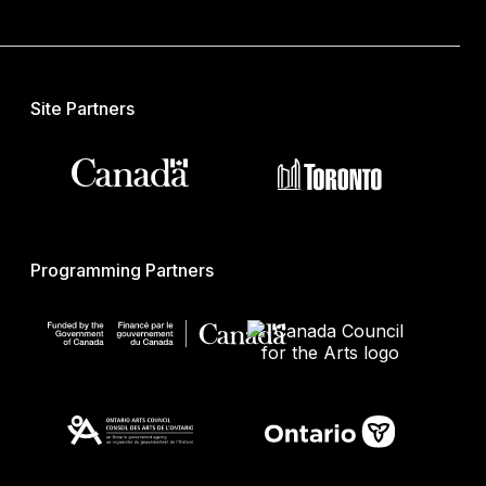
Site Partners
Programming Partners