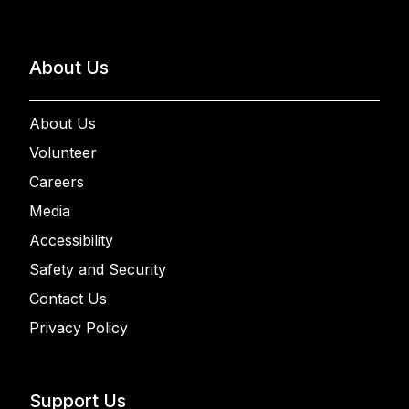
About Us
About Us
Volunteer
Careers
Media
Accessibility
Safety and Security
Contact Us
Privacy Policy
Support Us