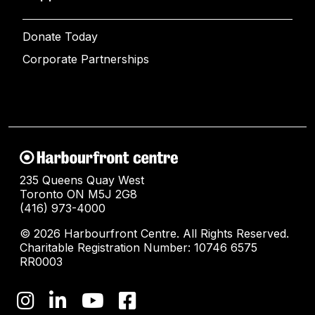
Donate Today
Corporate Partnerships
235 Queens Quay West
Toronto ON M5J 2G8
(416) 973-4000
© 2026 Harbourfront Centre. All Rights Reserved.
Charitable Registration Number: 10746 6575
RR0003