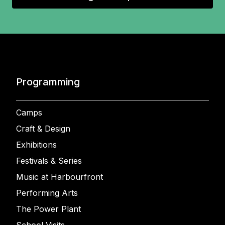
Programming
Camps
Craft & Design
Exhibitions
Festivals & Series
Music at Harbourfront
Performing Arts
The Power Plant