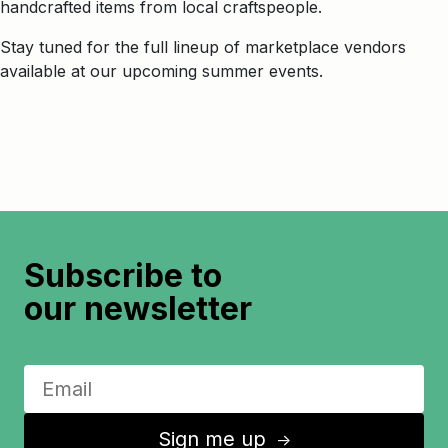
handcrafted items from local craftspeople.
Stay tuned for the full lineup of marketplace vendors
available at our upcoming summer events.
Subscribe to
our newsletter
Sign me up
↑