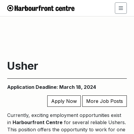
Usher
Application Deadline: March 18, 2024
Apply Now
More Job Posts
Currently, exciting employment opportunities exist
in
Harbourfront Centre
for several reliable Ushers.
This position offers the opportunity to work for one