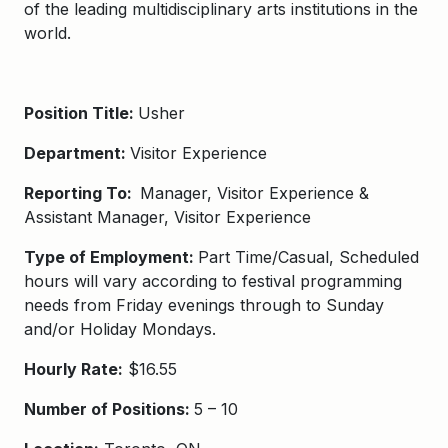
of the leading multidisciplinary arts institutions in the
world.
Position Title:
Usher
Department:
Visitor Experience
Reporting To:
Manager, Visitor Experience &
Assistant Manager, Visitor Experience
Type of Employment:
Part Time/Casual, Scheduled
hours will vary according to festival programming
needs from Friday evenings through to Sunday
and/or Holiday Mondays.
Hourly Rate:
$16.55
Number of Positions:
5 – 10