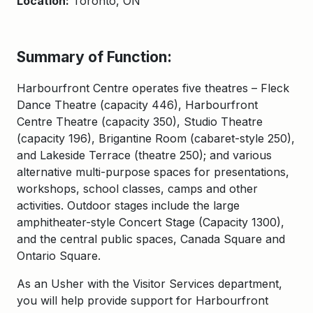
Location:
Toronto, ON
Summary of Function:
Harbourfront Centre operates five theatres – Fleck
Dance Theatre (capacity 446), Harbourfront
Centre Theatre (capacity 350), Studio Theatre
(capacity 196), Brigantine Room (cabaret-style 250),
and Lakeside Terrace (theatre 250); and various
alternative multi-purpose spaces for presentations,
workshops, school classes, camps and other
activities. Outdoor stages include the large
amphitheater-style Concert Stage (Capacity 1300),
and the central public spaces, Canada Square and
Ontario Square.
As an Usher with the Visitor Services department,
you will help provide support for Harbourfront