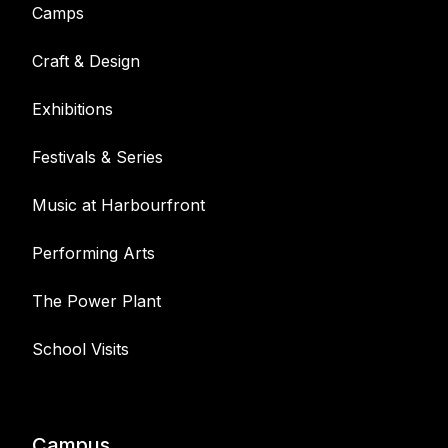
Camps
Craft & Design
Exhibitions
Festivals & Series
Music at Harbourfront
Performing Arts
The Power Plant
School Visits
Campus