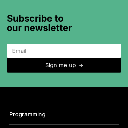
Subscribe to
our newsletter
Sign me up
↑
Programming