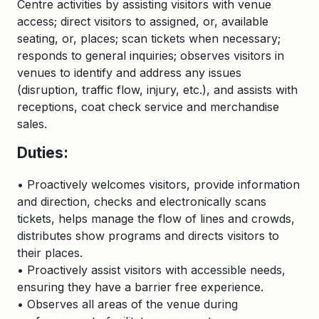
Centre activities by assisting visitors with venue
access; direct visitors to assigned, or, available
seating, or, places; scan tickets when necessary;
responds to general inquiries; observes visitors in
venues to identify and address any issues
(disruption, traffic flow, injury, etc.), and assists with
receptions, coat check service and merchandise
sales.
Duties:
• Proactively welcomes visitors, provide information
and direction, checks and electronically scans
tickets, helps manage the flow of lines and crowds,
distributes show programs and directs visitors to
their places.
• Proactively assist visitors with accessible needs,
ensuring they have a barrier free experience.
• Observes all areas of the venue during