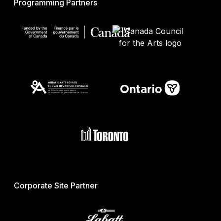
Programming Partners
Corporate Site Partner