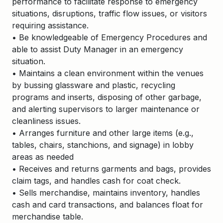
performance to facilitate response to emergency
situations, disruptions, traffic flow issues, or visitors
requiring assistance.
• Be knowledgeable of Emergency Procedures and
able to assist Duty Manager in an emergency
situation.
• Maintains a clean environment within the venues
by bussing glassware and plastic, recycling
programs and inserts, disposing of other garbage,
and alerting supervisors to larger maintenance or
cleanliness issues.
• Arranges furniture and other large items (e.g.,
tables, chairs, stanchions, and signage) in lobby
areas as needed
• Receives and returns garments and bags, provides
claim tags, and handles cash for coat check.
• Sells merchandise, maintains inventory, handles
cash and card transactions, and balances float for
merchandise table.