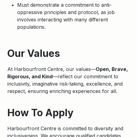
Must demonstrate a commitment to anti-
oppressive principles and protocol, as job
involves interacting with many different
populations.
Apply
Our Values
At Harbourfront Centre, our values—
Open, Brave,
Rigorous, and Kind
—reflect our commitment to
inclusivity, imaginative risk-taking, excellence, and
respect, ensuring enriching experiences for all.
How To Apply
Harbourfront Centre is committed to diversity and
inclusiveness. We encourage qualified candidates