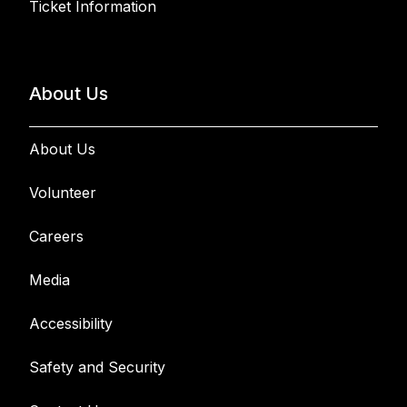
Ticket Information
About Us
About Us
Volunteer
Careers
Media
Accessibility
Safety and Security