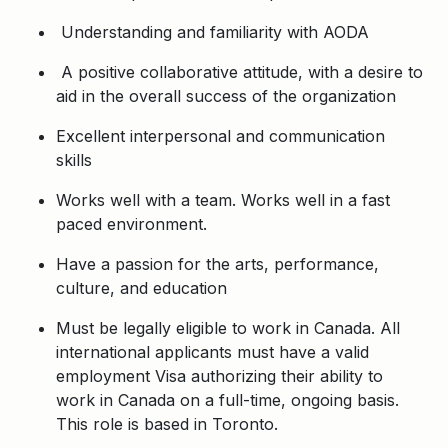
Understanding and familiarity with AODA
A positive collaborative attitude, with a desire to
aid in the overall success of the organization
Excellent interpersonal and communication
skills
Works well with a team. Works well in a fast
paced environment.
Have a passion for the arts, performance,
culture, and education
Must be legally eligible to work in Canada. All
international applicants must have a valid
employment Visa authorizing their ability to
work in Canada on a full-time, ongoing basis.
This role is based in Toronto.