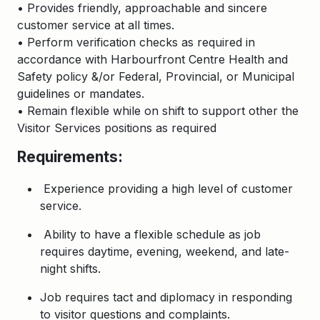
• Provides friendly, approachable and sincere
customer service at all times.
• Perform verification checks as required in
accordance with Harbourfront Centre Health and
Safety policy &/or Federal, Provincial, or Municipal
guidelines or mandates.
• Remain flexible while on shift to support other the
Visitor Services positions as required
Requirements:
Experience providing a high level of customer
service.
Ability to have a flexible schedule as job
requires daytime, evening, weekend, and late-
night shifts.
Job requires tact and diplomacy in responding
to visitor questions and complaints.