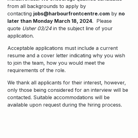
from all backgrounds to apply by
contacting
jobs@harbourfrontcentre.com
by
no
later than Monday March 18, 2024
. Please
quote
Usher 03/24
in the subject line of your
application.
Acceptable applications must include a current
resume and a cover letter indicating why you wish
to join the team, how you would meet the
requirements of the role.
We thank all applicants for their interest, however,
only those being considered for an interview will be
contacted. Suitable accommodations will be
available upon request during the hiring process.