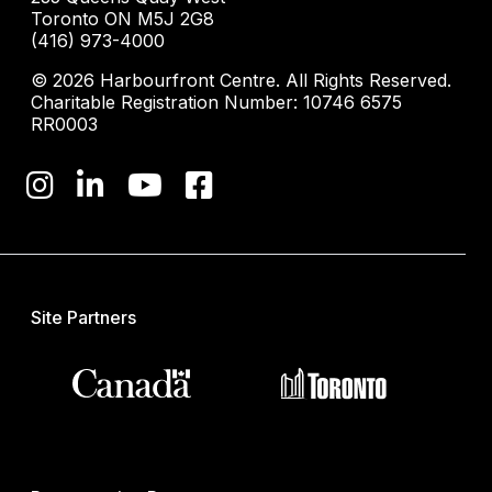
Toronto ON M5J 2G8
(416) 973-4000
© 2026 Harbourfront Centre. All Rights Reserved.
Charitable Registration Number: 10746 6575
RR0003
Site Partners