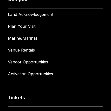
Land Acknowledgement
Plan Your Visit
Marine/Marinas
Venue Rentals
Vendor Opportunities
Activation Opportunities
Tickets