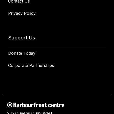
Contact Us
Privacy Policy
Support Us
Donate Today
Corporate Partnerships
235 Queens Quay West