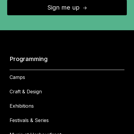
Sign me up
↑
Programming
Camps
Craft & Design
Exhibitions
Festivals & Series