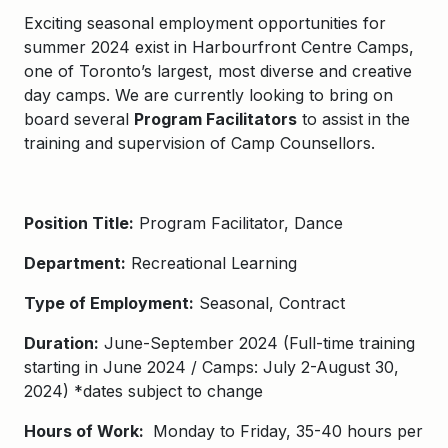
Exciting seasonal employment opportunities for
summer 2024 exist in
Harbourfront Centre Camps
,
one of Toronto’s largest, most diverse and creative
day camps. We are currently looking to bring on
board several
Program Facilitators
to assist in the
training and supervision of Camp Counsellors.
Position Title:
Program Facilitator
, Dance
Department:
Recreational Learning
Type of Employment:
Seasonal, Contract
Duration:
June-September 2024 (Full-time training
starting in June 2024 / Camps: July 2-August 30,
2024) *dates subject to change
Hours of Work:
Monday to Friday, 35-40 hours per