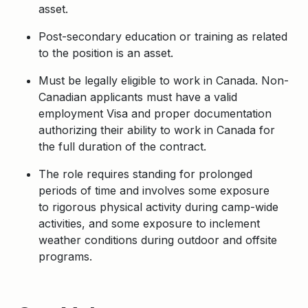
asset.
Post-secondary education or training as related
to the position is an asset.
Must be legally eligible to work in Canada. Non-
Canadian applicants must have a valid
employment Visa and proper documentation
authorizing their ability to work in Canada for
the full duration of the contract.
The role requires standing for prolonged
periods of time and involves some exposure
to
rigorous physical activity during camp-wide
activities, and some exposure to inclement
weather conditions during outdoor and offsite
programs.
Apply