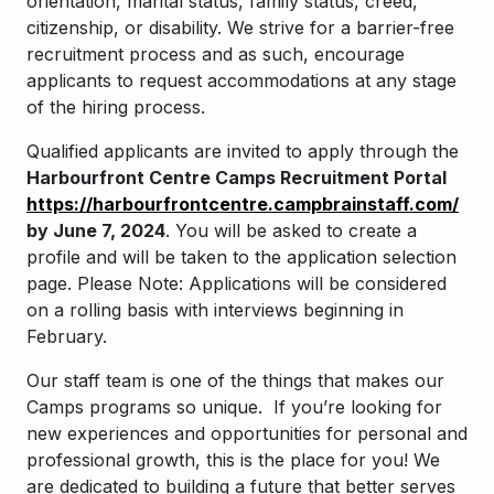
orientation, marital status, family status, creed,
citizenship, or disability. We strive for a barrier-free
recruitment process and as such, encourage
applicants to request accommodations at any stage
of the hiring process.
Qualified applicants are invited to apply through the
Harbourfront Centre Camps Recruitment Portal
https://harbourfrontcentre.campbrainstaff.com/
by June 7, 2024
.
You will be asked to create a
profile and will be taken to the application selection
page. Please Note:
Applications will be considered
on a rolling basis with interviews beginning in
February.
Our staff team is one of the things that makes our
Camps programs so unique. If you’re looking for
new experiences and opportunities for personal and
professional growth, this is the place for you! We
are dedicated to building a future that better serves