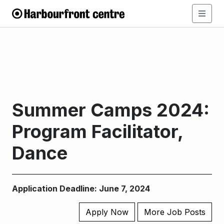
Summer Camps 2024:
Program Facilitator,
Dance
Application Deadline: June 7, 2024
Apply Now
More Job Posts