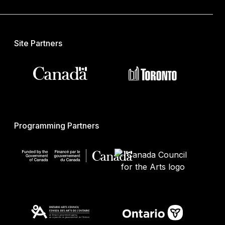
Site Partners
Programming Partners