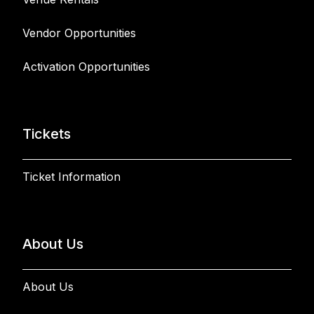
Vendor Opportunities
Activation Opportunities
Tickets
Ticket Information
About Us
About Us