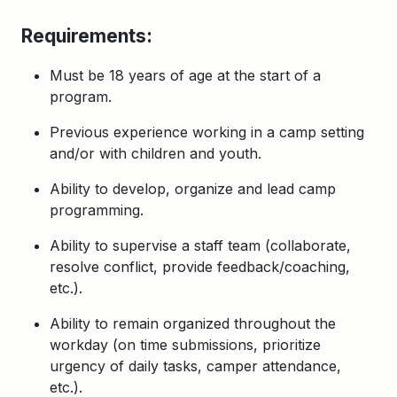
Requirements:
Must be 18 years of age at the start of a
program.
Previous experience working in a camp setting
and/or with children and youth.
Ability to develop, organize and lead camp
programming.
Ability to supervise a staff team (collaborate,
resolve conflict, provide feedback/coaching,
etc.).
Ability to remain organized throughout the
workday (on time submissions, prioritize
urgency of daily tasks, camper attendance,
etc.).