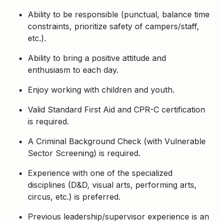
Ability to be responsible (punctual, balance time
constraints, prioritize safety of campers/staff,
etc.).
Ability to bring a positive attitude and
enthusiasm to each day.
Enjoy working with children and youth.
Valid Standard First Aid and CPR-C certification
is required.
A Criminal Background Check (with Vulnerable
Sector Screening) is required.
Experience with one of the specialized
disciplines (D&D, visual arts, performing arts,
circus, etc.) is preferred.
Previous leadership/supervisor experience is an