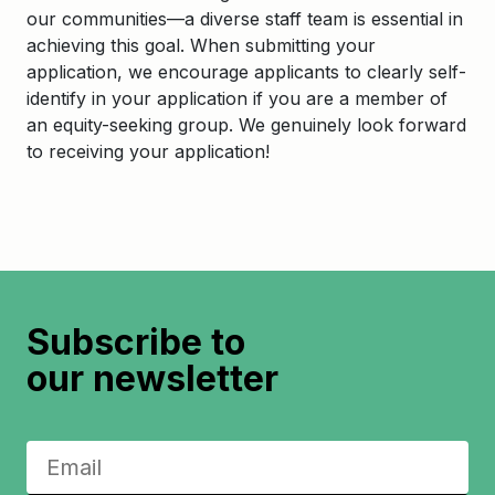
our communities—a diverse staff team is essential in
achieving this goal. When submitting your
application, we encourage applicants to clearly self-
identify in your application if you are a member of
an equity-seeking group. We genuinely look forward
to receiving your application!
Subscribe to
our newsletter