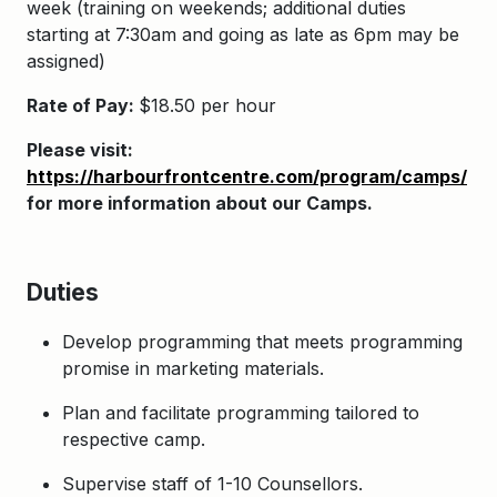
week (training on weekends;
additional duties
starting at 7:30am and going as late as 6pm may be
assigned
)
Rate of Pay:
$18.50 per hour
Please visit:
https://harbourfrontcentre.com/program/camps/
for more information about our Camps.
Duties
Develop programming that meets programming
promise in marketing materials.
Plan and facilitate programming tailored to
respective camp.
Supervise staff of 1-10 Counsellors.