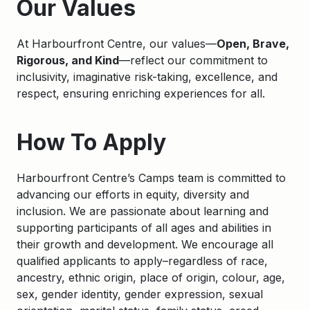
Our Values
At Harbourfront Centre, our values—
Open, Brave,
Rigorous, and Kind
—reflect our commitment to
inclusivity, imaginative risk-taking, excellence, and
respect, ensuring enriching experiences for all.
How To Apply
Harbourfront Centre’s Camps team is committed to
advancing our efforts in equity, diversity and
inclusion. We are passionate about learning and
supporting participants of all ages and abilities in
their growth and development. We encourage all
qualified applicants to apply–regardless of race,
ancestry, ethnic origin, place of origin, colour, age,
sex, gender identity, gender expression, sexual