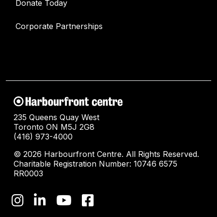
Donate Today
Corporate Partnerships
235 Queens Quay West
Toronto ON M5J 2G8
(416) 973-4000
© 2026 Harbourfront Centre. All Rights Reserved.
Charitable Registration Number: 10746 6575
RR0003