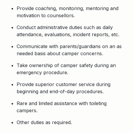
Provide coaching, monitoring, mentoring and
motivation to
counsellors.
Conduct administrative duties such as daily
attendance, evaluations, incident reports,
etc.
Communicate with parents/guardians on an as
needed basis about camper concerns.
Take ownership of camper safety during an
emergency procedure.
Provide superior customer service during
beginning and end-of-day procedures.
Rare and limited assistance with toileting
campers.
Other duties as required.