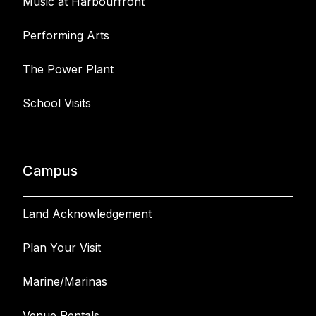
Music at Harbourfront
Performing Arts
The Power Plant
School Visits
Campus
Land Acknowledgement
Plan Your Visit
Marine/Marinas
Venue Rentals