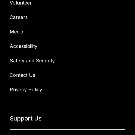
Volunteer
Careers
Media
Accessibility
Safety and Security
Contact Us
Privacy Policy
Support Us