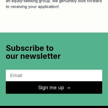
an equity-seeking group. We genuinely look forward
to receiving your application!
Subscribe to
our newsletter
Sign me up
↑