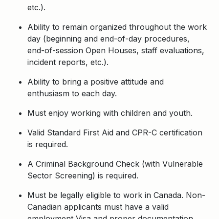
etc.).
Ability to remain organized throughout the work
day (beginning and end-of-day procedures,
end-of-session Open Houses, staff evaluations,
incident reports, etc.).
Ability to bring a positive attitude and
enthusiasm to each day.
Must enjoy working with children and youth.
Valid Standard First Aid and CPR-C certification
is required.
A Criminal Background Check (with Vulnerable
Sector Screening) is required.
Must be legally eligible to work in Canada. Non-
Canadian applicants must have a valid
employment Visa and proper documentation