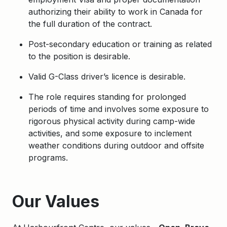
authorizing their ability to work in Canada for
the full duration of the contract.
Post-secondary education or training as related
to the position is desirable.
Valid G-Class driver’s licence is desirable.
The role requires standing for prolonged
periods of time and involves some exposure to
rigorous physical activity during camp-wide
activities, and some exposure to inclement
weather conditions during outdoor and offsite
programs.
Apply
Our Values