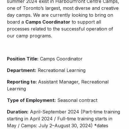
summer 2024 exist in
Harbourfront Centre Camps
,
one of Toronto’s largest, most diverse and creative
day camps. We are currently looking to bring on
board a
Camps Coordinator
to
support all
processes related to the successful operation of
our camp programs.
Position Title:
Camps Coordinator
Department:
Recreational Learning
Reporting to:
Assistant Manager, Recreational
Learning
Type of Employment:
Seasonal contract
Duration:
April
-September
202
4
(
Part-time training
starting in
April
202
4
/
Ful
l
-time training starts in
May
/
Camps
:
July
2
–
August
30
, 202
4
)
*dates