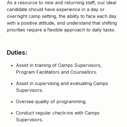
As a resource
to
new and returning staff, our ideal
candidate
should
have experience in a day o
r
overnight camp setting,
the ability to face each day
with a positive attitude, and understand that shifting
priorities require a flexibl
e approach to daily tasks.
Duties:
Assist in training of Camps Supervisors,
Program Facilitators and Counsellors.
Assist in supervising and evaluating Camps
Supervisors.
Oversee quality of programming.
Conduct regular check-ins with Camps
Supervisors.