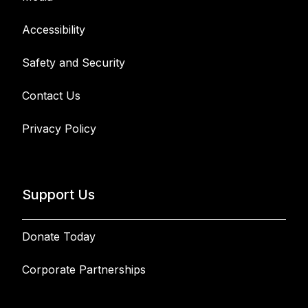
Accessibility
Safety and Security
Contact Us
Privacy Policy
Support Us
Donate Today
Corporate Partnerships