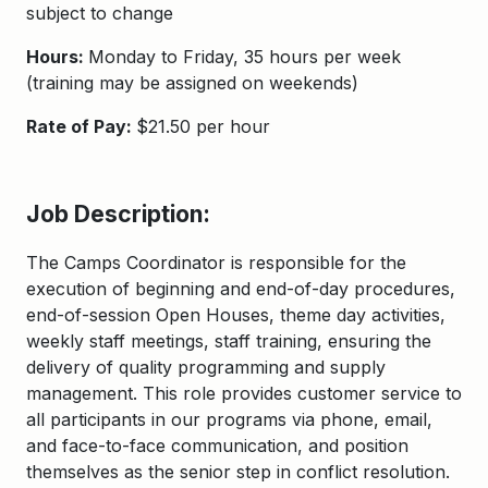
subject to change
Hours:
Monday to Friday, 35 hours per week
(training may be assigned on weekends)
Rate of Pay:
$21.50 per hour
Job Description:
The Camps Coordinator
is responsible for
the
execution of beginning and end-of-day
procedure
s,
end-of-session Open Houses,
theme day
activities,
weekly staff meetings, staff training
, ensuring the
delivery
of quality programming
and supply
management. T
his role
provides
customer service to
all participants in our programs via phone, email,
and face-to-face communication, and position
themselves as the senior step in
conflict
re
solution.