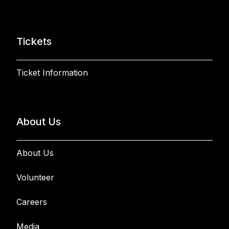
Tickets
Ticket Information
About Us
About Us
Volunteer
Careers
Media