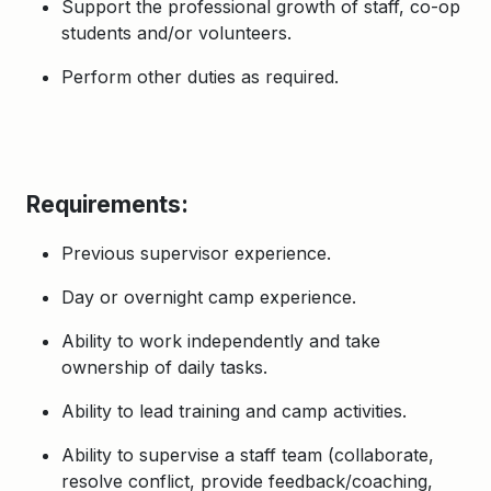
Support the professional growth of staff, co-op
students and/or volunteers.
Perform other duties as required.
Requirements:
Previous supervisor experience.
Day or overnight camp experience.
Ability to work independently and take
ownership of daily tasks.
Ability to lead training and camp activities.
Ability to supervise a staff team (collaborate,
resolve conflict, provide feedback/coaching,