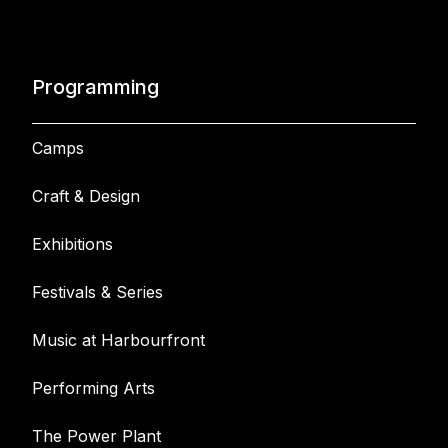
Programming
Camps
Craft & Design
Exhibitions
Festivals & Series
Music at Harbourfront
Performing Arts
The Power Plant