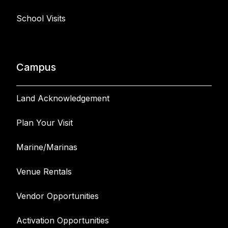
School Visits
Campus
Land Acknowledgement
Plan Your Visit
Marine/Marinas
Venue Rentals
Vendor Opportunities
Activation Opportunities