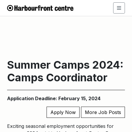
Summer Camps 2024:
Camps Coordinator
Application Deadline: February 15, 2024
Apply Now
More Job Posts
Exciting seasonal employment opportunities for