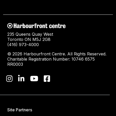
235 Queens Quay West
Toronto ON M5J 2G8
(416) 973-4000
© 2026 Harbourfront Centre. All Rights Reserved.
Charitable Registration Number: 10746 6575
RR0003
Site Partners