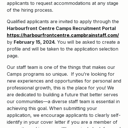
applicants to request accommodations at any stage
of the hiring process.
Qualified applicants are invited to apply through the
Harbourfront Centre Camps Recruitment Portal
https://harbourfrontcentre.campbrainstaff.com/
by
February 15, 2024.
You will be asked to create a
profile and will be taken to the application selection
page.
Our staff team is one of the things that makes our
Camps programs so unique. If you’re looking for
new experiences and opportunities for personal and
professional growth, this is the place for you! We
are dedicated to building a future that better serves
our communities—a diverse staff team is essential in
achieving this goal. When submitting your
application, we encourage applicants to clearly self-
identify in your cover letter if you are a member of