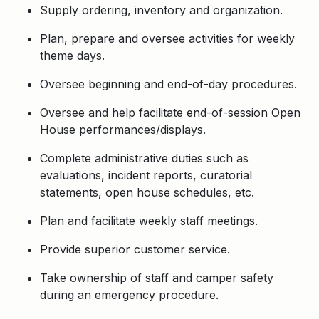
Supply ordering, inventory and organization.
Plan, prepare and oversee activities for weekly
theme days.
Oversee beginning and end-of-day procedures.
Oversee and help facilitate end-of-session Open
House performances/displays.
Complete administrative duties such as
evaluations, incident reports, curatorial
statements, open house schedules, etc.
Plan and facilitate weekly staff meetings.
Provide superior customer service.
Take ownership of staff and camper safety
during an emergency procedure.