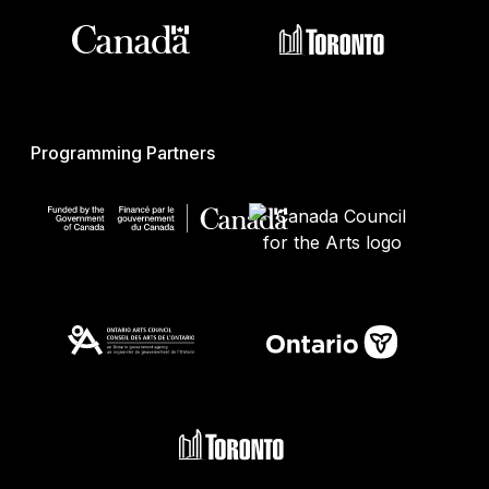
Programming Partners