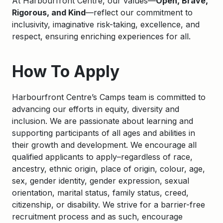
At Harbourfront Centre, our values—
Open, Brave,
Rigorous, and Kind
—reflect our commitment to
inclusivity, imaginative risk-taking, excellence, and
respect, ensuring enriching experiences for all.
How To Apply
Harbourfront Centre’s Camps team is committed to
advancing our efforts in equity, diversity and
inclusion. We are passionate about learning and
supporting participants of all ages and abilities in
their growth and development. We encourage all
qualified applicants to apply–regardless of race,
ancestry, ethnic origin, place of origin, colour, age,
sex, gender identity, gender expression, sexual
orientation, marital status, family status, creed,
citizenship, or disability. We strive for a barrier-free
recruitment process and as such, encourage