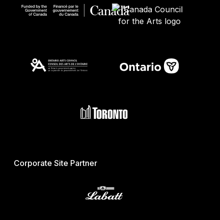
Corporate Site Partner