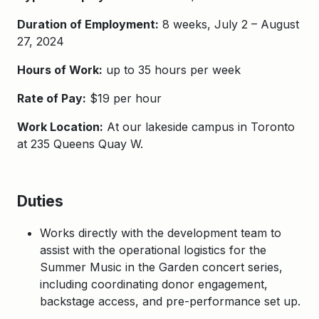
Duration of Employment:
8 weeks, July 2 – August
27, 2024
Hours of Work:
up to 35 hours per week
Rate of Pay:
$19 per hour
Work Location:
At our lakeside campus in Toronto
at 235 Queens Quay W.
Duties
Works directly with the development team to
assist with the operational logistics for the
Summer Music in the Garden concert series,
including coordinating donor engagement,
backstage access, and pre-performance set up.