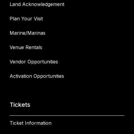
Land Acknowledgement
Plan Your Visit
Marine/Marinas
Venue Rentals
Vendor Opportunities
Activation Opportunities
Tickets
Ticket Information