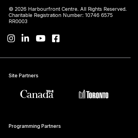
© 2026 Harbourfront Centre. All Rights Reserved.
Charitable Registration Number: 10746 6575
RR0003
Site Partners
Programming Partners