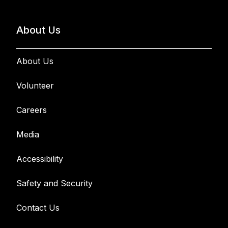
About Us
About Us
Volunteer
Careers
Media
Accessibility
Safety and Security
Contact Us