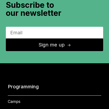
Subscribe to
our newsletter
Sign me up
↑
Programming
Camps