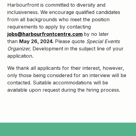
Harbourfront is committed to diversity and
inclusiveness. We encourage qualified candidates
from all backgrounds who meet the position
requirements to apply by contacting
jobs@harbourfrontcentre.com
by no later
than
May 26, 2024.
Please quote
Special Events
Organizer,
Development in the subject line of your
application.
We thank all applicants for their interest, however,
only those being considered for an interview will be
contacted. Suitable accommodations will be
available upon request during the hiring process.