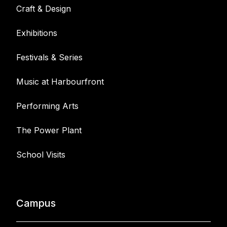
Craft & Design
Exhibitions
Festivals & Series
Music at Harbourfront
Performing Arts
The Power Plant
School Visits
Campus