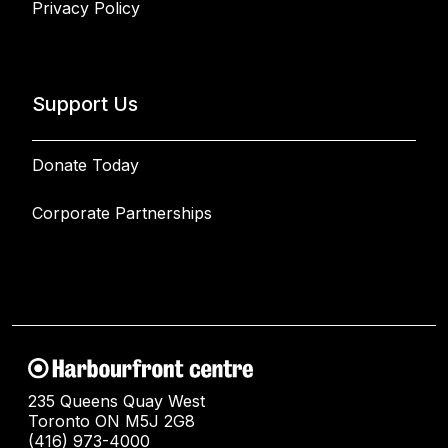
Privacy Policy
Support Us
Donate Today
Corporate Partnerships
235 Queens Quay West
Toronto ON M5J 2G8
(416) 973-4000