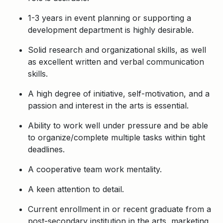
1-3 years in event planning or supporting a
development department is highly desirable.
Solid research and organizational skills, as well
as excellent written and verbal communication
skills.
A high degree of initiative, self-motivation, and a
passion and interest in the arts is essential.
Ability to work well under pressure and be able
to organize/complete multiple tasks within tight
deadlines.
A cooperative team work mentality.
A keen attention to detail.
Current enrollment in or recent graduate from a
post-secondary institution in the arts, marketing