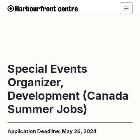
Special Events
Organizer,
Development (Canada
Summer Jobs)
Application Deadline: May 26, 2024