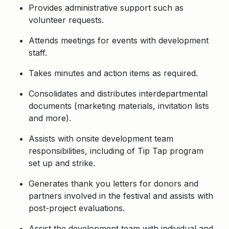
Provides administrative support such as
volunteer requests.
Attends meetings for events with development
staff.
Takes minutes and action items as required.
Consolidates and distributes interdepartmental
documents (marketing materials, invitation lists
and more).
Assists with onsite development team
responsibilities, including of Tip Tap program
set up and strike.
Generates thank you letters for donors and
partners involved in the festival and assists with
post-project evaluations.
Assist the development team with individual and