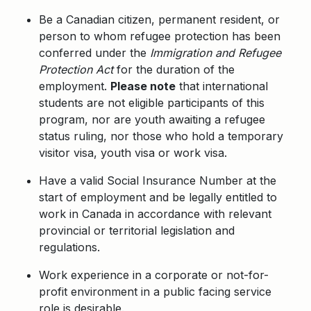
Be a Canadian citizen, permanent resident, or
person to whom refugee protection has been
conferred under the
Immigration and Refugee
Protection Act
for the duration of the
employment.
Please note
that international
students are not eligible participants of this
program, nor are youth awaiting a refugee
status ruling, nor those who hold a temporary
visitor visa, youth visa or work visa.
Have a valid Social Insurance Number at the
start of employment and be legally entitled to
work in Canada in accordance with relevant
provincial or territorial legislation and
regulations.
Work experience in a corporate or not-for-
profit environment in a public facing service
role is desirable.