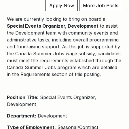
Apply Now
More Job Posts
We are currently looking to bring on board a
Special Events Organizer, Development
to assist
the Development team with community events and
administrative tasks, including overall programming
and fundraising support. As this job is supported by
the Canada Summer Jobs wage subsidy, candidates
must meet the requirements established through the
Canada Summer Jobs program which are detailed
in the Requirements section of this posting.
Position Title:
Special Events Organizer,
Development
Department:
Development
Type of Employment:
Seasonal/Contract