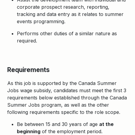
corporate prospect research, reporting,
tracking and data entry as it relates to summer
events programming.
Performs other duties of a similar nature as
required.
Requirements
As this job is supported by the Canada Summer
Jobs wage subsidy, candidates must meet the first 3
requirements below established through the Canada
Summer Jobs program, as well as the other
following requirements specific to the role scope.
Be between 15 and 30 years of age
at the
beginning
of the employment period.