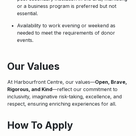
or a business program is preferred but not
essential.
Availability to work evening or weekend as
needed to meet the requirements of donor
events.
Apply
Our Values
At Harbourfront Centre, our values—
Open, Brave,
Rigorous, and Kind
—reflect our commitment to
inclusivity, imaginative risk-taking, excellence, and
respect, ensuring enriching experiences for all.
How To Apply