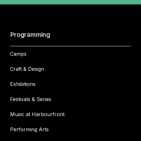
Programming
Camps
Craft & Design
Exhibitions
Festivals & Series
Music at Harbourfront
Performing Arts