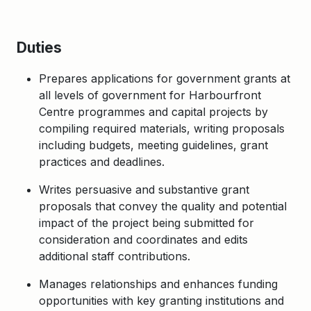
Duties
Prepares applications for government grants at
all levels of government for Harbourfront
Centre programmes and capital projects by
compiling required materials, writing proposals
including budgets, meeting guidelines, grant
practices and deadlines.
Writes persuasive and substantive grant
proposals that convey the quality and potential
impact of the project being submitted for
consideration and coordinates and edits
additional staff contributions.
Manages relationships and enhances funding
opportunities with key granting institutions and