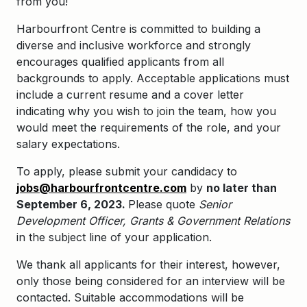
from you!
Harbourfront Centre is committed to
building a
diverse and inclusive workforce and strongly
encourages qualified applicants from all
backgrounds to apply.
Acceptable applications must
include a current resume and a cover letter
indicating why you wish to join the team, how you
would meet the requirements of the role, and your
salary expectations.
To apply, please submit your candidacy to
jobs@harbourfrontcentre.com
by
no later than
September 6, 2023.
Please quote
Senior
Development Officer, Grants & Government Relations
in the subject line of your application.
We thank all applicants for their interest, however,
only those being considered for an interview will be
contacted. Suitable accommodations will be