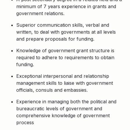
minimum of 7 years experience in grants and
government relations.
Superior communication skills, verbal and
written, to deal with governments at all levels
and prepare proposals for funding.
Knowledge of government grant structure is
required to adhere to requirements to obtain
funding.
Exceptional interpersonal and relationship
management skills to liaise with government
officials, consuls and embassies.
Experience in managing both the political and
bureaucratic levels of government and
comprehensive knowledge of government
process