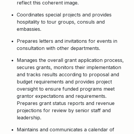
reflect this coherent image.
Coordinates special projects and provides
hospitality to tour groups, consuls and
embassies.
Prepares letters and invitations for events in
consultation with other departments.
Manages the overall grant application process,
secures grants,
monitors
their
implementation
and tracks results according to proposal and
budget requirements and
provides
project
oversight to ensure funded programs meet
grantor expectations and requirements
.
Prepares grant status reports and revenue
projections for review by senior staff and
leadership.
Maintains and communicates a calendar of