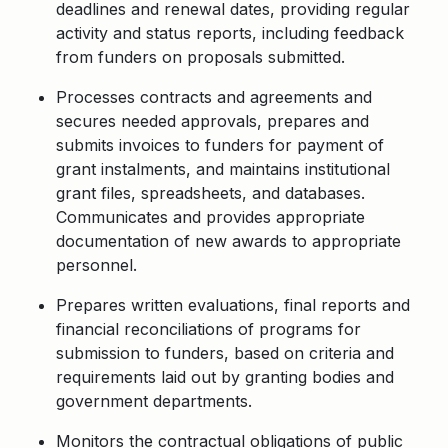
deadlines and renewal dates,
providing
regular
activity and status reports, including feedback
from funders on proposals
submitted
.
Processes contracts and agreements and
secures needed approvals,
prepares
and
submits
invoices to funders for payment of
grant instalments, and
maintains
institutional
grant files, spreadsheets, and databases.
Communicates and provides
appropriate
documentation
of new awards to
appropriate
personnel
.
Prepares written evaluations, final reports and
financial reconciliations of programs for
submission to funders, based on criteria and
requirements laid out by granting bodies and
government departments.
Monitors the contractual obligations of public