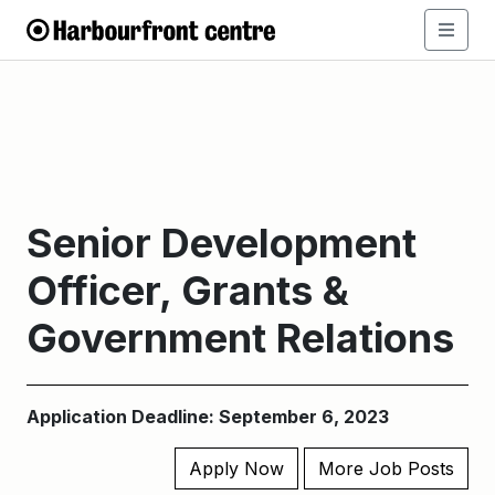
Senior Development
Officer, Grants &
Government Relations
Application Deadline: September 6, 2023
Apply Now
More Job Posts