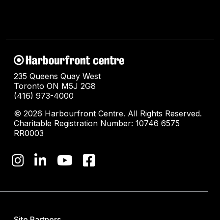
235 Queens Quay West
Toronto ON M5J 2G8
(416) 973-4000
© 2026 Harbourfront Centre. All Rights Reserved.
Charitable Registration Number: 10746 6575
RR0003
Site Partners