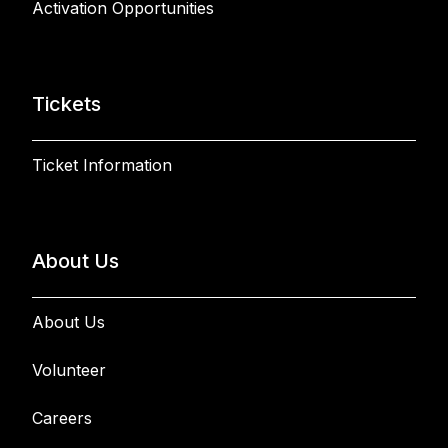
Activation Opportunities
Tickets
Ticket Information
About Us
About Us
Volunteer
Careers