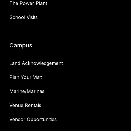
The Power Plant
School Visits
Campus
Land Acknowledgement
Plan Your Visit
Marine/Marinas
Venue Rentals
Vendor Opportunities