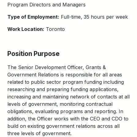
Program
Directors
and Managers
Type of Employment:
Full-time, 35 hours per week
Work Location:
Toronto
Position Purpose
The Senior Development Officer, Grants
&
Government Relations
is r
e
sponsible for
all areas
related to public sector program
funding
including
researching and preparing funding applications
,
increasing
and
maintaining
network of contacts at all
lev
els of government,
monitoring
contractual
obligations,
evaluating program
s and reporting
.
In
addition, the Officer works with the CEO and CDO to
build on existing government relations across all
three levels of government.