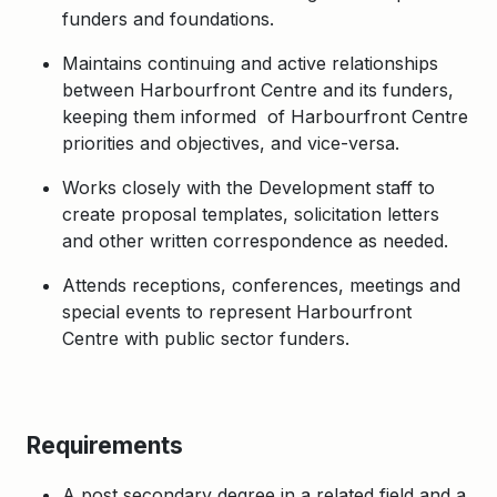
funders and foundations.
Maintains continuing and active relationships
between Harbourfront Centre and its funders,
keeping them informed of Harbourfront Centre
priorities and objectives, and vice-versa.
Works closely with the Development staff to
create proposal templates, solicitation letters
and other written correspondence as needed.
Attends receptions, conferences, meetings and
special events to represent Harbourfront
Centre with public sector funders.
Requirements
A post secondary degree in a related field and a