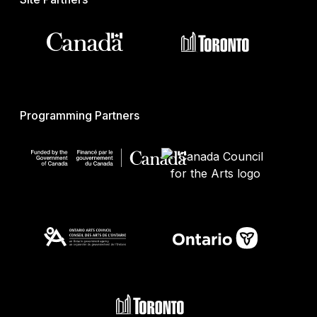
Programming Partners