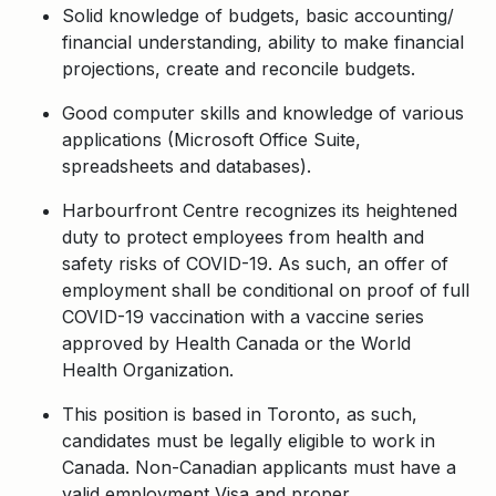
Solid knowledge of budgets, basic accounting/
financial understanding, ability to make financial
projections, create and reconcile budgets.
Good computer skills and knowledge of various
applications (Microsoft Office Suite,
spreadsheets and databases).
Harbourfront Centre recognizes its heightened
duty to protect employees from health and
safety risks of COVID-19. As such, an offer of
employment shall be conditional on proof of full
COVID-19 vaccination with a vaccine series
approved by Health Canada or the World
Health Organization.
This position is based in Toronto, as such,
candidates must be legally eligible to work in
Canada. Non-Canadian applicants must have a
valid employment Visa and proper