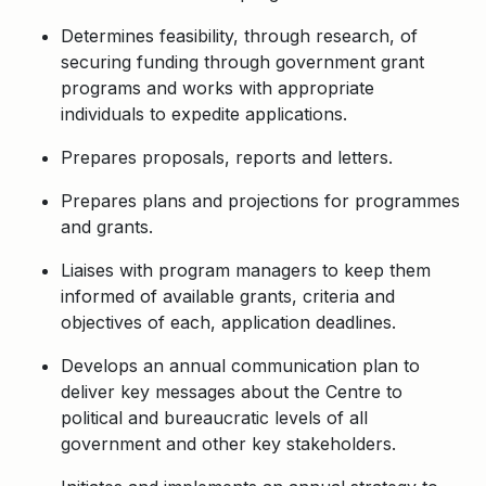
Determines feasibility, through research, of
securing funding through government grant
programs and works with appropriate
individuals to expedite applications.
Prepares proposals, reports and letters.
Prepares plans and projections for programmes
and grants.
Liaises with program managers to keep them
informed of available grants, criteria and
objectives of each, application deadlines.
Develops an annual communication plan to
deliver key messages about the Centre to
political and bureaucratic levels of all
government and other key stakeholders.