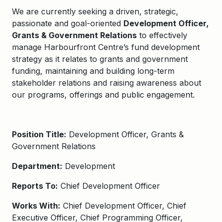
We are currently seeking a driven, strategic,
passionate and goal-oriented
Development Officer,
Grants & Government Relations
to effectively
manage Harbourfront Centre’s fund development
strategy as it relates to grants and government
funding, maintaining and building long-term
stakeholder relations and raising awareness about
our programs, offerings and public engagement.
Position Title:
Development Officer, Grants &
Government Relations
Department:
Development
Reports To:
Chief Development Officer
Works With:
Chief Development Officer, Chief
Executive Officer, Chief Programming Officer,