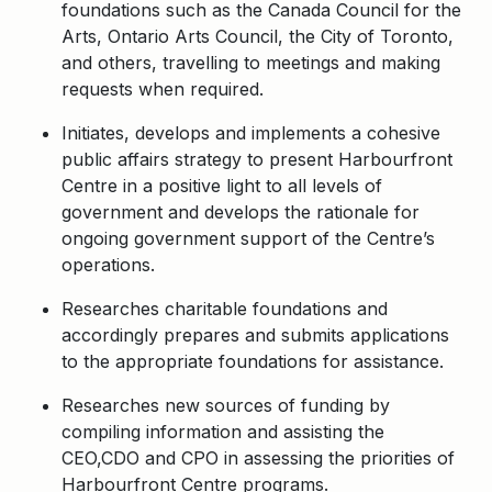
foundations such as the Canada Council for the
Arts, Ontario Arts Council, the City of Toronto,
and others, travelling to meetings and making
requests when required.
Initiates, develops and implements a cohesive
public affairs strategy to present Harbourfront
Centre in a positive light to all levels of
government and develops the rationale for
ongoing government support of the Centre’s
operations.
Researches charitable foundations and
accordingly prepares and submits applications
to the appropriate foundations for assistance.
Researches new sources of funding by
compiling information and assisting the
CEO,CDO and CPO in assessing the priorities of
Harbourfront Centre programs.