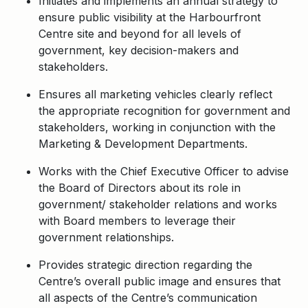
Initiates and implements an annual strategy to
ensure public visibility at the Harbourfront
Centre site and beyond for all levels of
government, key decision-makers and
stakeholders.
Ensures all marketing vehicles clearly reflect
the appropriate recognition for government and
stakeholders, working in conjunction with the
Marketing & Development Departments.
Works with the Chief Executive Officer to advise
the Board of Directors about its role in
government/ stakeholder relations and works
with Board members to leverage their
government relationships.
Provides strategic direction regarding the
Centre’s overall public image and ensures that
all aspects of the Centre’s communication