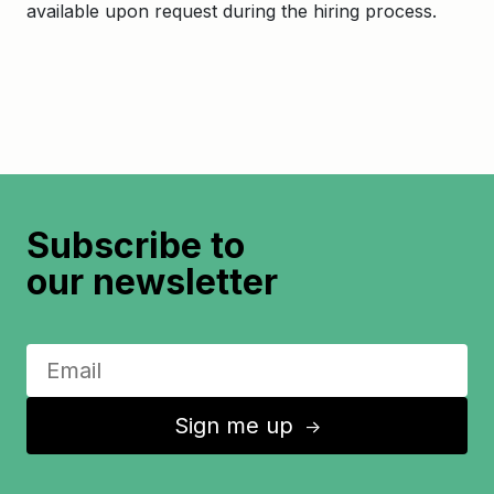
available upon request during the hiring process.
Subscribe to
our newsletter
Sign me up
↑