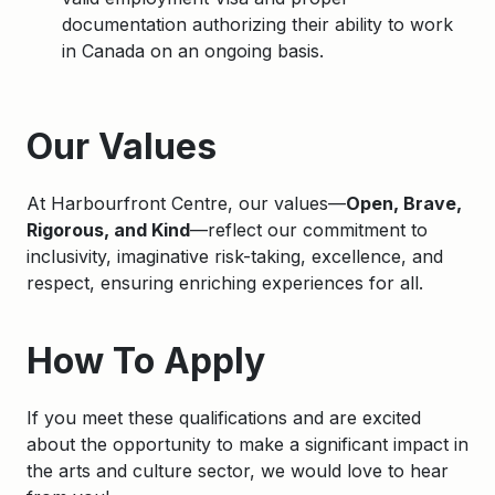
documentation authorizing their ability to work
in Canada on an ongoing basis.
Apply
Our Values
At Harbourfront Centre, our values—
Open, Brave,
Rigorous, and Kind
—reflect our commitment to
inclusivity, imaginative risk-taking, excellence, and
respect, ensuring enriching experiences for all.
How To Apply
If you meet these qualifications and are excited
about the opportunity to make a significant impact in
the arts and culture sector, we would love to hear