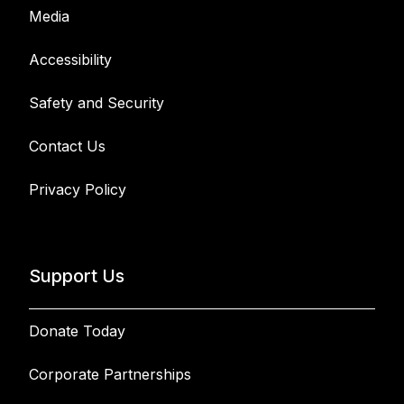
Media
Accessibility
Safety and Security
Contact Us
Privacy Policy
Support Us
Donate Today
Corporate Partnerships