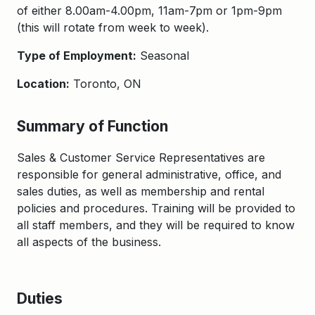
of either 8.00am-4.00pm, 11am-7pm or 1pm-9pm
(this will rotate from week to week).
Type of Employment:
Seasonal
Location:
Toronto, ON
Summary of Function
Sales & Customer Service Representatives are
responsible for general administrative, office, and
sales duties, as well as membership and rental
policies and procedures. Training will be provided to
all staff members, and they will be required to know
all aspects of the business.
Duties