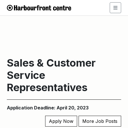
Sales & Customer
Service
Representatives
Application Deadline: April 20, 2023
Apply Now
More Job Posts