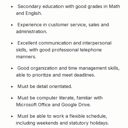
Secondary education with good grades in Math
and English.
Experience in customer service, sales and
administration.
Excellent communication and interpersonal
skills, with good professional telephone
manners.
Good organization and time management skills,
able to prioritize and meet deadlines.
Must be detail orientated.
Must be computer literate, familiar with
Microsoft Office and Google Drive.
Must be able to work a flexible schedule,
including weekends and statutory holidays.