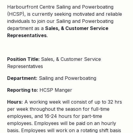
Harbourfront Centre Sailing and Powerboating
(HCSP), is currently seeking motivated and reliable
individuals to join our Sailing and Powerboating
department as a
Sales, & Customer Service
Representatives
.
Position Title:
Sales, & Customer Service
Representatives
Department:
Sailing and Powerboating
Reporting to:
HCSP Manger
Hours:
A working week will consist of up to 32 hrs
per week throughout the season for full-time
employees, and 16-24 hours for part-time
employees. Employees will be paid on an hourly
basis. Employees will work on a rotating shift basis