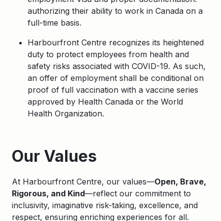
authorizing their ability to work in Canada on a
full-time basis.
Harbourfront Centre recognizes its heightened
duty to protect employees from health and
safety risks associated with COVID-19. As such,
an offer of employment shall be conditional on
proof of full vaccination with a vaccine series
approved by Health Canada or the World
Health Organization.
Apply
Our Values
At Harbourfront Centre, our values—
Open, Brave,
Rigorous, and Kind
—reflect our commitment to
inclusivity, imaginative risk-taking, excellence, and
respect, ensuring enriching experiences for all.