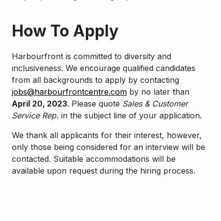
How To Apply
Harbourfront is committed to diversity and
inclusiveness. We encourage qualified candidates
from all backgrounds to apply by contacting
jobs@harbourfrontcentre.com
by no later than
April 20, 2023
. Please quote
Sales & Customer
Service Rep.
in the subject line of your application.
We thank all applicants for their interest, however,
only those being considered for an interview will be
contacted. Suitable accommodations will be
available upon request during the hiring process.