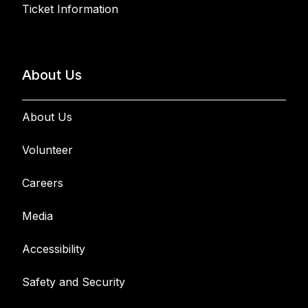
Ticket Information
About Us
About Us
Volunteer
Careers
Media
Accessibility
Safety and Security