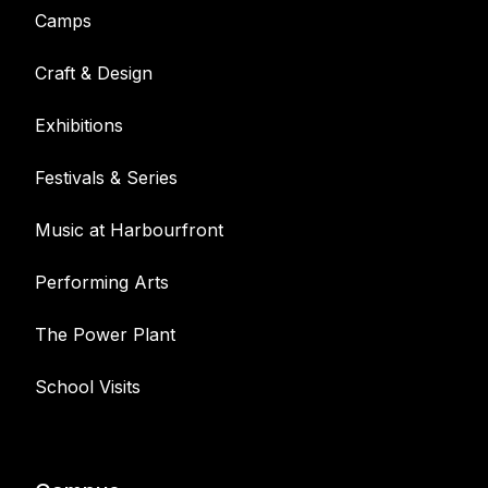
Camps
Craft & Design
Exhibitions
Festivals & Series
Music at Harbourfront
Performing Arts
The Power Plant
School Visits