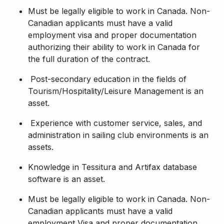
Must be legally eligible to work in Canada. Non-
Canadian applicants must have a valid
employment visa and proper documentation
authorizing their ability to work in Canada for
the full duration of the contract.
Post-secondary education in the fields of
Tourism/Hospitality/Leisure Management is an
asset.
Experience with customer service, sales, and
administration in sailing club environments is an
assets.
Knowledge in Tessitura and Artifax database
software is an asset.
Must be legally eligible to work in Canada. Non-
Canadian applicants must have a valid
employment Visa and proper documentation.