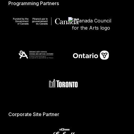
Programming Partners
Corporate Site Partner