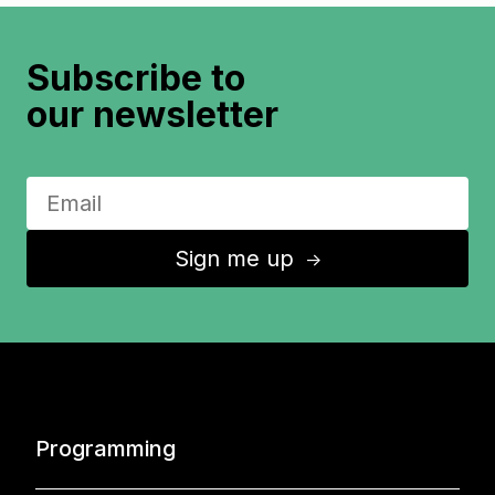
Subscribe to
our newsletter
Sign me up
↑
Programming