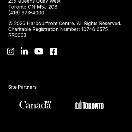
235 Queens Quay West
Toronto ON M5J 2G8
(416) 973-4000
© 2026 Harbourfront Centre. All Rights Reserved.
Charitable Registration Number: 10746 6575
RR0003
Site Partners