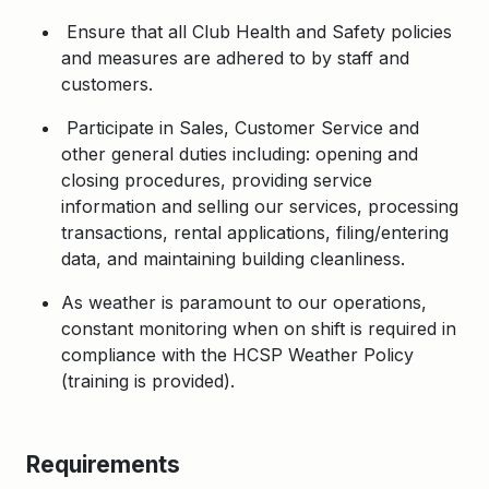
Ensure that all Club Health and Safety policies
and measures are adhered to by staff and
customers.
Participate in Sales, Customer Service and
other general duties including: opening and
closing procedures, providing service
information and selling our services, processing
transactions, rental applications, filing/entering
data, and maintaining building cleanliness.
As weather is paramount to our operations,
constant monitoring when on shift is required in
compliance with the HCSP Weather Policy
(training is provided).
Requirements