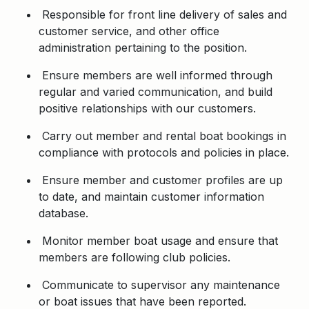
Responsible for front line delivery of sales and
customer service, and other office
administration pertaining to the position.
Ensure members are well informed through
regular and varied communication, and build
positive relationships with our customers.
Carry out member and rental boat bookings in
compliance with protocols and policies in place.
Ensure member and customer profiles are up
to date, and maintain customer information
database.
Monitor member boat usage and ensure that
members are following club policies.
Communicate to supervisor any maintenance
or boat issues that have been reported.