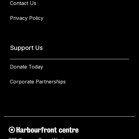
Contact Us
Privacy Policy
Support Us
Donate Today
Corporate Partnerships