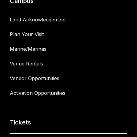
Campus
Land Acknowledgement
Plan Your Visit
Marine/Marinas
Venue Rentals
Vendor Opportunities
Activation Opportunities
Tickets