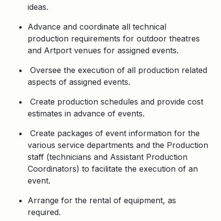
ideas.
Advance and coordinate all technical
production requirements for outdoor theatres
and Artport venues for assigned events.
Oversee the execution of all production related
aspects of assigned events.
Create production schedules and provide cost
estimates in advance of events.
Create packages of event information for the
various service departments and the Production
staff (technicians and Assistant Production
Coordinators) to facilitate the execution of an
event.
Arrange for the rental of equipment, as
required.