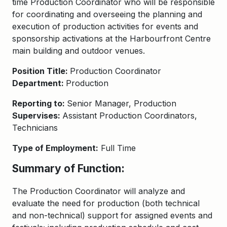
time Production Coordinator who will be responsible
for coordinating and overseeing the planning and
execution of production activities for events and
sponsorship activations at the Harbourfront Centre
main building and outdoor venues.
Position Title:
Production Coordinator
Department:
Production
Reporting to:
Senior Manager, Production
Supervises:
Assistant Production Coordinators,
Technicians
Type of Employment:
Full Time
Summary of Function:
The Production Coordinator will analyze and
evaluate the need for production (both technical
and non-technical) support for assigned events and