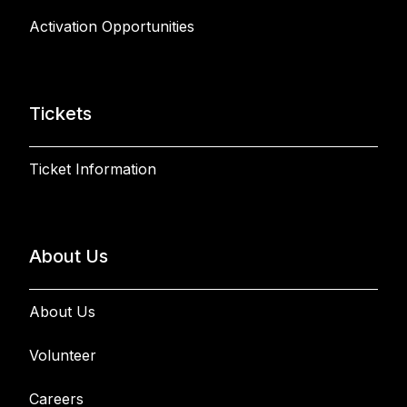
Activation Opportunities
Tickets
Ticket Information
About Us
About Us
Volunteer
Careers