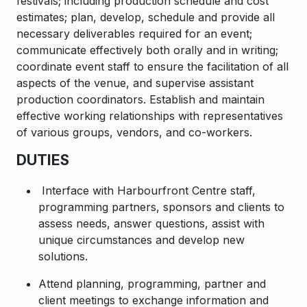
festivals; including production schedule and cost
estimates; plan, develop, schedule and provide all
necessary deliverables required for an event;
communicate effectively both orally and in writing;
coordinate event staff to ensure the facilitation of all
aspects of the venue, and supervise assistant
production coordinators. Establish and maintain
effective working relationships with representatives
of various groups, vendors, and co-workers.
DUTIES
Interface with Harbourfront Centre staff,
programming partners, sponsors and clients to
assess needs, answer questions, assist with
unique circumstances and develop new
solutions.
Attend planning, programming, partner and
client meetings to exchange information and