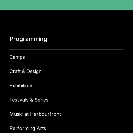
Programming
Camps
Craft & Design
Exhibitions
Festivals & Series
Music at Harbourfront
Performing Arts