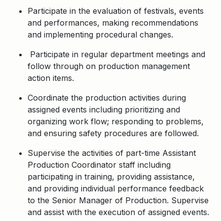
Participate in the evaluation of festivals, events
and performances, making recommendations
and implementing procedural changes.
Participate in regular department meetings and
follow through on production management
action items.
Coordinate the production activities during
assigned events including prioritizing and
organizing work flow; responding to problems,
and ensuring safety procedures are followed.
Supervise the activities of part-time Assistant
Production Coordinator staff including
participating in training, providing assistance,
and providing individual performance feedback
to the Senior Manager of Production. Supervise
and assist with the execution of assigned events.