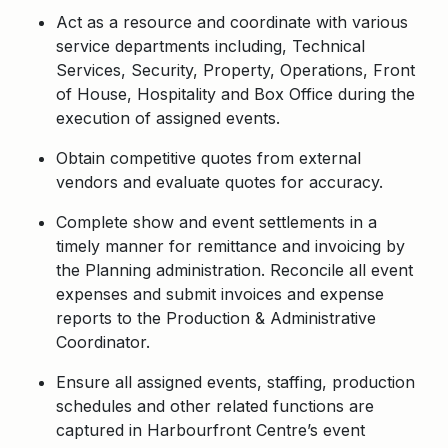
Act as a resource and coordinate with various
service departments including, Technical
Services, Security, Property, Operations, Front
of House, Hospitality and Box Office during the
execution of assigned events.
Obtain competitive quotes from external
vendors and evaluate quotes for accuracy.
Complete show and event settlements in a
timely manner for remittance and invoicing by
the Planning administration. Reconcile all event
expenses and submit invoices and expense
reports to the Production & Administrative
Coordinator.
Ensure all assigned events, staffing, production
schedules and other related functions are
captured in Harbourfront Centre’s event