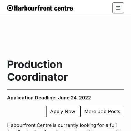
Production
Coordinator
Application Deadline: June 24, 2022
Apply Now
More Job Posts
Habourfront Centre is currently looking for a full