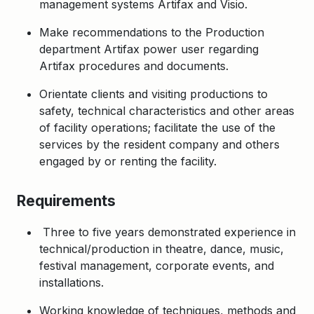
management systems Artifax and Visio.
Make recommendations to the Production
department Artifax power user regarding
Artifax procedures and documents.
Orientate clients and visiting productions to
safety, technical characteristics and other areas
of facility operations; facilitate the use of the
services by the resident company and others
engaged by or renting the facility.
Requirements
Three to five years demonstrated experience in
technical/production in theatre, dance, music,
festival management, corporate events, and
installations.
Working knowledge of techniques, methods and