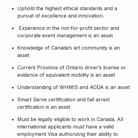
Uphold the highest ethical standards and a
pursuit of excellence and innovation.
Experience in the not-for-profit sector and
corporate event management is an asset
Knowledge of Canada’s art community is an
asset
Current Province of Ontario driver’s license or
evidence of equivalent mobility is an asset
Understanding of WHMIS and AODA is an asset
Smart Serve certification and fall arrest
certification is an asset
Must be legally eligible to work in Canada. All
international applicants must have a valid
employment Visa authorizing their ability to