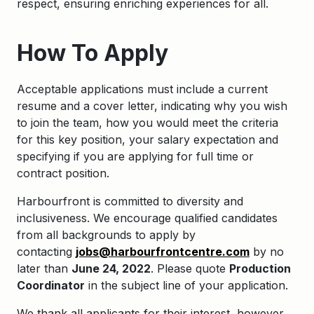
respect, ensuring enriching experiences for all.
How To Apply
Acceptable applications must include a current
resume and a cover letter, indicating why you wish
to join the team, how you would meet the criteria
for this key position, your salary expectation and
specifying if you are applying for full time or
contract position.
Harbourfront is committed to diversity and
inclusiveness. We encourage qualified candidates
from all backgrounds to apply by
contacting
jobs@harbourfrontcentre.com
by no
later than
June 24, 2022
. Please quote
Production
Coordinator
in the subject line of your application.
We thank all applicants for their interest, however,