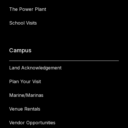
The Power Plant
School Visits
Campus
Land Acknowledgement
Plan Your Visit
Marine/Marinas
Venue Rentals
Vendor Opportunities