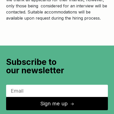
only those being considered for an interview will be
contacted. Suitable accommodations will be
available upon request during the hiring process.
Subscribe to
our newsletter
Sign me up
↑