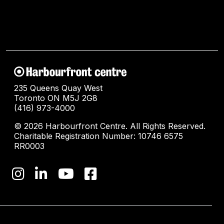
235 Queens Quay West
Toronto ON M5J 2G8
(416) 973-4000
© 2026 Harbourfront Centre. All Rights Reserved.
Charitable Registration Number: 10746 6575
RR0003