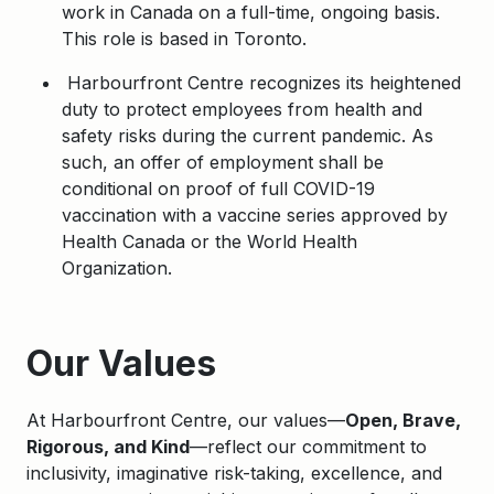
work in Canada on a full-time, ongoing basis.
This role is based in Toronto.
Harbourfront Centre recognizes its heightened
duty to protect employees from health and
safety risks during the current pandemic. As
such, an offer of employment shall be
conditional on proof of full COVID-19
vaccination with a vaccine series approved by
Health Canada or the World Health
Organization.
Apply
Our Values
At Harbourfront Centre, our values—
Open, Brave,
Rigorous, and Kind
—reflect our commitment to
inclusivity, imaginative risk-taking, excellence, and