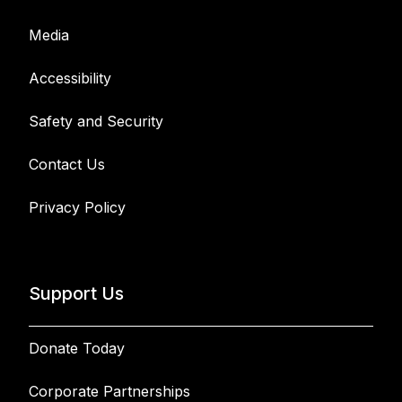
Media
Accessibility
Safety and Security
Contact Us
Privacy Policy
Support Us
Donate Today
Corporate Partnerships