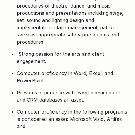
procedures of theatre, dance, and music
productions and presentations including stage,
set, sound and lighting design and
implementation; stage management; patron
services; appropriate safety precautions and
procedures.
Strong passion for the arts and client
engagement.
Computer proficiency in Word, Excel, and
PowerPoint.
Previous experience with event management
and CRM databases an asset.
Computer proficiency in the following programs
is considered an asset: Microsoft Visio, Artifax
and