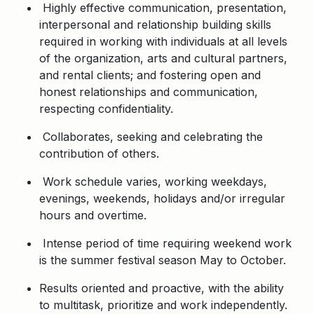
Highly effective communication, presentation,
interpersonal and relationship building skills
required in working with individuals at all levels
of the organization, arts and cultural partners,
and rental clients; and fostering open and
honest relationships and communication,
respecting confidentiality.
Collaborates, seeking and celebrating the
contribution of others.
Work schedule varies, working weekdays,
evenings, weekends, holidays and/or irregular
hours and overtime.
Intense period of time requiring weekend work
is the summer festival season May to October.
Results oriented and proactive, with the ability
to multitask, prioritize and work independently.