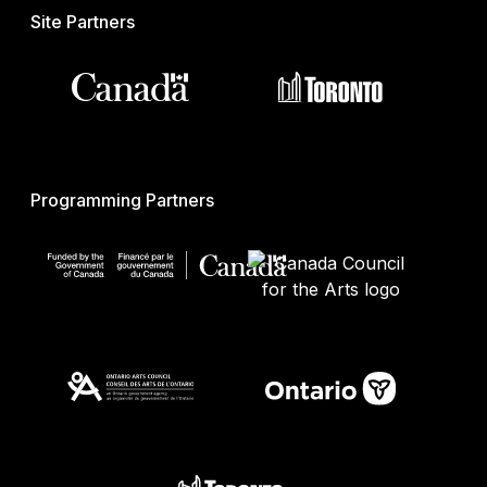
Site Partners
Programming Partners