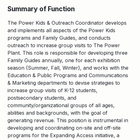
Summary of Function
The Power Kids & Outreach Coordinator develops
and implements all aspects of the Power Kids
programs and Family Guides, and conducts
outreach to increase group visits to The Power
Plant. This role is responsible for developing three
Family Guides annually, one for each exhibition
season (Summer, Fall, Winter), and works with the
Education & Public Programs and Communications
& Marketing departments to devise strategies to
increase group visits of K-12 students,
postsecondary students, and
community/organizational groups of all ages,
abilities and backgrounds, with the goal of
generating revenue. This position is instrumental in
developing and coordinating on-site and off-site
programs for the Expanding Access initiative, a