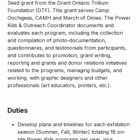
Seed grant from the Grant Ontario Trillium
Foundation (OTF). This grant serves Camp
Oochigeas, CAMH and March of Dimes. The Power
Kids & Outreach Coordinator documents and
evaluates each program, including the collection
and compilation of photo-documentation,
questionnaires, and testimonials from participants,
and contributes to promotion, grant writing,
reporting and grants and donor relations initiatives
related to the programs, managing budgets, and
working with graphic designers and other
professionals (art educators, printers, etc.).
Duties
Develop plans and timelines for each exhibition
season (Summer, Fall, Winter) totaling 18 on-
site Power Kids programs per year, plus