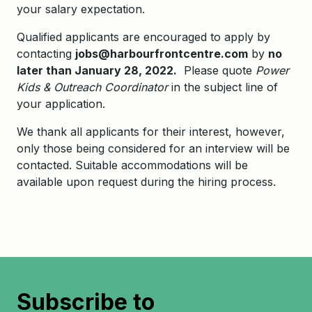
your salary expectation.
Qualified applicants are encouraged to apply by
contacting
jobs@harbourfrontcentre.com
by
no
later than January 28, 2022.
Please quote
Power
Kids & Outreach Coordinator
in the subject line of
your application.
We thank all applicants for their interest, however,
only those being considered for an interview will be
contacted. Suitable accommodations will be
available upon request during the hiring process.
Subscribe to