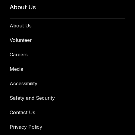
About Us
About Us
Volunteer
Careers
Media
Accessibility
Safety and Security
Contact Us
Privacy Policy