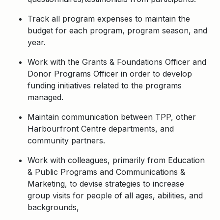
Track all program expenses to maintain the
budget for each program, program season, and
year.
Work with the Grants & Foundations Officer and
Donor Programs Officer in order to develop
funding initiatives related to the programs
managed.
Maintain communication between TPP, other
Harbourfront Centre departments, and
community partners.
Work with colleagues, primarily from Education
& Public Programs and Communications &
Marketing, to devise strategies to increase
group visits for people of all ages, abilities, and
backgrounds,