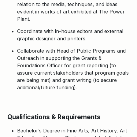
relation to the media, techniques, and ideas
evident in works of art exhibited at The Power
Plant.
Coordinate with in-house editors and external
graphic designer and printers.
Collaborate with Head of Public Programs and
Outreach in supporting the Grants &
Foundations Officer for grant reporting (to
assure current stakeholders that program goals
are being met) and grant writing (to secure
additional/future funding).
Qualifications & Requirements
Bachelor’s Degree in Fine Arts, Art History, Art