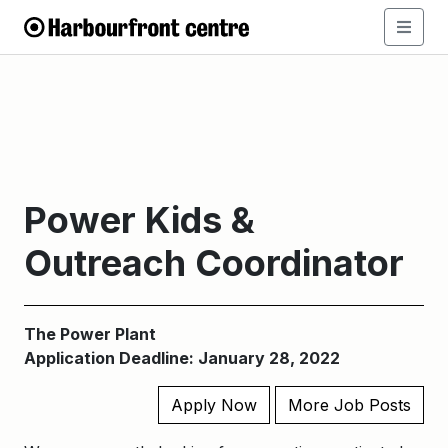
Power Kids &
Outreach Coordinator
The Power Plant
Application Deadline: January 28, 2022
Apply Now
More Job Posts