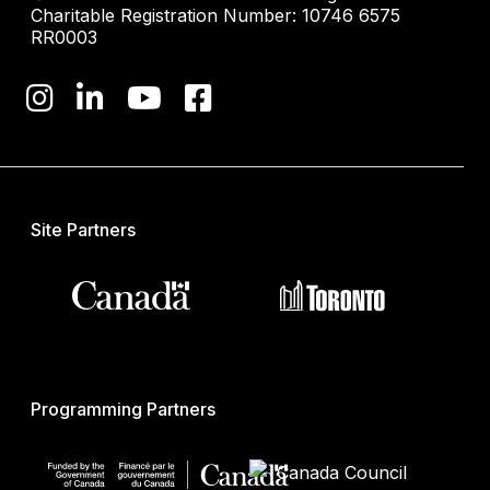
Charitable Registration Number: 10746 6575
RR0003
Site Partners
Programming Partners