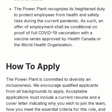
The Power Plant recognizes its heightened duty
to protect employees from health and safety
risks during the current pandemic. As such, an
offer of employment shall be conditional on
proof of full COVID-19 vaccination with a
vaccine series approved by Health Canada or
the World Health Organization.
Apply
How To Apply
The Power Plant is committed to diversity an
inclusiveness. We encourage qualified applicants
from all backgrounds to apply. Acceptable
applications must include a current resume and a
cover letter indicating why you wish to join the team,
how you meet the essential criteria for this role, and