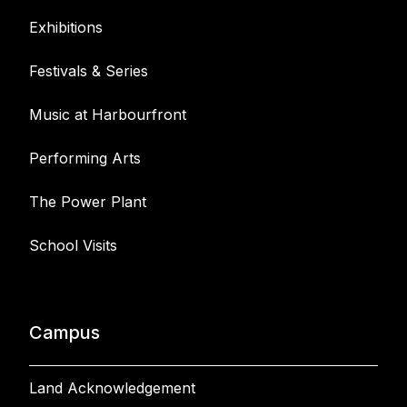
Exhibitions
Festivals & Series
Music at Harbourfront
Performing Arts
The Power Plant
School Visits
Campus
Land Acknowledgement