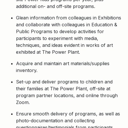
additional on- and off-site programs.
Glean information from colleagues in Exhibitions
and collaborate with colleagues in Education &
Public Programs to develop activities for
participants to experiment with media,
techniques, and ideas evident in works of art
exhibited at The Power Plant.
Acquire and maintain art materials/supplies
inventory.
Set-up and deliver programs to children and
their families at The Power Plant, off-site at
program partner locations, and online through
Zoom.
Ensure smooth delivery of programs, as well as
photo-documentation and collecting
questionnaires/testimonials from participants.