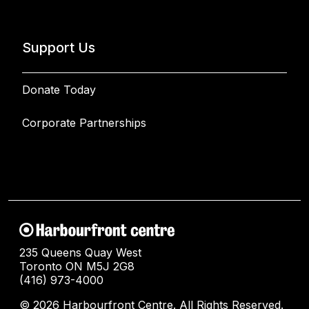
Support Us
Donate Today
Corporate Partnerships
235 Queens Quay West
Toronto ON M5J 2G8
(416) 973-4000
© 2026 Harbourfront Centre. All Rights Reserved.