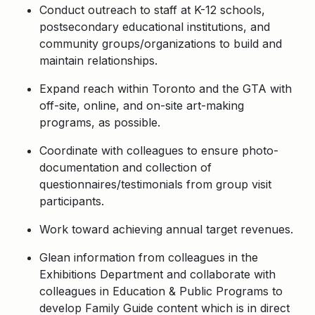
Conduct outreach to staff at K-12 schools,
postsecondary educational institutions, and
community groups/organizations to build and
maintain relationships.
Expand reach within Toronto and the GTA with
off-site, online, and on-site art-making
programs, as possible.
Coordinate with colleagues to ensure photo-
documentation and collection of
questionnaires/testimonials from group visit
participants.
Work toward achieving annual target revenues.
Glean information from colleagues in the
Exhibitions Department and collaborate with
colleagues in Education & Public Programs to
develop Family Guide content which is in direct