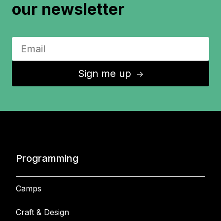
our newsletter
Sign me up
↑
Programming
Camps
Craft & Design