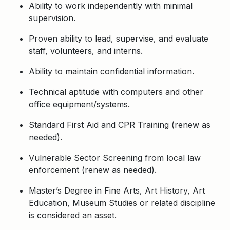
Ability to work independently with minimal
supervision.
Proven ability to lead, supervise, and evaluate
staff, volunteers, and interns.
Ability to maintain confidential information.
Technical aptitude with computers and other
office equipment/systems.
Standard First Aid and CPR Training (renew as
needed).
Vulnerable Sector Screening from local law
enforcement (renew as needed).
Master’s Degree in Fine Arts, Art History, Art
Education, Museum Studies or related discipline
is considered an asset.