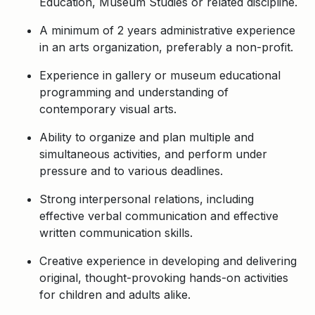
Education, Museum Studies or related discipline.
A minimum of 2 years administrative experience
in an arts organization, preferably a non-profit.
Experience in gallery or museum educational
programming and understanding of
contemporary visual arts.
Ability to organize and plan multiple and
simultaneous activities, and perform under
pressure and to various deadlines.
Strong interpersonal relations, including
effective verbal communication and effective
written communication skills.
Creative experience in developing and delivering
original, thought-provoking hands-on activities
for children and adults alike.