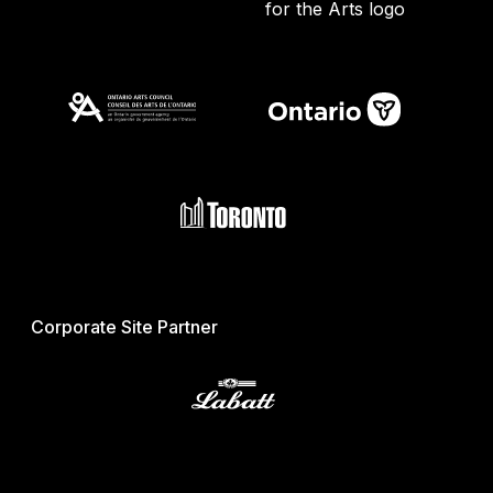
Corporate Site Partner