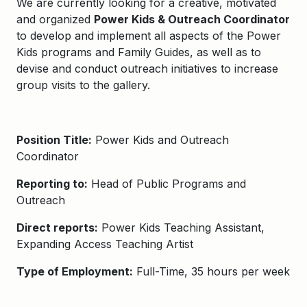
We are currently looking for a creative, motivated
and organized
Power Kids & Outreach Coordinator
to develop and implement all aspects of the Power
Kids programs and Family Guides, as well as to
devise and conduct outreach initiatives to increase
group visits to the gallery.
Position Title:
Power Kids and Outreach
Coordinator
Reporting to:
Head of Public Programs and
Outreach
Direct reports:
Power Kids Teaching Assistant,
Expanding Access Teaching Artist
Type of Employment:
Full-Time, 35 hours per week