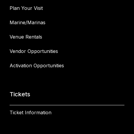
Plan Your Visit
Marine/Marinas
Venue Rentals
Vendor Opportunities
Activation Opportunities
Tickets
Ticket Information