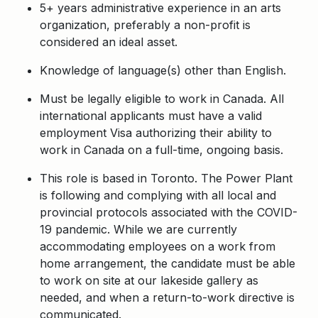
5+ years administrative experience in an arts
organization, preferably a non-profit is
considered an ideal asset.
Knowledge of language(s) other than English.
Must be legally eligible to work in Canada. All
international applicants must have a valid
employment Visa authorizing their ability to
work in Canada on a full-time, ongoing basis.
This role is based in Toronto. The Power Plant
is following and complying with all local and
provincial protocols associated with the COVID-
19 pandemic. While we are currently
accommodating employees on a work from
home arrangement, the candidate must be able
to work on site at our lakeside gallery as
needed, and when a return-to-work directive is
communicated.