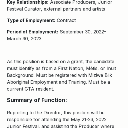
Key Relationships:
Associate Producers, Junior
Festival Curator, external partners and artists
Type of Employment:
Contract
Period of Employment:
September 30, 2022-
March 30, 2023
As this position is based on a grant, the candidate
must identify as from a First Nation, Métis, or Inuit
Background. Must be registered with Miziwe Biik
Aboriginal Employment and Training. Must be a
current GTA resident.
Summary of Function:
Reporting to the Director, this position will be
responsible for attending the May 21-23, 2022
Junior Festival, and assisting the Producer where