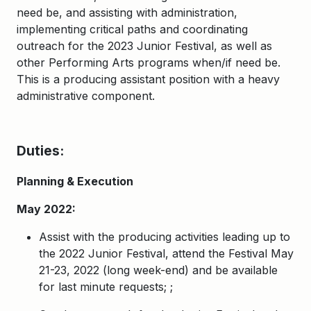
need be, and assisting with administration,
implementing critical paths and coordinating
outreach for the 2023 Junior Festival, as well as
other Performing Arts programs when/if need be.
This is a producing assistant position with a heavy
administrative component.
Duties:
Planning & Execution
May 2022:
Assist with the producing activities leading up to
the 2022 Junior Festival, attend the Festival May
21-23, 2022 (long week-end) and be available
for last minute requests;
;