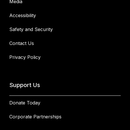
Media
Accessibility
Safety and Security
Contact Us
Privacy Policy
Support Us
Donate Today
Corporate Partnerships