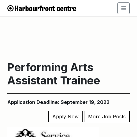
Performing Arts
Assistant Trainee
Application Deadline: September 19, 2022
Apply Now
More Job Posts