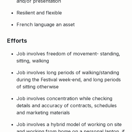
and/or presentation
Resilient and flexible
French language an asset
Efforts
Job involves freedom of movement- standing,
sitting, walking
Job involves long periods of walking/standing
during the Festival week-end, and long periods
of sitting otherwise
Job involves concentration while checking
details and accuracy of contracts, schedules
and marketing materials
Job involves a hybrid model of working on site
and working from home on a personal laptop, if