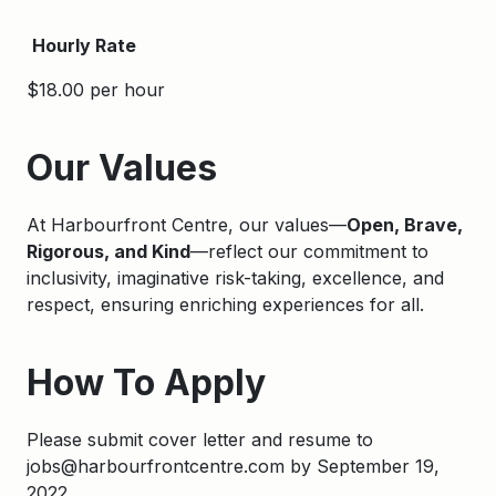
Hourly Rate
$18.00 per hour
Apply
Our Values
At Harbourfront Centre, our values—
Open, Brave,
Rigorous, and Kind
—reflect our commitment to
inclusivity, imaginative risk-taking, excellence, and
respect, ensuring enriching experiences for all.
How To Apply
Please submit cover letter and resume to
jobs@harbourfrontcentre.com by September 19,
2022