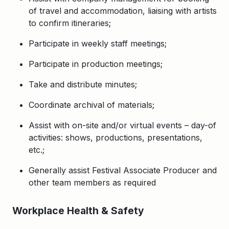
of travel and accommodation, liaising with artists
to confirm itineraries;
Participate in weekly staff meetings;
Participate in production meetings;
Take and distribute minutes;
Coordinate archival of materials;
Assist with on-site and/or virtual events – day-of
activities: shows, productions, presentations,
etc.;
Generally assist Festival Associate Producer and
other team members as required
Workplace Health & Safety