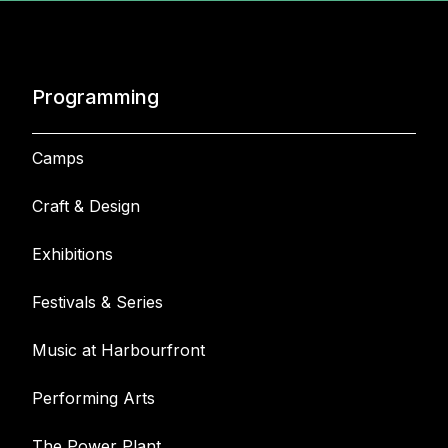
Programming
Camps
Craft & Design
Exhibitions
Festivals & Series
Music at Harbourfront
Performing Arts
The Power Plant