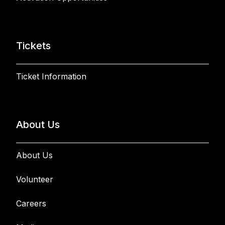
Tickets
Ticket Information
About Us
About Us
Volunteer
Careers