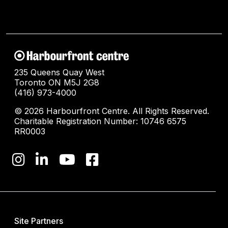
235 Queens Quay West
Toronto ON M5J 2G8
(416) 973-4000
© 2026 Harbourfront Centre. All Rights Reserved.
Charitable Registration Number: 10746 6575
RR0003
Site Partners