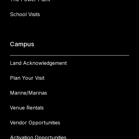
School Visits
Campus
Land Acknowledgement
Plan Your Visit
Marine/Marinas
Venue Rentals
Vendor Opportunities
Activation Opportunities