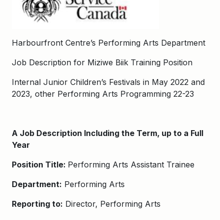
Harbourfront Centre’s Performing Arts Department
Job Description for Miziwe Biik Training Position
Internal Junior Children’s Festivals in May 2022 and
2023, other Performing Arts Programming 22-23
A Job Description Including the Term, up to a Full
Year
Position Title:
Performing Arts Assistant Trainee
Department:
Performing Arts
Reporting to:
Director, Performing Arts