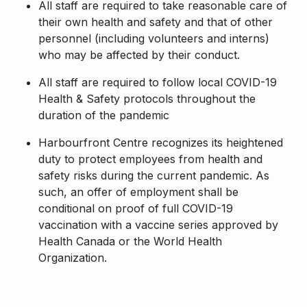
All staff are required to take reasonable care of
their own health and safety and that of other
personnel (including volunteers and interns)
who may be affected by their conduct.
All staff are required to follow local COVID-19
Health & Safety protocols throughout the
duration of the pandemic
Harbourfront Centre recognizes its heightened
duty to protect employees from health and
safety risks during the current pandemic. As
such, an offer of employment shall be
conditional on proof of full COVID-19
vaccination with a vaccine series approved by
Health Canada or the World Health
Organization.