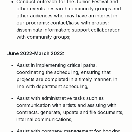
Conduct outreach for the Junior Festival and
other events: research community groups and
other audiences who may have an interest in
our programs; contact/liaise with groups;
disseminate information; support collaboration
with community groups;
June 2022-March 2023:
Assist in implementing critical paths,
coordinating the scheduling, ensuring that
projects are completed in a timely manner, in
line with department scheduling;
Assist with administrative tasks such as
communication with artists and assisting with
contracts; generate, update and file documents;
internal communications;
Assist with company management for booking