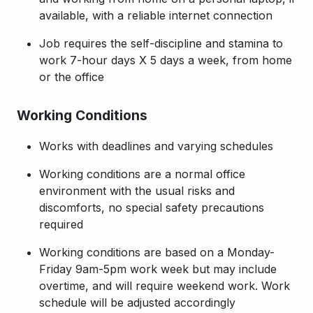
available, with a relia
ble internet connection
Job requires the self-discipline and stamina to
work 7-hour days X 5 days a week, from home
or the office
Working Conditions
Works with deadlines and varying schedules
Working conditions are a normal office
environment with the usual risks and
discomforts, no special safety precautions
required
Working conditions are based on a Monday-
Friday 9am-5pm work week but may include
overtime, and will require weekend work. Work
schedule will be adjusted accordingly