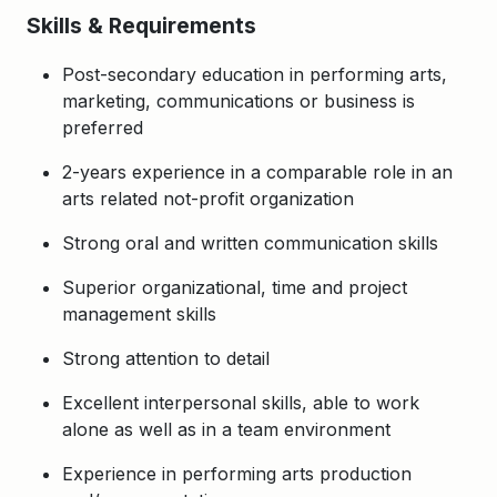
Skills & Requirements
Post-secondary education in performing arts,
marketing, communications or business is
preferred
2-years experience in a comparable role in an
arts related not-profit organization
Strong oral and written communication skills
Superior organizational, time and project
management skills
Strong attention to detail
Excellent interpersonal skills, able to work
alone as well as in a team environment
Experience in performing arts production