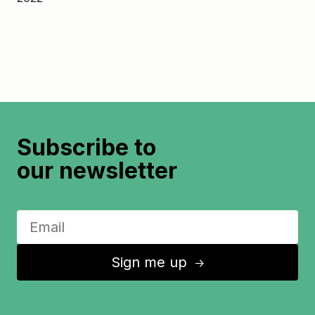
Subscribe to
our newsletter
Sign me up
↑