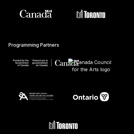
Programming Partners