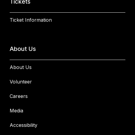
Tickets
Ticket Information
About Us
About Us
Volunteer
Careers
Media
Accessibility