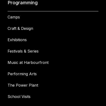
Programming
Camps
Craft & Design
Exhibitions
Festivals & Series
Music at Harbourfront
Performing Arts
The Power Plant
School Visits