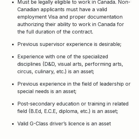
Must be legally eligible to work in Canada. Non-
Canadian applicants must have a valid
employment Visa and proper documentation
authorizing their ability to work in Canada for
the full duration of the contract.
Previous supervisor experience is desirable;
Experience with one of the specialized
disciplines (D&D, visual arts, performing arts,
circus, culinary, etc.) is an asset;
Previous experience in the field of leadership or
special needs is an asset;
Post-secondary education or training in related
field (B.Ed, E.C.E, diploma, etc.) is an asset;
Valid G-Class driver’s licence is an asset