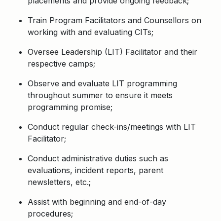
placements and provide ongoing feedback;
Train Program Facilitators and Counsellors on
working with and evaluating CITs;
Oversee Leadership (LIT) Facilitator and their
respective camps;
Observe and evaluate LIT programming
throughout summer to ensure it meets
programming promise;
Conduct regular check-ins/meetings with LIT
Facilitator;
Conduct administrative duties such as
evaluations, incident reports, parent
newsletters, etc.;
Assist with beginning and end-of-day
procedures;