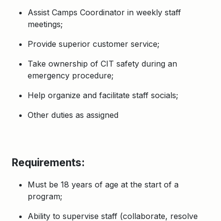
Assist Camps Coordinator in weekly staff
meetings;
Provide superior customer service;
Take ownership of CIT safety during an
emergency procedure;
Help organize and facilitate staff socials;
Other duties as assigned
Requirements:
Must be 18 years of age at the start of a
program;
Ability to supervise staff (collaborate, resolve