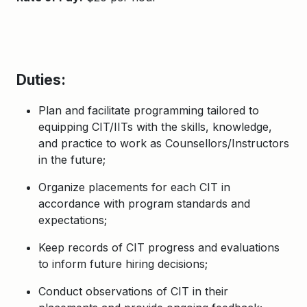
Duties:
Plan and facilitate programming tailored to
equipping CIT/IITs with the skills, knowledge,
and practice to work as Counsellors/Instructors
in the future;
Organize placements for each CIT in
accordance with program standards and
expectations;
Keep records of CIT progress and evaluations
to inform future hiring decisions;
Conduct observations of CIT in their