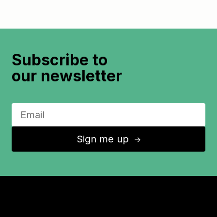
Subscribe to
our newsletter
Sign me up
↑