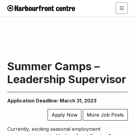
Summer Camps –
Leadership Supervisor
Application Deadline: March 31, 2023
Apply Now
More Job Posts
Currently, exciting seasonal employment