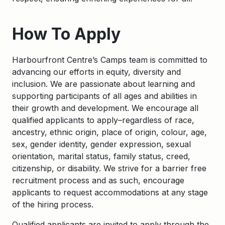
How To Apply
Harbourfront Centre’s Camps team is committed to
advancing our efforts in equity, diversity and
inclusion. We are passionate about learning and
supporting participants of all ages and abilities in
their growth and development. We encourage all
qualified applicants to apply–regardless of race,
ancestry, ethnic origin, place of origin, colour, age,
sex, gender identity, gender expression, sexual
orientation, marital status, family status, creed,
citizenship, or disability. We strive for a barrier free
recruitment process and as such, encourage
applicants to request accommodations at any stage
of the hiring process.
Qualified applicants are invited to apply through the