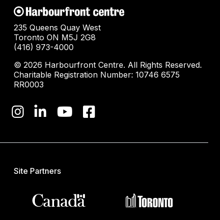
235 Queens Quay West
Toronto ON M5J 2G8
(416) 973-4000
© 2026 Harbourfront Centre. All Rights Reserved.
Charitable Registration Number: 10746 6575
RR0003
Site Partners