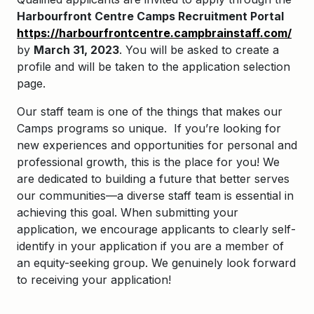
Harbourfront Centre Camps Recruitment Portal
https://harbourfrontcentre.campbrainstaff.com/
by
March 31, 2023
. You will be asked to create a
profile and will be taken to the application selection
page.
Our staff team is one of the things that makes our
Camps programs so unique. If you’re looking for
new experiences and opportunities for personal and
professional growth, this is the place for you! We
are dedicated to building a future that better serves
our communities—a diverse staff team is essential in
achieving this goal. When submitting your
application, we encourage applicants to clearly self-
identify in your application if you are a member of
an equity-seeking group. We genuinely look forward
to receiving your application!