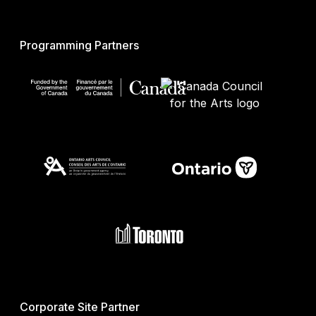
Programming Partners
Corporate Site Partner