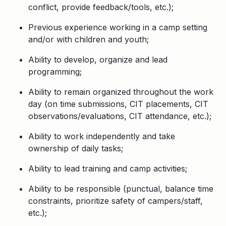
conflict, provide feedback/tools, etc.);
Previous experience working in a camp setting
and/or with children and youth;
Ability to develop, organize and lead
programming;
Ability to remain organized throughout the work
day (on time submissions, CIT placements, CIT
observations/evaluations, CIT attendance, etc.);
Ability to work independently and take
ownership of daily tasks;
Ability to lead training and camp activities;
Ability to be responsible (punctual, balance time
constraints, prioritize safety of campers/staff,
etc.);