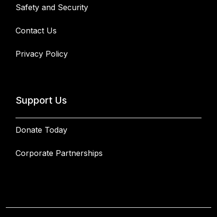
Safety and Security
Contact Us
Privacy Policy
Support Us
Donate Today
Corporate Partnerships