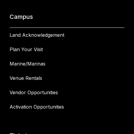
Campus
Land Acknowledgement
Plan Your Visit
Marine/Marinas
Venue Rentals
Vendor Opportunities
Activation Opportunities