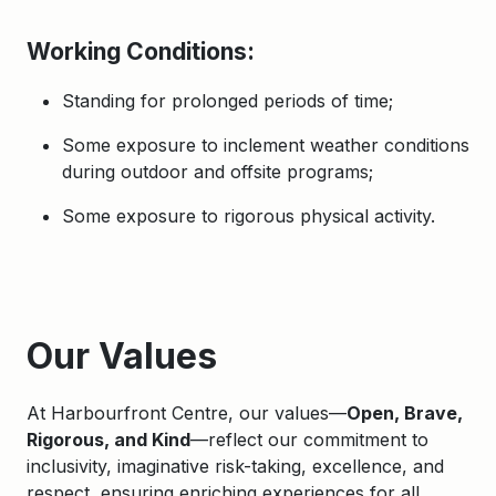
Working Conditions
:
Standing for prolonged periods of time;
Some exposure to inclement weather conditions
during outdoor and offsite programs;
Some exposure to rigorous physical activity.
Apply
Our Values
At Harbourfront Centre, our values—
Open, Brave,
Rigorous, and Kind
—reflect our commitment to
inclusivity, imaginative risk-taking, excellence, and
respect, ensuring enriching experiences for all.