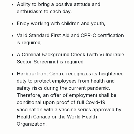
Ability to bring a positive attitude and
enthusiasm to each day;
Enjoy working with children and youth;
Valid Standard First Aid and CPR-C certification
is required;
A Criminal Background Check (with Vulnerable
Sector Screening) is required
Harbourfront Centre recognizes its heightened
duty to protect employees from health and
safety risks during the current pandemic.
Therefore, an offer of employment shall be
conditional upon proof of full Covid-19
vaccination with a vaccine series approved by
Health Canada or the World Health
Organization.