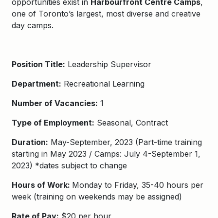
opportunities exist in
Harbourfront Centre Camps
,
one of Toronto’s largest, most diverse and creative
day camps.
Position Title:
Leadership Supervisor
Department:
Recreational Learning
Number of Vacancies:
1
Type of Employment:
Seasonal, Contract
Duration:
May-September, 2023 (Part-time training
starting in May 2023 / Camps: July 4-September 1,
2023) *dates subject to change
Hours of Work:
Monday to Friday, 35-40 hours per
week (training on weekends may be assigned)
Rate of Pay:
$20 per hour