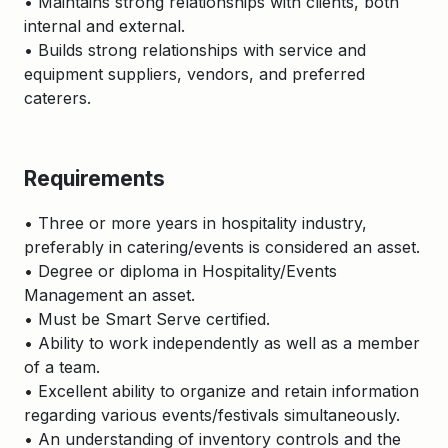
• Maintains strong relationships with clients, both
internal and external.
• Builds strong relationships with service and
equipment suppliers, vendors, and preferred
caterers.
Requirements
• Three or more years in hospitality industry,
preferably in catering/events is considered an asset.
• Degree or diploma in Hospitality/Events
Management an asset.
• Must be Smart Serve certified.
• Ability to work independently as well as a member
of a team.
• Excellent ability to organize and retain information
regarding various events/festivals simultaneously.
• An understanding of inventory controls and the