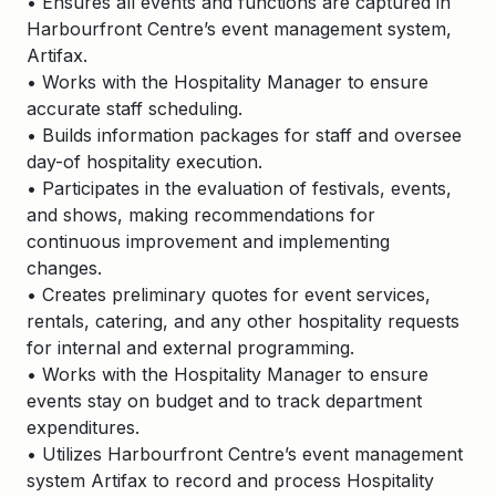
• Ensures all events and functions are captured in
Harbourfront Centre’s event management system,
Artifax.
• Works with the Hospitality Manager to ensure
accurate staff scheduling.
• Builds information packages for staff and oversee
day-of hospitality execution.
• Participates in the evaluation of festivals, events,
and shows, making recommendations for
continuous improvement and implementing
changes.
• Creates preliminary quotes for event services,
rentals, catering, and any other hospitality requests
for internal and external programming.
• Works with the Hospitality Manager to ensure
events stay on budget and to track department
expenditures.
• Utilizes Harbourfront Centre’s event management
system Artifax to record and process Hospitality