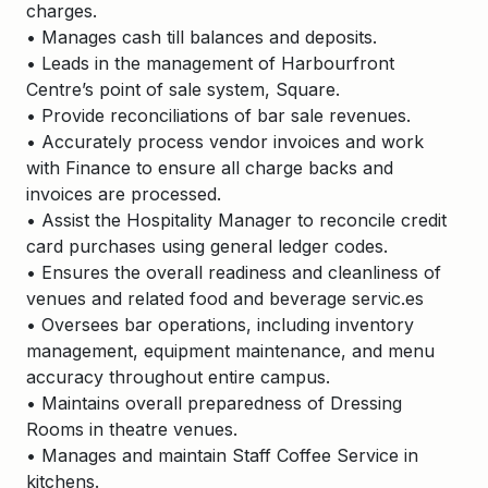
charges.
• Manages cash till balances and deposits.
• Leads in the management of Harbourfront
Centre’s point of sale system, Square.
• Provide reconciliations of bar sale revenues.
• Accurately process vendor invoices and work
with Finance to ensure all charge backs and
invoices are processed.
• Assist the Hospitality Manager to reconcile credit
card purchases using general ledger codes.
• Ensures the overall readiness and cleanliness of
venues and related food and beverage servic.es
• Oversees bar operations, including inventory
management, equipment maintenance, and menu
accuracy throughout entire campus.
• Maintains overall preparedness of Dressing
Rooms in theatre venues.
• Manages and maintain Staff Coffee Service in
kitchens.