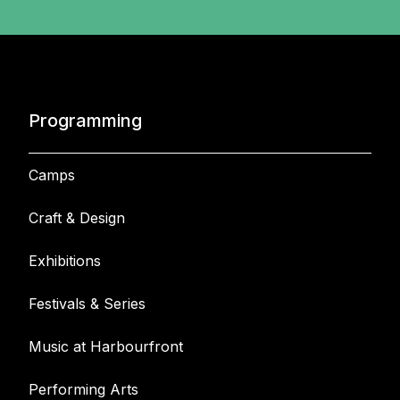
Programming
Camps
Craft & Design
Exhibitions
Festivals & Series
Music at Harbourfront
Performing Arts