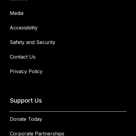
Media
Accessibility
Safety and Security
Contact Us
Privacy Policy
Support Us
Donate Today
Corporate Partnerships