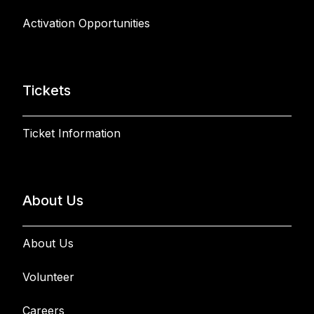
Activation Opportunities
Tickets
Ticket Information
About Us
About Us
Volunteer
Careers