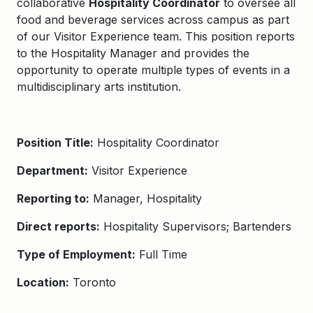
collaborative
Hospitality Coordinator
to oversee all
food and beverage services across campus as part
of our Visitor Experience team. This position reports
to the Hospitality Manager and provides the
opportunity to operate multiple types of events in a
multidisciplinary arts institution.
Position Title:
Hospitality Coordinator
Department:
Visitor Experience
Reporting to:
Manager, Hospitality
Direct reports:
Hospitality Supervisors; Bartenders
Type of Employment:
Full Time
Location:
Toronto