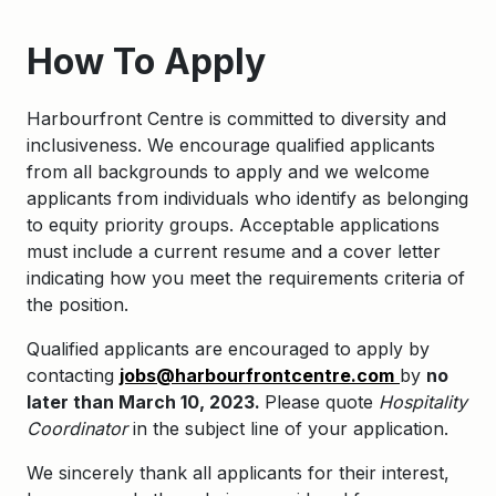
How To Apply
Harbourfront Centre is committed to diversity and
inclusiveness. We encourage qualified applicants
from all backgrounds to apply and we welcome
applicants from individuals who identify as belonging
to equity priority groups. Acceptable applications
must include a current resume and a cover letter
indicating how you meet the requirements criteria of
the position.
Qualified applicants are encouraged to apply by
contacting
jobs@harbourfrontcentre.com
by
no
later than March 10, 2023.
Please quote
Hospitality
Coordinator
in the subject line of your application.
We sincerely thank all applicants for their interest,