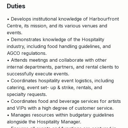
Duties
• Develops institutional knowledge of Harbourfront
Centre, its mission, and its various venues and
events.
• Demonstrates knowledge of the Hospitality
industry, including food handling guidelines, and
AGCO regulations.
• Attends meetings and collaborate with other
internal departments, partners, and rental clients to
successfully execute events.
• Coordinates hospitality event logistics, including
catering, event set- up & strike, rentals, and
specialty requests.
• Coordinates food and beverage services for artists
and VIPs with a high degree of customer service.
• Manages resources within budgetary guidelines
alongside the Hospitality Manager.