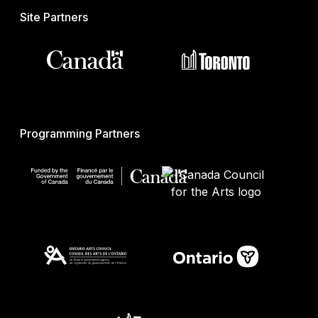
Site Partners
Programming Partners