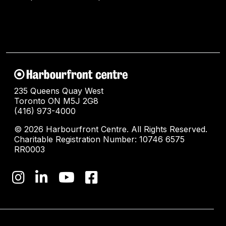
235 Queens Quay West
Toronto ON M5J 2G8
(416) 973-4000
© 2026 Harbourfront Centre. All Rights Reserved.
Charitable Registration Number: 10746 6575
RR0003