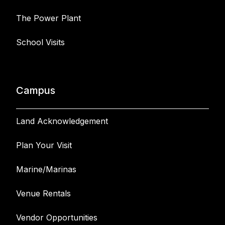
The Power Plant
School Visits
Campus
Land Acknowledgement
Plan Your Visit
Marine/Marinas
Venue Rentals
Vendor Opportunities