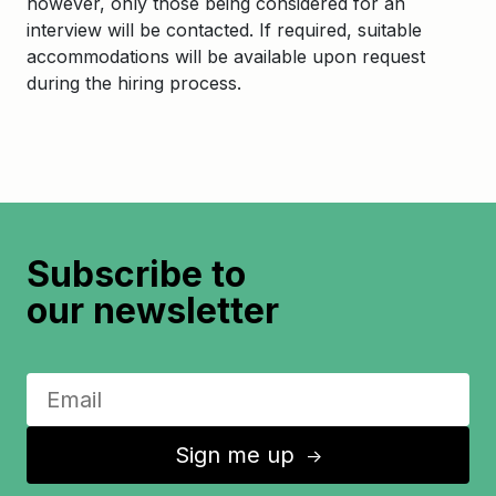
however, only those being considered for an
interview will be contacted. If required, suitable
accommodations will be available upon request
during the hiring process.
Subscribe to
our newsletter
Sign me up
↑