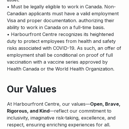
• Must be legally eligible to work in Canada. Non-
Canadian applicants must have a valid employment
Visa and proper documentation. authorizing their
ability to work in Canada on a full-time basis.
• Harbourfront Centre recognizes its heightened
duty to protect employees from health and safety
risks associated with COVID-19. As such, an offer of
employment shall be conditional on proof of full
vaccination with a vaccine series approved by
Health Canada or the World Health Organization.
Apply
Our Values
At Harbourfront Centre, our values—
Open, Brave,
Rigorous, and Kind
—reflect our commitment to
inclusivity, imaginative risk-taking, excellence, and
respect, ensuring enriching experiences for all.