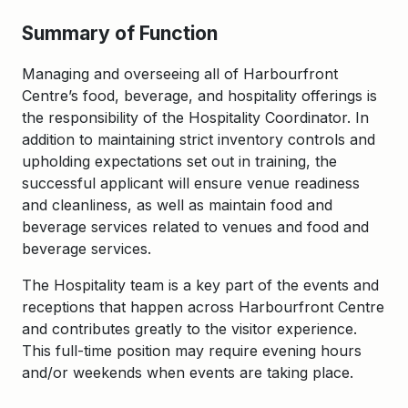
Summary of Function
Managing and overseeing all of Harbourfront
Centre’s food, beverage, and hospitality offerings is
the responsibility of the Hospitality Coordinator. In
addition to maintaining strict inventory controls and
upholding expectations set out in training, the
successful applicant will ensure venue readiness
and
cleanliness, as well as
maintain food and
beverage services related to venues and food and
beverage services.
The
Hospitality
team is a key part of the events and
receptions that happen across Harbourfront Centre
and contributes greatly to the visitor experience.
This full-time position may require evening hours
and/or weekends when events are taking place.