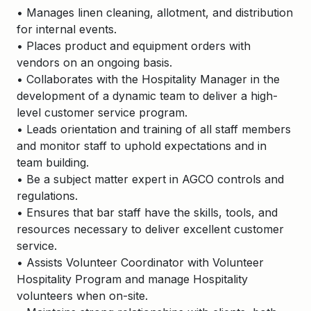
• Manages linen cleaning, allotment, and distribution
for internal events.
• Places product and equipment orders with
vendors on an ongoing basis.
• Collaborates with the Hospitality Manager in the
development of a dynamic team to deliver a high-
level customer service program.
• Leads orientation and training of all staff members
and monitor staff to uphold expectations and in
team building.
• Be a subject matter expert in AGCO controls and
regulations.
• Ensures that bar staff have the skills, tools, and
resources necessary to deliver excellent customer
service.
• Assists Volunteer Coordinator with Volunteer
Hospitality Program and manage Hospitality
volunteers when on-site.