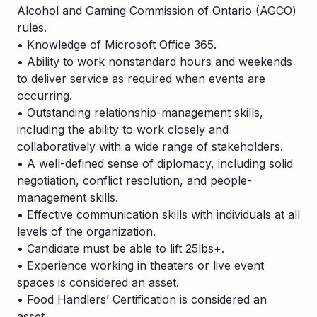
Alcohol and Gaming Commission of Ontario (AGCO)
rules.
• Knowledge of Microsoft Office 365.
• Ability to work nonstandard hours and weekends
to deliver service as required when events are
occurring.
• Outstanding relationship-management skills,
including the ability to work closely and
collaboratively with a wide range of stakeholders.
• A well-defined sense of diplomacy, including solid
negotiation, conflict resolution, and people-
management skills.
• Effective communication skills with individuals at all
levels of the organization.
• Candidate must be able to lift 25lbs+.
• Experience working in theaters or live event
spaces is considered an asset.
• Food Handlers’ Certification is considered an
asset.