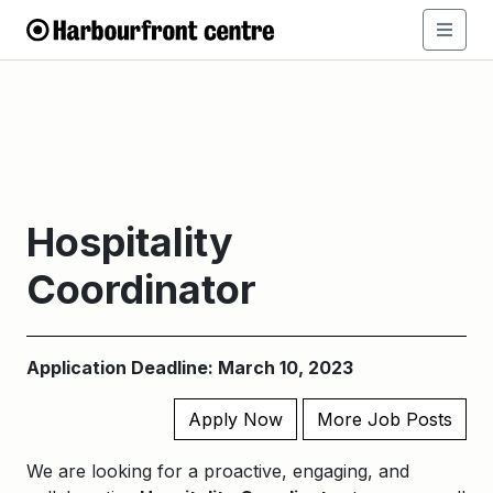
Hospitality
Coordinator
Application Deadline: March 10, 2023
Apply Now
More Job Posts
We are looking for a proactive, engaging, and