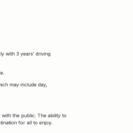
y with 3 years’ driving
e.
which may include day,
with the public. The ability to
nation for all to enjoy.