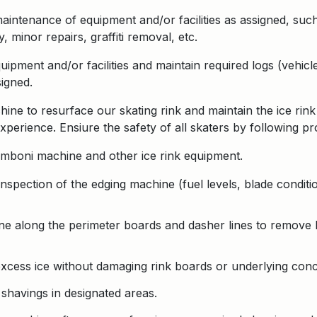
aintenance of equipment and/or facilities as assigned, such
 minor repairs, graffiti removal, etc.
ipment and/or facilities and maintain required logs (vehicl
signed.
ne to resurface our skating rink and maintain the ice rink
xperience. Ensiure the safety of all skaters by following p
amboni machine and other ice rink equipment.
nspection of the edging machine (fuel levels, blade conditi
e along the perimeter boards and dasher lines to remove b
xcess ice without damaging rink boards or underlying conc
 shavings in designated areas.