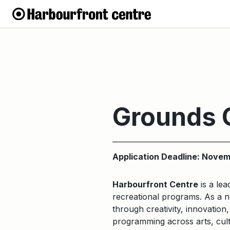
Grounds 
Application Deadline: Novem
Harbourfront Centre
is a lea
recreational programs. As a no
through creativity, innovation
programming across arts, cult