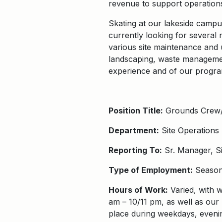
revenue to support operation
Skating at our lakeside campus
currently looking for several r
various site maintenance and 
landscaping, waste management
experience and of our progra
Position Title:
Grounds Crew/
Department:
Site Operations
Reporting To:
Sr. Manager, Si
Type of Employment:
Season
Hours of Work:
Varied, with w
am – 10/11 pm, as well as our 
place during weekdays, eveni