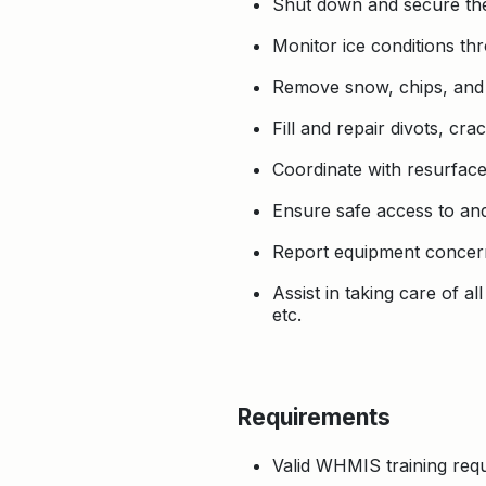
Shut down and secure the
Monitor ice conditions thr
Remove snow, chips, and d
Fill and repair divots, cr
Coordinate with resurface
Ensure safe access to and
Report equipment concerns
Assist in taking care of a
etc.
Requirements
Valid WHMIS training requi