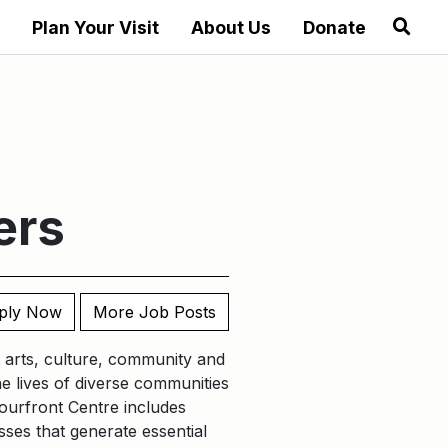
Plan Your Visit
About Us
Donate
ers
ply Now
More Job Posts
nt arts, culture, community and
he lives of diverse communities
ourfront Centre includes
ses that generate essential