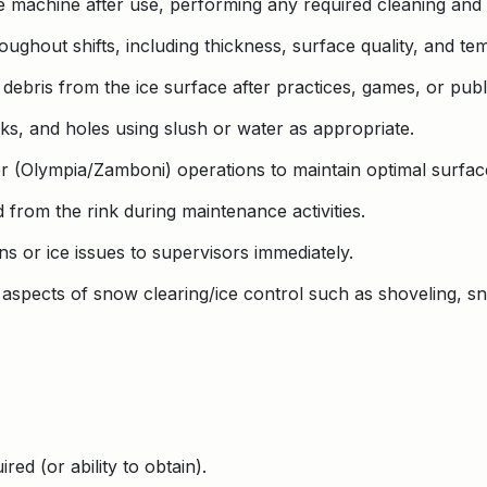
 machine after use, performing any required cleaning and
oughout shifts, including thickness, surface quality, and te
ebris from the ice surface after practices, games, or publi
acks, and holes using slush or water as appropriate.
r (Olympia/Zamboni) operations to maintain optimal surface
 from the rink during maintenance activities.
 or ice issues to supervisors immediately.
ll aspects of snow clearing/ice control such as shoveling, s
red (or ability to obtain).