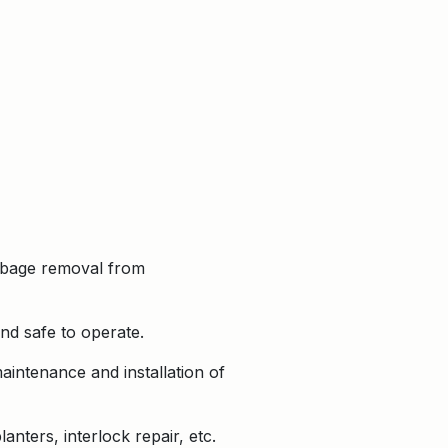
garbage removal from
nd safe to operate.
intenance and installation of
nters, interlock repair, etc.