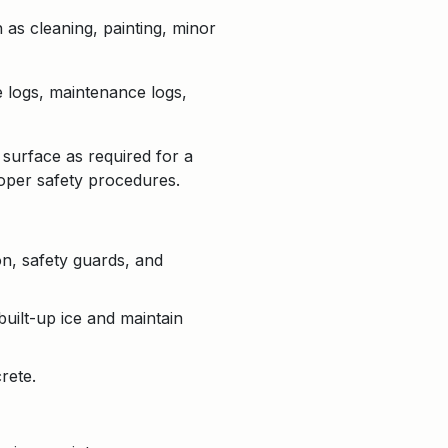
 as cleaning, painting, minor
e logs, maintenance logs,
 surface as required for a
roper safety procedures.
on, safety guards, and
uilt-up ice and maintain
rete.