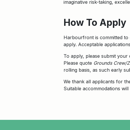
imaginative risk-taking, excel
How To Apply
Harbourfront is committed to 
apply. Acceptable application
To apply, please submit your
Please quote
Grounds Crew/Z
rolling basis, as such early 
We thank all applicants for th
Suitable accommodations will 