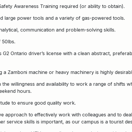
fety Awareness Training required (or ability to obtain).
nd large power tools and a variety of gas-powered tools.
nalytical, communication and problem-solving skills.
f 50lbs.
 G2 Ontario driver’s license with a clean abstract, preferabl
g a Zamboni machine or heavy machinery is highly desirabl
 the willingness and availability to work a range of shifts 
weekend hours.
ttitude to ensure good quality work.
ve approach to effectively work with colleagues and to deal 
service skills is important, as our campus is a tourist desti