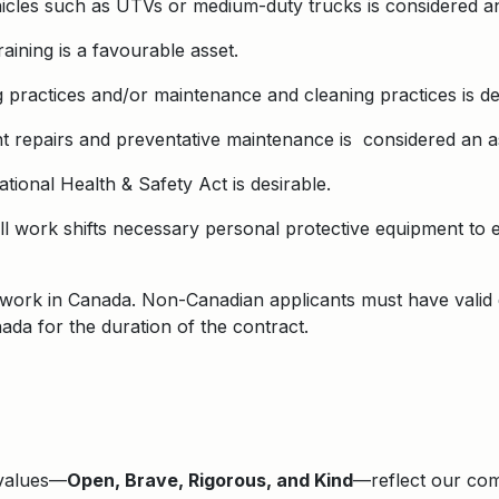
vehicles such as UTVs or medium-duty trucks is considered an
raining is a favourable asset.
practices and/or maintenance and cleaning practices is de
t repairs and preventative maintenance is considered an a
ational Health & Safety Act is desirable.
ll work shifts necessary personal protective equipment to 
to work in Canada. Non-Canadian applicants must have valid
nada for the duration of the contract.
 values—
Open, Brave, Rigorous, and Kind
—reflect our comm