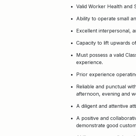
Valid Worker Health and Sa
Ability to operate small a
Excellent interpersonal, a
Capacity to lift upwards o
Must possess a valid Class
experience.
Prior experience operatin
Reliable and punctual with
afternoon, evening and 
A diligent and attentive a
A positive and collaborati
demonstrate good customer 