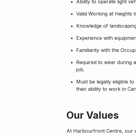
Ability to operate light 
Valid Working at Heights t
Knowledge of landscaping 
Experience with equipmen
Familiarity with the Occup
Required to wear during a
job.
Must be legally eligible 
their ability to work in Ca
Apply
Our Values
At Harbourfront Centre, our