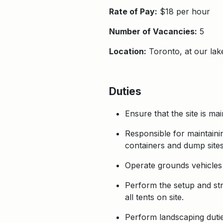
Rate of Pay:
$18 per hour
Number of Vacancies:
5
Location:
Toronto, at our la
Duties
Ensure that the site is ma
Responsible for maintainin
containers and dump sites
Operate grounds vehicles 
Perform the setup and str
all tents on site.
Perform landscaping dutie