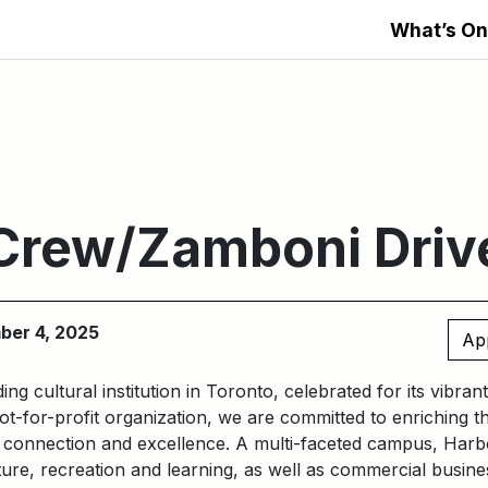
What’s On
Crew/Zamboni Driv
ber 4, 2025
Ap
ding cultural institution in Toronto, celebrated for its vibra
t-for-profit organization, we are committed to enriching t
, connection and excellence.
A multi-faceted campus, Harb
ure, recreation and learning, as well as commercial busines