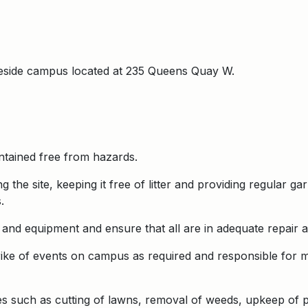
keside campus located at 235 Queens Quay W.
intained free from hazards.
g the site, keeping it free of litter and providing regular 
.
and equipment and ensure that all are in adequate repair a
ike of events on campus as required and responsible for ma
s such as cutting of lawns, removal of weeds, upkeep of pla