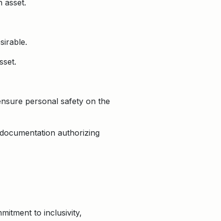
 asset.
sirable.
sset.
ensure personal safety on the
 documentation authorizing
itment to inclusivity,