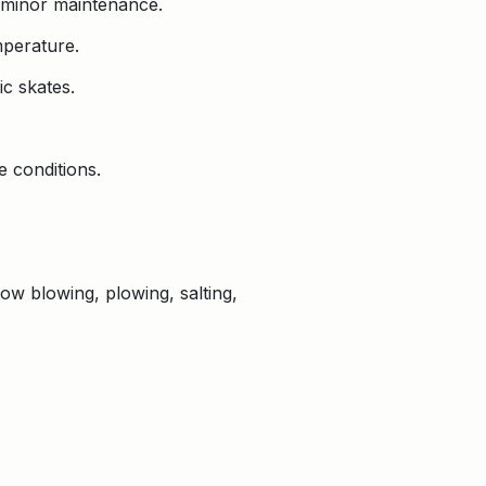
 minor maintenance.
mperature.
c skates.
 conditions.
now blowing, plowing, salting,