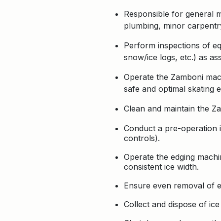
Responsible for general m
plumbing, minor carpentry,
Perform inspections of equ
snow/ice logs, etc.) as as
Operate the Zamboni machi
safe and optimal skating e
Clean and maintain the Z
Conduct a pre-operation i
controls).
Operate the edging machin
consistent ice width.
Ensure even removal of e
Collect and dispose of ice