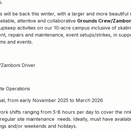
s.
 will be back this winter, with a larger and more beautiful 
eliable, attentive and collaborative
Grounds Crew/Zamboni
upkeep activities on our 10-acre campus inclusive of skati
, repairs and maintenance, event setups/strikes, in suppo
ms and events.
Zamboni Driver
te Operations
al, from early November 2025 to March 2026
ork shifts ranging from 5-8 hours per day to cover the rink
regular site maintenance needs. Ideally, must have availabili
ngs and/or weekends and holidays.