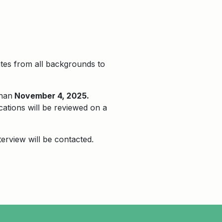
ates from all backgrounds to
than
November 4, 2025.
cations will be reviewed on a
terview will be contacted.