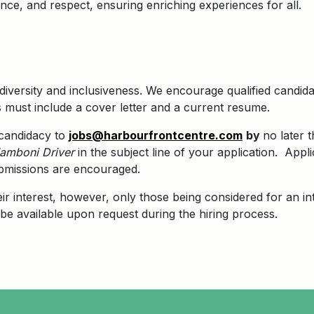
lence, and respect, ensuring enriching experiences for all.
diversity and inclusiveness. We encourage qualified candid
s must include a cover letter and a current resume.
 candidacy to
jobs@harbourfrontcentre.com
by
no later 
amboni Driver
in the subject line of your application.
Appli
submissions are encouraged.
eir interest, however, only those being considered for an in
be available upon request during the hiring process.