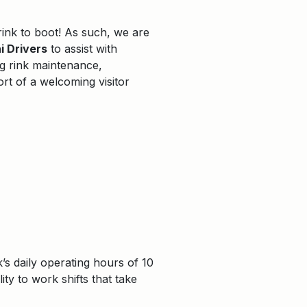
rink to boot! As such, we are
 Drivers
to assist with
ng rink maintenance,
rt of a welcoming visitor
’s daily operating hours of 10
ty to work shifts that take