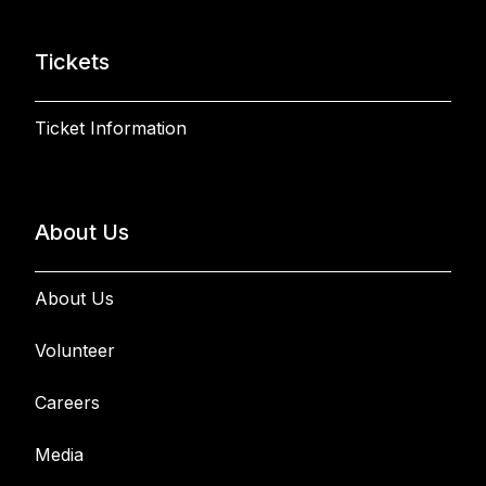
Tickets
Ticket Information
About Us
About Us
Volunteer
Careers
Media