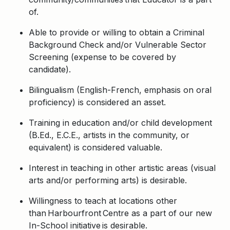
of.
Able to provide or willing to obtain a Criminal
Background Check and/or Vulnerable Sector
Screening (expense to be covered by
candidate).
Bilingualism (English-French, emphasis on oral
proficiency) is considered an asset.
Training in education and/or child development
(B.Ed., E.C.E., artists in the community, or
equivalent) is considered valuable.
Interest in teaching in other artistic areas (visual
arts and/or performing arts) is desirable.
Willingness to teach at locations other
than Harbourfront Centre as a part of our new
In-School initiative is desirable.