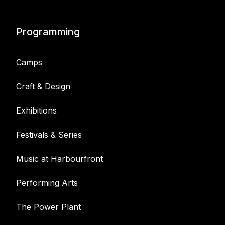
Programming
Camps
Craft & Design
Exhibitions
Festivals & Series
Music at Harbourfront
Performing Arts
The Power Plant