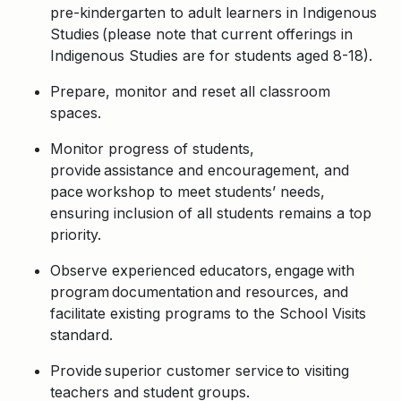
pre-kindergarten to adult learners in Indigenous
Studies (please note that current offerings in
Indigenous Studies are for students aged 8-18).
Prepare, monitor and reset all classroom
spaces.
Monitor progress of students,
provide assistance and encouragement, and
pace workshop to meet students’ needs,
ensuring inclusion of all students remains a top
priority.
Observe experienced educators, engage with
program documentation and resources, and
facilitate existing programs to the School Visits
standard.
Provide superior customer service to visiting
teachers and student groups.