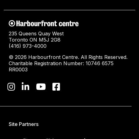
235 Queens Quay West
Toronto ON M5J 2G8
(416) 973-4000
© 2026 Harbourfront Centre. All Rights Reserved.
Charitable Registration Number: 10746 6575
RR0003
Site Partners