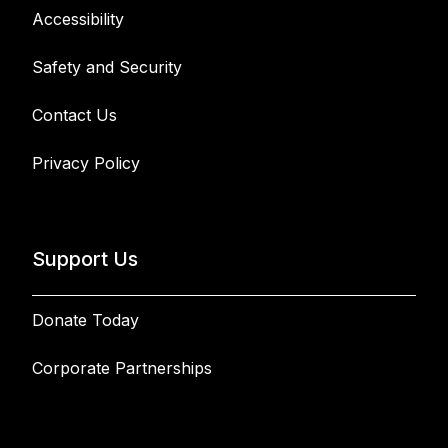
Accessibility
Safety and Security
Contact Us
Privacy Policy
Support Us
Donate Today
Corporate Partnerships