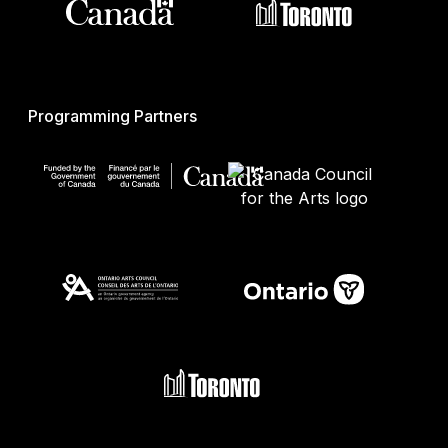
Programming Partners