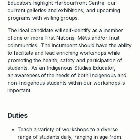
Educators highlight Harbourfront Centre, our
current galleries and exhibitions, and upcoming
programs with visiting groups.
​The ideal candidate
will self-identify as a member
of one or more First
Nations, Mé
tis and/or Inuit
communities. The incumbent
should have the ability
to facilitate and lead enriching workshops while
promoting the health, safety and participation of
students.
As an Indigenous Studies Educator,
an awareness of the needs of both Indigenous and
non-Indigenous students
within our workshops is
important
.
Duties
Teach a variety of workshops to a diverse
range of students daily, ranging in age from