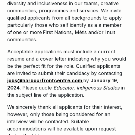
diversity and inclusiveness in our teams, creative
communities, programmes and services. We invite
qualified applicants from all backgrounds to apply,
particularly those who self identify as a
a member
of one or more First
Nations, Mé
tis and/or Inuit
communities.
Acceptable applications must include a current
resume and a cover letter indicating why you would
be the perfect fit for the role. Qualified applicants
are invited to submit their candidacy by contacting
jobs@harbourfrontcentre.com
by
January 19,
2024
. Please quote
Educator, Indigenous Studies​
in
the subject line of the application.
We sincerely thank all applicants for their interest,
however, only those being considered for an
interview will be contacted. Suitable
accommodations will be available upon request