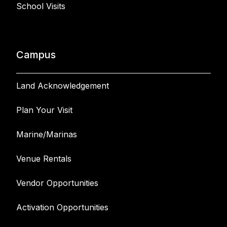
School Visits
Campus
Land Acknowledgement
Plan Your Visit
Marine/Marinas
Venue Rentals
Vendor Opportunities
Activation Opportunities