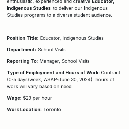
enthusiastic, experienced and creative
Educator,
Indigenous Studies​ ​
to deliver our
Indigenous
Studies programs
to a diverse student audience.
Position Title:
​​Educator, Indigenous Studies​
Department:
School Visits
Reporting To:
Manager, School Visits
Type of Employment and Hours of Work:
Contract
(0-5 days/week, ASAP-June 30, 2024), hours of
work will vary based on need
Wage:
$23 per hour
Work Location:
Toronto