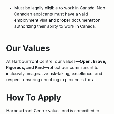
Must be legally eligible to work in Canada. Non-
Canadian applicants must have a valid
employment Visa and proper documentation
authorizing their ability to work in Canada.
Apply
Our Values
At Harbourfront Centre, our values—
Open, Brave,
Rigorous, and Kind
—reflect our commitment to
inclusivity, imaginative risk-taking, excellence, and
respect, ensuring enriching experiences for all.
How To Apply
Harbourfront Centre values and is committed to