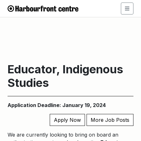
​​Educator, Indigenous
Studies​
Application Deadline: January 19, 2024
Apply Now
More Job Posts
We are currently looking to bring on board an