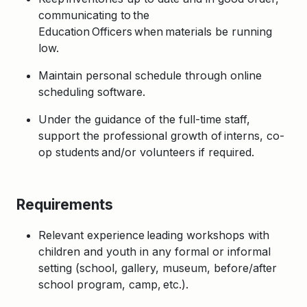
communicating to the
Education Officers when materials be running
low.
Maintain personal schedule through online
scheduling software.
Under the guidance of the full-time staff,
support the professional growth of interns, co-
op students and/or volunteers if required.
Requirements
Relevant experience leading workshops with
children and youth in any formal or informal
setting (school, gallery, museum, before/after
school program, camp, etc.).