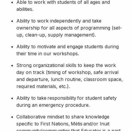
Able to work with students of all ages and
abilities.
Ability to work independently and take
ownership for all aspects of programming (set-
up, clean-up, supply management).
Ability to motivate and engage students during
their time in our workshops.
Strong organizational skills to keep the work
day on track (timing of workshop, safe arrival
and departure, lunch routine, classroom space,
required materials, etc.).
Ability to take responsibility for student safety
during an emergency procedure.
Collaborative mindset to share knowledge
specific to First
Nations
,
Métis
and/or Inuit
community/communities
that Educator is a part