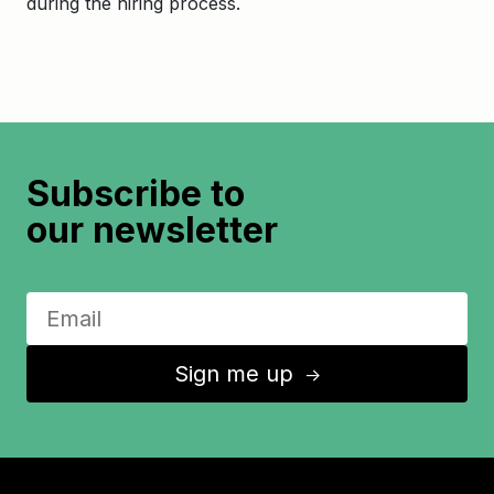
during the hiring process.
Subscribe to
our newsletter
Sign me up
↑