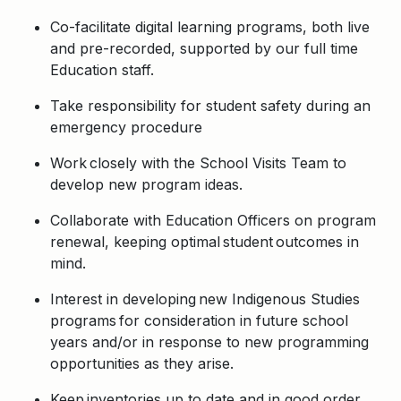
Co-facilitate digital learning programs, both live
and pre-recorded, supported by our full time
Education staff.
Take responsibility for student safety during an
emergency procedure
Work closely with the School Visits Team to
develop new program ideas.
Collaborate with Education Officers on program
renewal, keeping optimal student outcomes in
mind.
Interest in developing new Indigenous Studies
programs for consideration in future school
years and/or in response to new programming
opportunities as they arise.
Keep inventories up to date and in good order,