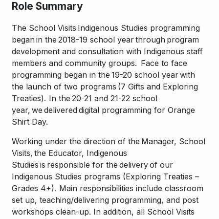
Role Summary
The School Visits Indigenous Studies programming
began in the 2018-19 school year through program
development and consultation with Indigenous staff
members and community groups. Face to face
programming began in the 19-20 school year with
the launch of two programs (7 Gifts and Exploring
Treaties). In the 20-21 and 21-22 school
year, we delivered digital programming for Orange
Shirt Day.
Working under the direction of the Manager, School
Visits, the Educator, Indigenous
Studies is responsible for the
delivery
of our
Indigenous Studies programs
(
Exploring Treaties
–
Grades 4+). Main responsibilities include classroom
set up, teaching/delivering programming, and post
workshops clean-up. In addition, all School Visits