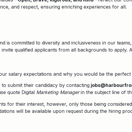
lence, and respect, ensuring enriching experiences for all.
d is committed to diversity and inclusiveness in our teams,
nvite qualified applicants from all backgrounds to apply. 
your salary expectations and why you would be the perfect f
ed to submit their candidacy by contacting
jobs@harbourfro
se quote Digital
Marketing Manager
in the subject line of t
nts for their interest, however, only those being considered 
tions will be available upon request during the hiring pro