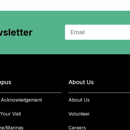
sletter
pus
About Us
 Acknowledgement
About Us
Your Visit
Volunteer
ne/Marinas
Careers