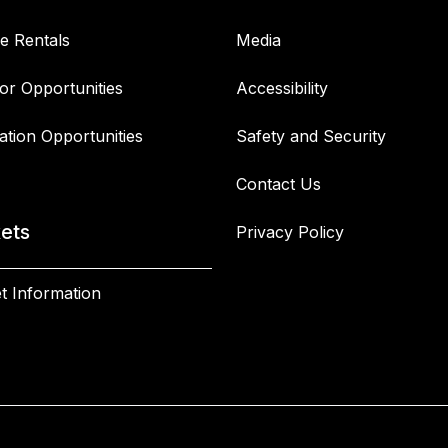
e Rentals
Media
or Opportunities
Accessibility
ation Opportunities
Safety and Security
Contact Us
kets
Privacy Policy
t Information