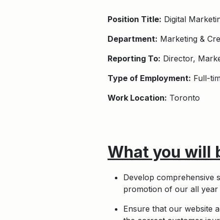
Position Title:
Digital Market
Department:
Marketing & Cre
Reporting To:
Director, Marke
Type of Employment:
Full-ti
Work Location:
Toronto
What you will 
Develop comprehensive st
promotion of our all yea
Ensure that our website ac