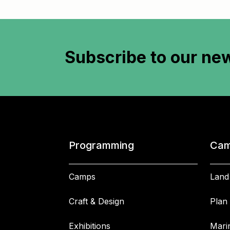
Subscribe to
our new
Programming
Cam
Camps
Land
Craft & Design
Plan 
Exhibitions
Mari