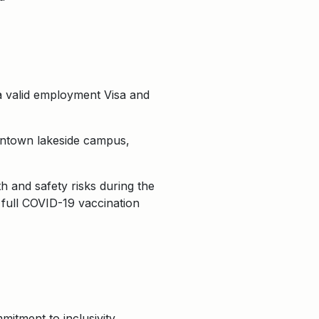
a valid employment Visa and
owntown lakeside campus,
 and safety risks during the
 full COVID-19 vaccination
itment to inclusivity,