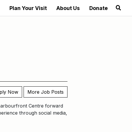
Plan Your Visit
About Us
Donate
ply Now
More Job Posts
Harbourfront Centre forward
xperience through social media,