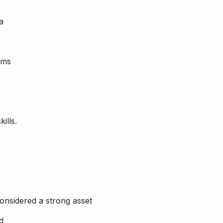
a
rms
ills.
considered a strong asset
d