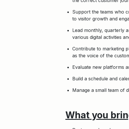
the correct customer jour
Support the teams who cre
to visitor growth and en
Lead monthly, quarterly a
various digital activities 
Contribute to marketing p
as the voice of the custom
Evaluate new platforms and
Build a schedule and cale
Manage a small team of di
What you bring