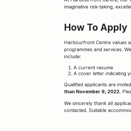
imaginative risk-taking, excel
How To Apply
Harbourfront Centre values an
programmes and services. We i
include:
A current resume
A cover letter indicating 
Qualified applicants are invit
than November 9, 2022.
Plea
We sincerely thank all applica
contacted. Suitable accommoda