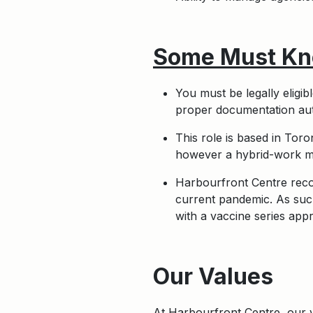
Some Must Kn
You must be legally eligi
proper documentation auth
This role is based in Tor
however a hybrid-work mo
Harbourfront Centre recog
current pandemic. As such
with a vaccine series app
Apply
Our Values
At Harbourfront Centre, our