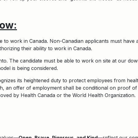
ow:
ble to work in Canada. Non-Canadian applicants must have 
orizing their ability to work in Canada.
onto. The candidate must be able to work on site at our d
del is being considered.
nizes its heightened duty to protect employees from health
, an offer of employment shall be conditional on proof of
roved by Health Canada or the World Health Organization.
 values—
Open, Brave, Rigorous, and Kind
—reflect our comm