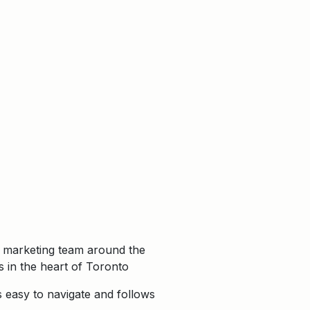
r marketing team around the
 in the heart of Toronto
s easy to navigate and follows