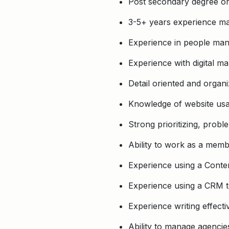
Post secondary degree or
3-5+ years experience ma
Experience in people man
Experience with digital ma
Detail oriented and organ
Knowledge of website usa
Strong prioritizing, probl
Ability to work as a memb
Experience using a Cont
Experience using a CRM t
Experience writing effect
Ability to manage agencie