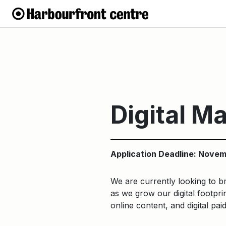
Digital M
Application Deadline: Novem
We are currently looking to b
as we grow our digital footpri
online content, and digital pai