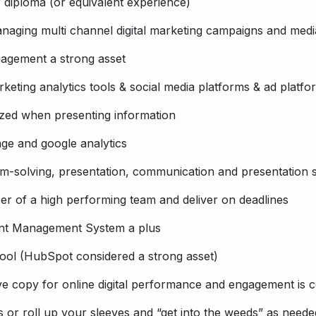
 diploma (or equivalent experience)
naging multi channel digital marketing campaigns and medi
agement a strong asset
rketing analytics tools & social media platforms & ad platfo
ized when presenting information
ge and google analytics
em-solving, presentation, communication and presentation sk
er of a high performing team and deliver on deadlines
ent Management System a plus
ool (HubSpot considered a strong asset)
ive copy for online digital performance and engagement is 
s or roll up your sleeves and “get into the weeds” as neede