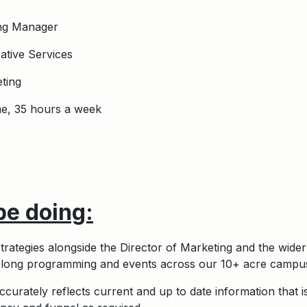
ing Manager
ative Services
ting
me, 35 hours a week
be doing:
rategies alongside the Director of Marketing and the wide
r long programming and events across our 10+ acre campus
curately reflects current and up to date information that i