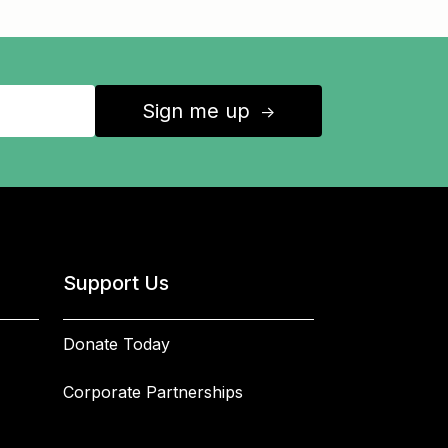
Sign me up
↑
Support Us
Donate Today
Corporate Partnerships