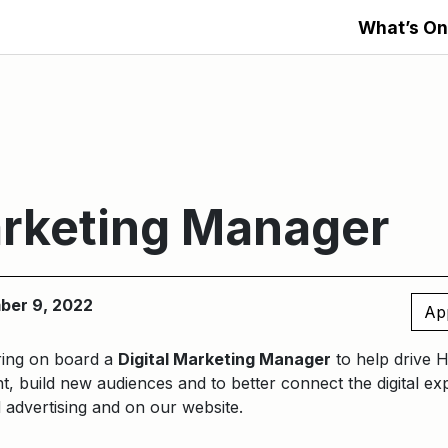
What’s On
arketing Manager
ber 9, 2022
Ap
ring on board a
Digital Marketing Manager
to help drive 
nt, build new audiences and to better connect the digital e
d advertising and on our website.