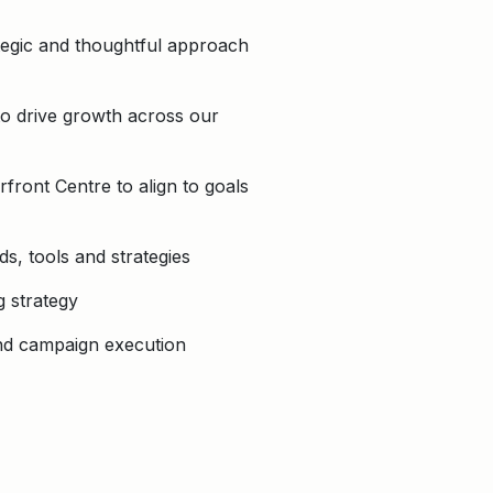
ategic and thoughtful approach
to drive growth across our
front Centre to align to goals
s, tools and strategies
g strategy
and campaign execution