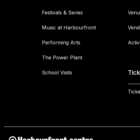
Festivals & Series
Venu
Music at Harbourfront
Vend
Performing Arts
Activ
The Power Plant
Tic
School Visits
Ticke