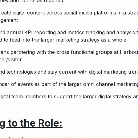
ney and funnel as required.
ate digital content across social media platforms in a str
gagement
nd annual KPI reporting and metrics tracking and analysis 
and to feed into the larger marketing strategy as a whole
lans partnering with the cross functional groups at Harbour
er/visitor
 technologies and stay current with digital marketing trend
ndar of events as part of the larger omni channel marketin
gital team members to support the larger digital strategy 
 to the Role: