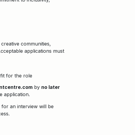
 creative communities,
Acceptable applications must
it for the role
ntcentre.com
by
no later
he application.
for an interview will be
cess.