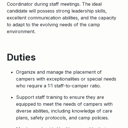
Coordinator during staff meetings. The ideal
candidate will possess strong leadership skills,
excellent communication abilities, and the capacity
to adapt to the evolving needs of the camp
environment.
Duties
Organize and manage the placement of
campers with exceptionalities or special needs
who require a 1:1 staff-to-camper ratio.
Support staff training to ensure they are
equipped to meet the needs of campers with
diverse abilities, including knowledge of care
plans, safety protocols, and camp policies.