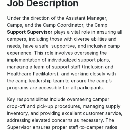
Job Description
Under the direction of the Assistant Manager,
Camps, and the Camp Coordinator, the Camp
Support Supervisor
plays a vital role in ensuring all
campers, including those with diverse abilities and
needs, have a safe, supportive, and inclusive camp
experience. This role involves overseeing the
implementation of individualized support plans,
managing a team of support staff (Inclusion and
Healthcare Facilitators), and working closely with
the camp leadership team to ensure the camp’s
programs are accessible for all participants.
Key responsibilities include overseeing camper
drop-off and pick-up procedures, managing supply
inventory, and providing excellent customer service,
addressing elevated concerns as necessary. The
Supervisor ensures proper staff-to-camper ratios