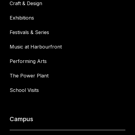
Craft & Design
Exhibitions
Festivals & Series
Music at Harbourfront
Performing Arts
The Power Plant
School Visits
Campus