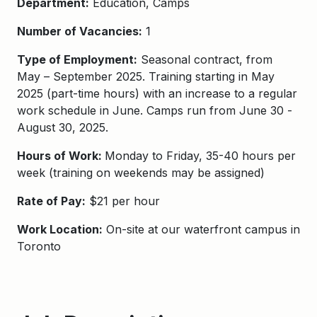
Department:
Education, Camps
Number of Vacancies:
1
Type of Employment:
Seasonal contract, from
May
– September
202
5.
Training starting in May
2025 (part-time hours) with an increase to a regular
work schedule in June.
Camps run from
June 30 -
August 30, 2025.
Hours of Work:
Monday to Friday, 35-40 hours per
week (training on weekends may be assigned)
Rate of Pay:
$21 per hour
Work Location:
On-site at our waterfront campus in
Toronto