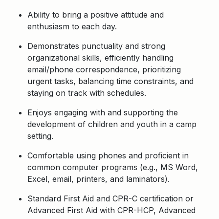
Ability to bring a positive attitude and
enthusiasm to each day.
Demonstrates punctuality and strong
organizational skills, efficiently handling
email/phone correspondence, prioritizing
urgent tasks, balancing time constraints, and
staying on track with schedules.
Enjoys engaging with and supporting the
development of children and youth in a camp
setting.
Comfortable using phones and proficient in
common computer programs (e.g., MS Word,
Excel, email, printers, and laminators).
Standard First Aid and CPR-C certification or
Advanced First Aid with CPR-HCP, Advanced