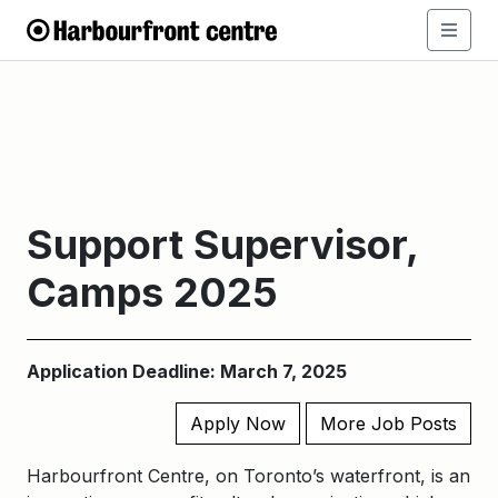
Support Supervisor,
Camps 2025
Application Deadline: March 7, 2025
Apply Now
More Job Posts
Harbourfront Centre, on Toronto’s waterfront, is an