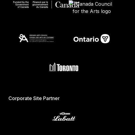
Corporate Site Partner