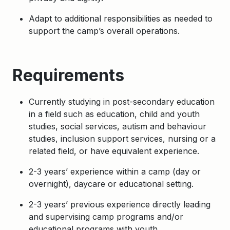
Adapt to additional responsibilities as needed to
support the camp’s overall operations.
Requirements
Currently studying in post-secondary education
in a field such as education, child and youth
studies, social services,
autism and behaviour
studies, inclusion support services, nursing
or a
related field, or have equivalent experience.
2-3 years’ experience within a camp (day or
overnight), daycare or educational setting.
2-3 years’ previous experience directly leading
and supervising camp programs and/or
educational programs with youth.