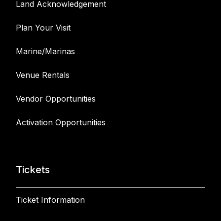
Land Acknowledgement
Plan Your Visit
Marine/Marinas
Venue Rentals
Vendor Opportunities
Activation Opportunities
Tickets
Ticket Information