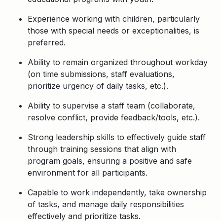
Experience working with children, particularly
those with special needs or exceptionalities, is
preferred.
Ability to remain organized throughout
workday
(on time submissions, staff evaluations,
prioritize urgency of daily tasks, etc.).
Ability to supervise a staff team (collaborate,
resolve conflict, provide feedback/tools, etc.).
Strong leadership skills to effectively guide staff
through training sessions that align with
program goals, ensuring a positive and safe
environment for all participants.
Capable to work independently, take ownership
of tasks, and manage daily responsibilities
effectively and prioritize tasks.