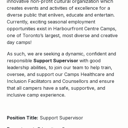
innovative non-profit cultural organization which
creates events and activities of excellence for a
diverse public that enliven,
educate
and entertain.
Currently,
exciting seasonal employment
opportunities exist in
Harbourfront Centre Camps
,
one of Toronto’s largest, most
diverse
and creative
day camps!
As such, we
are seeking a dynamic, confident and
responsible
Support Supervisor
with good
leadership abilities, to join our team to help train,
oversee, and support our Camps Healthcare and
Inclusion Facilitators and Counsellors and ensure
that all campers have
a safe, supportive, and
inclusive camp experience.
Position Title:
Support Supervisor