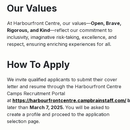
Our Values
At Harbourfront Centre, our values—
Open, Brave,
Rigorous, and Kind
—reflect our commitment to
inclusivity, imaginative risk-taking, excellence, and
respect, ensuring enriching experiences for all.
How To Apply
We invite qualified applicants to
submit
their cover
letter and resume through the
Harbourfront
Centre
Camps Recruitment Portal
at
https://harbourfrontcentre.campbrainstaff.com/
later
than
March 7, 2025.
You will be asked to
create a profile and
proceed
to the application
selection page.