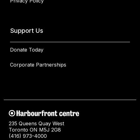
Privacy Policy
Support Us
Donate Today
Corporate Partnerships
235 Queens Quay West
Toronto ON M5J 2G8
(416) 973-4000