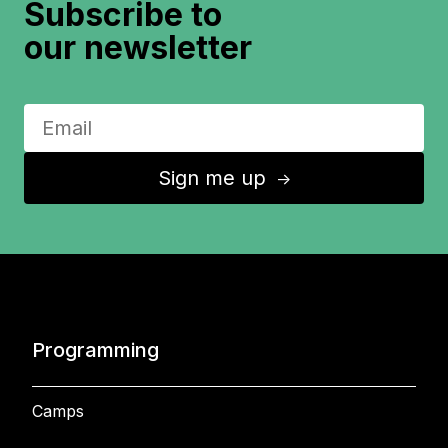
Subscribe to
our newsletter
Sign me up
↑
Programming
Camps