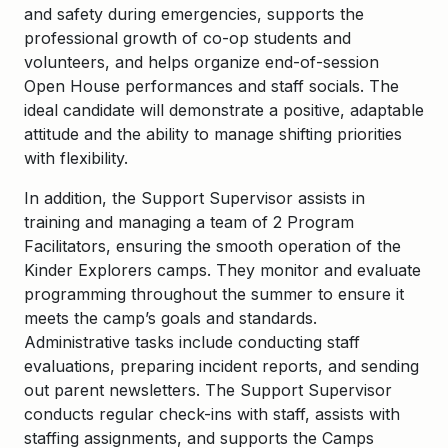
and safety during emergencies, supports the
professional growth of co-op students and
volunteers, and helps organize end-of-session
Open House performances and staff socials. The
ideal candidate will demonstrate a positive, adaptable
attitude and the ability to manage shifting priorities
with flexibility.
In addition, the Support Supervisor assists in
training and managing a team of 2 Program
Facilitators, ensuring the smooth operation of the
Kinder Explorers camps. They monitor and evaluate
programming throughout the summer to ensure it
meets the camp’s goals and standards.
Administrative tasks include conducting staff
evaluations, preparing incident reports, and sending
out parent newsletters. The Support Supervisor
conducts regular check-ins with staff, assists with
staffing assignments, and supports the Camps