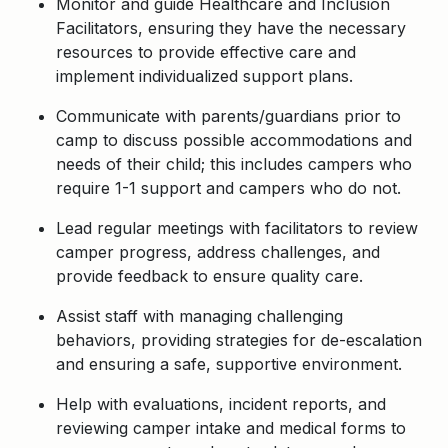
Monitor and guide Healthcare and Inclusion
Facilitators, ensuring they have the necessary
resources to provide effective care and
implement individualized support plans.
Communicate with parents/guardians prior to
camp to discuss possible accommodations and
needs of their child; this includes campers who
require 1-1 support and campers who do not.
Lead regular meetings with facilitators to review
camper progress, address challenges, and
provide feedback to ensure quality care.
Assist staff with managing challenging
behaviors, providing strategies for de-escalation
and ensuring a safe, supportive environment.
Help with evaluations, incident reports, and
reviewing camper intake and medical forms to