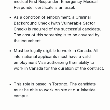
medical First Responder, Emergency Medical
Responder certificate is an asset.
As a condition of employment, a Criminal
Background Check (with Vulnerable Sector
Check) is required of the successful candidate.
The cost of this screening is to be covered by
the incumbent.
Must be legally eligible to work in Canada. All
international applicants must have a valid
employment Visa authorizing their ability to
work in Canada for the duration of the contract.
This role is based in Toronto. The candidate
must be able to work on site at our lakeside
campus.
Apply