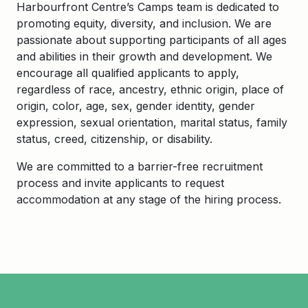
Harbourfront
Centre’s Camps team is dedicated to
promoting equity, diversity, and inclusion. We are
passionate about supporting participants of all ages
and abilities in their growth and development. We
encourage all qualified applicants to apply,
regardless of race, ancestry, ethnic origin, place of
origin, color, age, sex, gender identity, gender
expression, sexual orientation, marital status, family
status, creed, citizenship, or disability.
We are committed to a barrier-free recruitment
process and invite applicants to request
accommodation at any stage of the hiring process.