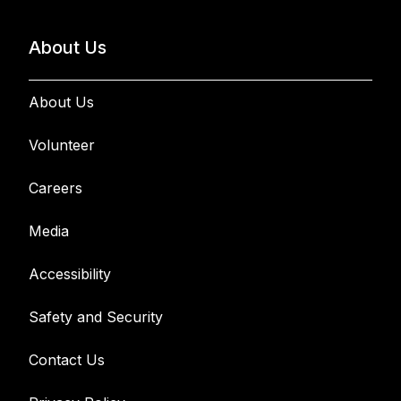
About Us
About Us
Volunteer
Careers
Media
Accessibility
Safety and Security
Contact Us