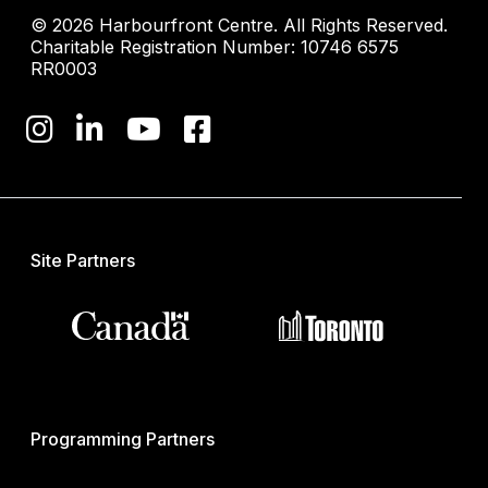
© 2026 Harbourfront Centre. All Rights Reserved.
Charitable Registration Number: 10746 6575
RR0003
Site Partners
Programming Partners