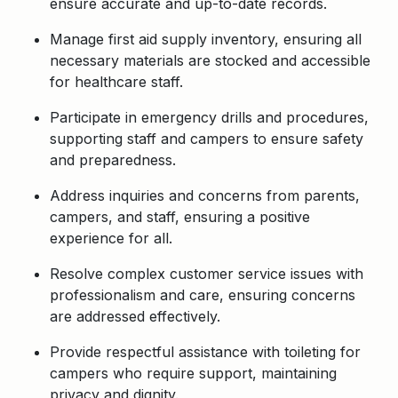
ensure accurate and up-to-date records.
Manage first aid supply inventory, ensuring all
necessary materials are stocked and accessible
for healthcare staff.
Participate in emergency drills and procedures,
supporting staff and campers to ensure safety
and preparedness.
Address inquiries and concerns from parents,
campers, and staff, ensuring a positive
experience for all.
Resolve complex customer service issues with
professionalism and care, ensuring concerns
are addressed effectively.
Provide respectful assistance with toileting for
campers who require support, maintaining
privacy and dignity.