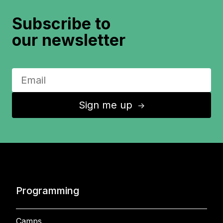
Subscribe to
our newsletter
Sign me up
↑
Programming
Camps