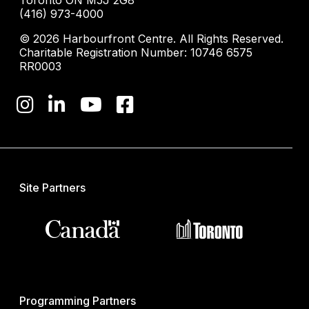
Toronto ON M5J 2G8
(416) 973-4000
© 2026 Harbourfront Centre. All Rights Reserved.
Charitable Registration Number: 10746 6575
RR0003
Site Partners
Programming Partners