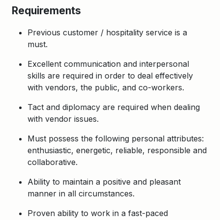
Requirements
Previous customer / hospitality service is a
must.
Excellent communication and interpersonal
skills are required in order to deal effectively
with vendors, the public, and co-workers.
Tact and diplomacy are required when dealing
with vendor issues.
Must possess the following personal attributes:
enthusiastic, energetic, reliable, responsible and
collaborative.
Ability to maintain a positive and pleasant
manner in all circumstances.
Proven ability to work in a fast-paced