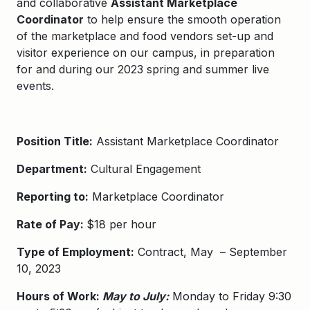
and collaborative
Assistant Marketplace
Coordinator
to help ensure the smooth operation
of the marketplace and food vendors set-up and
visitor experience on our campus, in preparation
for and during our 2023 spring and summer live
events.
Position Title:
Assistant Marketplace Coordinator
Department:
Cultural Engagement
Reporting to:
Marketplace Coordinator
Rate of Pay:
$18 per hour
Type of Employment:
Contract, May – September
10, 2023
Hours of Work:
May to July:
Monday to Friday 9:30