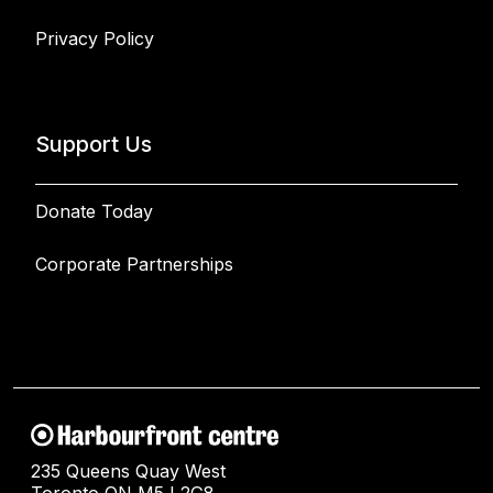
Privacy Policy
Support Us
Donate Today
Corporate Partnerships
235 Queens Quay West