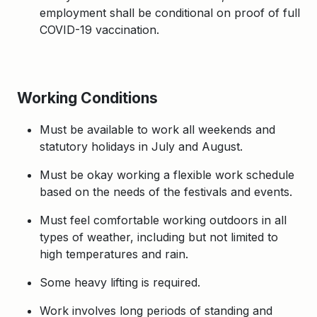
employment shall be conditional on proof of full
COVID-19 vaccination.
Working Conditions
Must be available to work all weekends and
statutory holidays in July and August.
Must be okay working a flexible work schedule
based on the needs of the festivals and events.
Must feel comfortable working outdoors in all
types of weather, including but not limited to
high temperatures and rain.
Some heavy lifting is required.
Work involves long periods of standing and