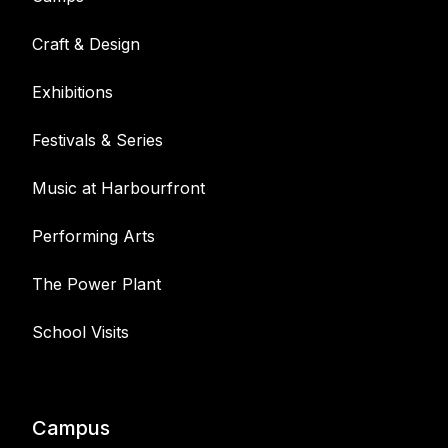
Craft & Design
Exhibitions
Festivals & Series
Music at Harbourfront
Performing Arts
The Power Plant
School Visits
Campus