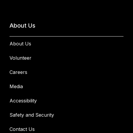
About Us
About Us
Volunteer
Careers
Media
Accessibility
Safety and Security
Contact Us