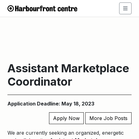
Assistant Marketplace
Coordinator
Application Deadline: May 18, 2023
Apply Now
More Job Posts
We are currently seeking an organized, energetic