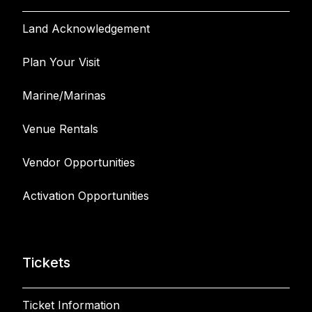
Land Acknowledgement
Plan Your Visit
Marine/Marinas
Venue Rentals
Vendor Opportunities
Activation Opportunities
Tickets
Ticket Information