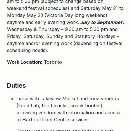
am to 5:30 pm (subject to change based on
weekend festival schedules) and Saturday May 21 to
Monday May 23 (Victoria Day long weekend)
daytime and early evening work.
July to September:
Wednesday & Thursday – 9:30 am to 5:30 pm and
Friday, Saturday, Sunday and Statutory Holidays -
daytime and/or evening work (depending on festival
scheduling needs).
Work Location:
Toronto
Duties
Liaise with Lakeview Market and food vendors
(Food Lab, food trucks, snack booths),
providing vendors with information and access
to Harbourfront Centre services.