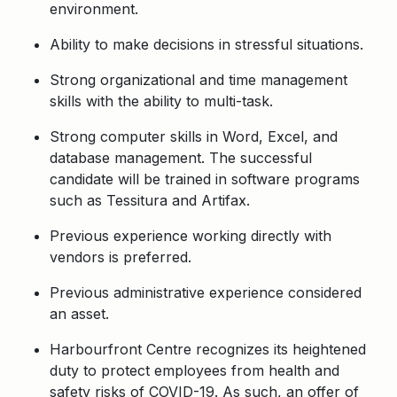
environment.
Ability to make decisions in stressful situations.
Strong organizational and time management
skills with the ability to multi-task.
Strong computer skills in Word, Excel, and
database management. The successful
candidate will be trained in software programs
such as Tessitura and Artifax.
Previous experience working directly with
vendors is preferred.
Previous administrative experience considered
an asset.
Harbourfront Centre recognizes its heightened
duty to protect employees from health and
safety risks of COVID-19. As such, an offer of