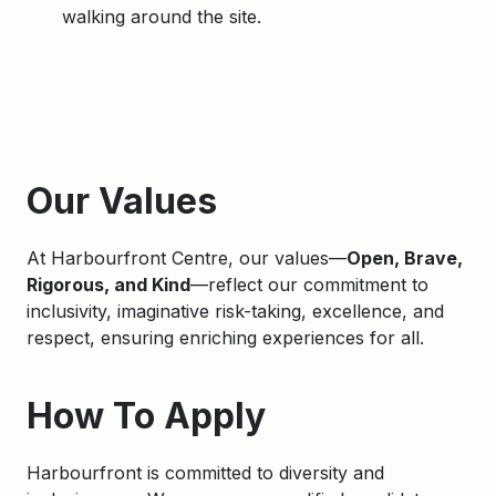
walking around the site.
Apply
Our Values
At Harbourfront Centre, our values—
Open, Brave,
Rigorous, and Kind
—reflect our commitment to
inclusivity, imaginative risk-taking, excellence, and
respect, ensuring enriching experiences for all.
How To Apply
Harbourfront is committed to diversity and