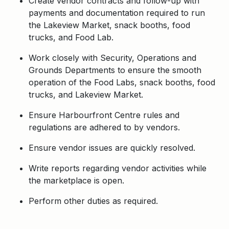
Create vendor contracts and follow-up with
payments and documentation required to run
the Lakeview Market, snack booths, food
trucks, and Food Lab.
Work closely with Security, Operations and
Grounds Departments to ensure the smooth
operation of the Food Labs, snack booths, food
trucks, and Lakeview Market.
Ensure Harbourfront Centre rules and
regulations are adhered to by vendors.
Ensure vendor issues are quickly resolved.
Write reports regarding vendor activities while
the marketplace is open.
Perform other duties as required.