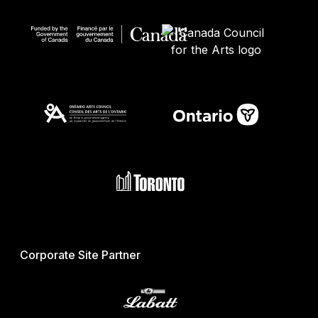
Corporate Site Partner