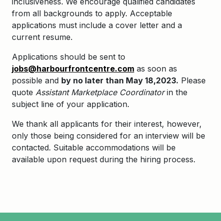
inclusiveness. We encourage qualified candidates
from all backgrounds to apply. Acceptable
applications must include a cover letter and a
current resume.
Applications should be sent to
jobs@harbourfrontcentre.com
as soon as
possible and
by no later than May 18,2023.
Please
quote
Assistant Marketplace Coordinator
in the
subject line of your application.
We thank all applicants for their interest, however,
only those being considered for an interview will be
contacted. Suitable accommodations will be
available upon request during the hiring process.