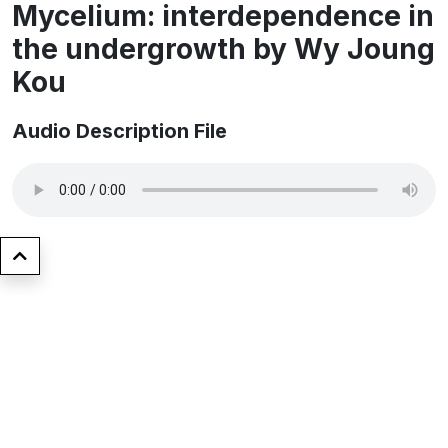
Mycelium: interdependence in
the undergrowth by ​Wy Joung
Kou
Audio Description File