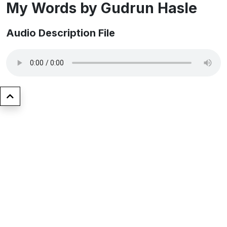
My Words by ​Gudrun Hasle
Audio Description File