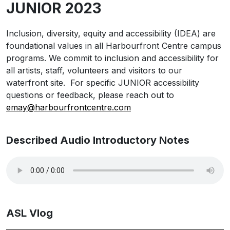
JUNIOR 2023
Inclusion, diversity, equity and accessibility (IDEA) are
foundational values in all Harbourfront Centre campus
programs. We commit to inclusion and accessibility for
all artists, staff, volunteers and visitors to our
waterfront site. For specific JUNIOR accessibility
questions or feedback, please reach out to
emay@harbourfrontcentre.com
Described Audio Introductory Notes
ASL Vlog