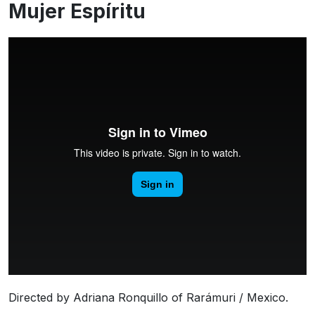
Mujer Espíritu
Directed by Adriana Ronquillo of Rarámuri / Mexico.