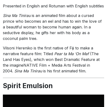
Presented in English and Rotuman with English subtitles
Sina Ma Tinirau
is an animated film about a cursed
prince who becomes an eel
and has to win the love of
a beautiful woman to become human again. In a
seductive display, he gifts her with his body as a
coconut palm tree.
Vilsoni Hereniko is the first native of Fiji to make a
narrative feature film: Titled
Pear ta Ma ‘On Maf
(The
Land Has Eyes), which won Best Dramatic Feature at
the imagineNATIVE Film + Media Arts Festival in
2004.
Sina Ma Tinirau
is his first animated film.
Spirit Emulsion