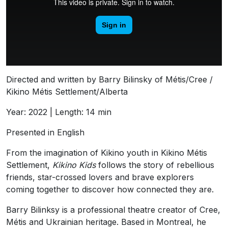
Directed and written by Barry Bilinsky of Métis/Cree /
Kikino Métis Settlement/Alberta
Year: 2022 | Length: 14 min
Presented in English
From the imagination of Kikino youth in Kikino Métis
Settlement,
Kikino
Kids
follows the story of rebellious
friends, star-crossed lovers and brave explorers
coming together to discover how connected they are.
Barry Bilinksy is a professional theatre creator of Cree,
Métis and Ukrainian heritage. Based in Montreal, he