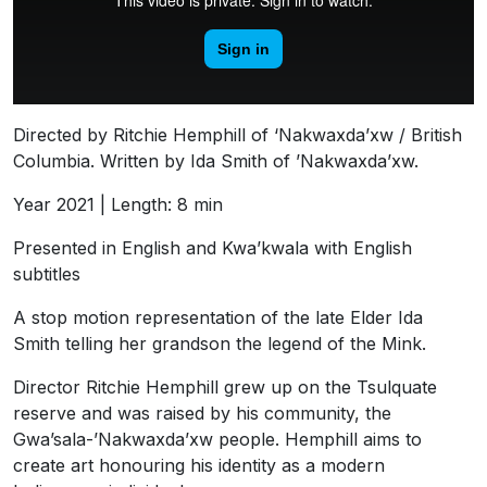
Directed by Ritchie Hemphill of ‘Nakwaxda’xw / British
Columbia. Written by Ida Smith of ’Nakwaxda’xw.
Year 2021 | Length: 8 min
Presented in English and Kwa’kwala with English
subtitles
A stop motion representation of the late Elder Ida
Smith telling her grandson the legend of the Mink.
Director Ritchie Hemphill grew up on the Tsulquate
reserve and was raised by his community, the
Gwa’sala-’Nakwaxda’xw people. Hemphill aims to
create art honouring his identity as a modern