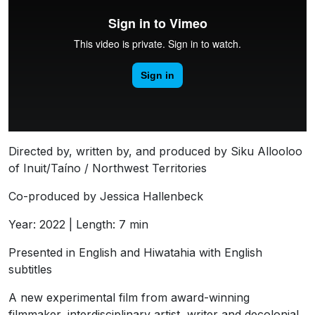
Directed by, written by, and produced by Siku Allooloo
of Inuit/Taíno / Northwest Territories
Co-produced by Jessica Hallenbeck
Year: 2022 | Length: 7 min
Presented in English and Hiwatahia with English
subtitles
A new experimental film from award-winning
filmmaker, interdisciplinary artist, writer and decolonial