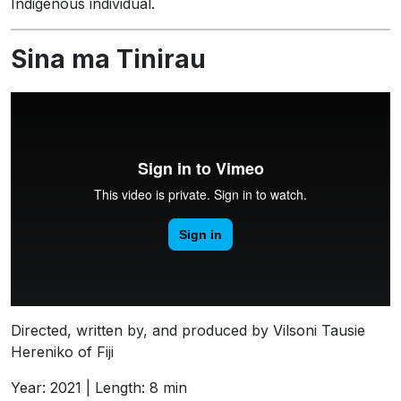
Indigenous individual.
Sina ma Tinirau
Directed, written by, and produced by Vilsoni Tausie
Hereniko of Fiji
Year: 2021 | Length: 8 min