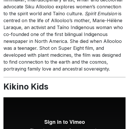
advocate Siku Allooloo explores women’s connection
to the spirit world and Taíno culture.
Spirit Emulsion
is
centred on the life of Allooloo’s mother, Marie-Hélène
Laraque, an activist and Taíno Indigenous woman who
co-founded one of the first bilingual Indigenous
newspaper in North America. She died when Allooloo
was a teenager. Shot on Super Eight film, and
developed with plant medicines, the film was designed
to find connection to the earth and the cosmos,
portraying family love and ancestral sovereignty.
Kikino Kids