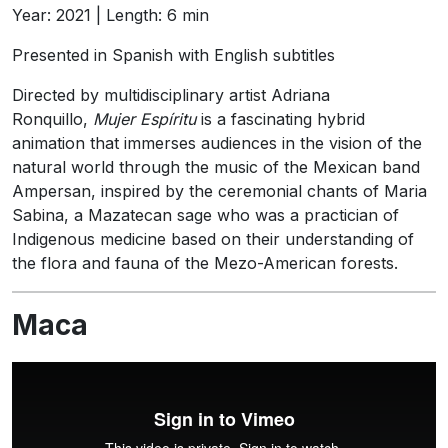
Year: 2021 | Length: 6 min
Presented in Spanish with English subtitles
Directed by multidisciplinary artist Adriana
Ronquillo,
Mujer Espíritu
is a fascinating hybrid
animation that immerses audiences in the vision of the
natural world through the music of the Mexican band
Ampersan, inspired by the ceremonial chants of Maria
Sabina, a Mazatecan sage who was a practician of
Indigenous medicine based on their understanding of
the flora and fauna of the Mezo-American forests.
Maca