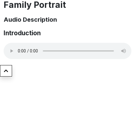
Family Portrait
Audio Description
Introduction