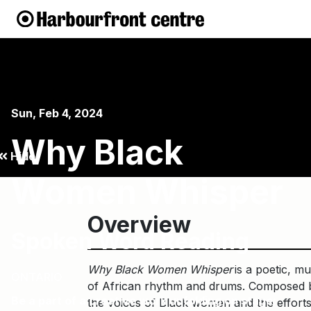
Sun, Feb 4, 2024
Why Black
Hide
Women Whisper
Overview
Spoken Word Reading
Why Black Women Whisper
is a poetic, m
ONTARIO
of African rhythm and drums. Composed by
Be a part of a creative work unfolding on stage:
the voices of Black women and the efforts i