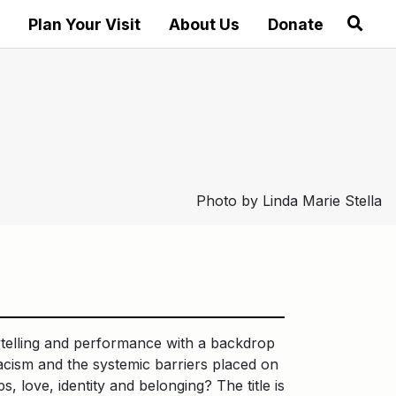
Plan Your Visit
About Us
Donate
Photo by Linda Marie Stella
ytelling and performance with a backdrop
cism and the systemic barriers placed on
, love, identity and belonging? The title is