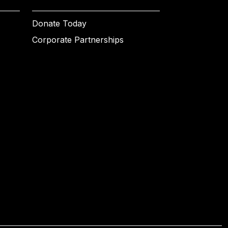
Donate Today
Corporate Partnerships