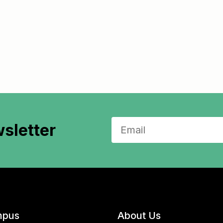
sletter
pus
About Us