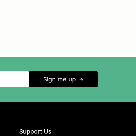
Sign me up
↑
Support Us