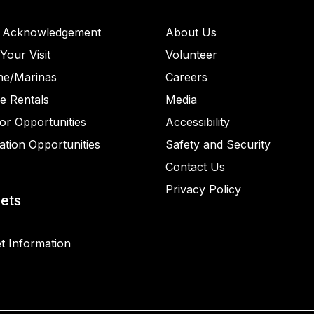
 Acknowledgement
About Us
Your Visit
Volunteer
ne/Marinas
Careers
e Rentals
Media
or Opportunities
Accessibility
ation Opportunities
Safety and Security
Contact Us
Privacy Policy
kets
t Information