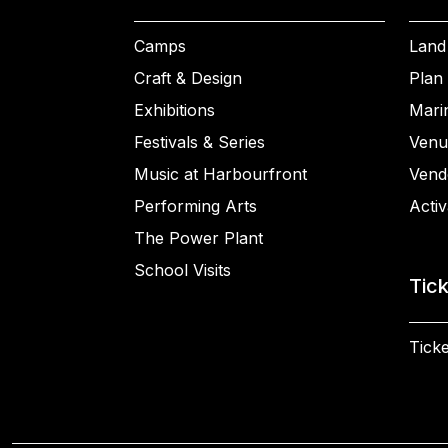
Camps
Land
Craft & Design
Plan 
Exhibitions
Mari
Festivals & Series
Venu
Music at Harbourfront
Vend
Performing Arts
Activ
The Power Plant
School Visits
Tic
Ticke