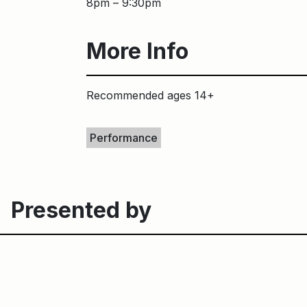
8pm – 9:30pm
More Info
Recommended ages 14+
Keywords
Performance
Presented by