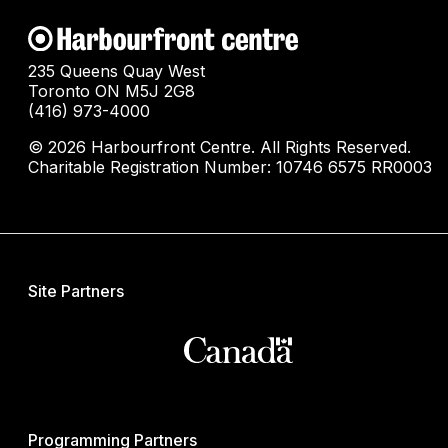
235 Queens Quay West
Toronto ON M5J 2G8
(416) 973-4000
© 2026 Harbourfront Centre. All Rights Reserved.
Charitable Registration Number: 10746 6575 RR0003
Site Partners
Programming Partners