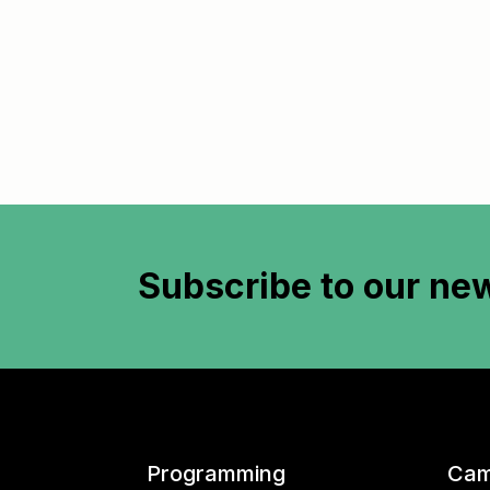
Subscribe to
our new
Programming
Cam