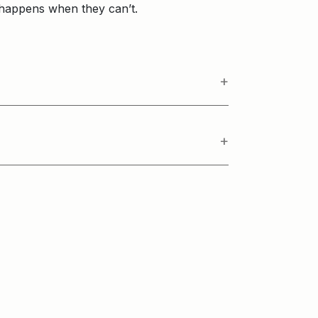
 happens when they can’t.