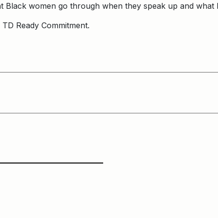
hat Black women go through when they speak up and what
e TD Ready Commitment.