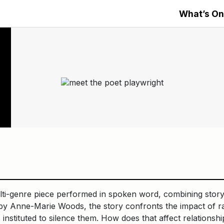
What’s On
ulti-genre piece performed in spoken word, combining stor
 Anne-Marie Woods, the story confronts the impact of ra
nstituted to silence them. How does that affect relationships