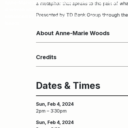
Anne-Marie Woods aka Amani’s poetic storytelling
a metaphor that speaks to the pain of w
is woven with music and percussive elements
Presented by TD Bank Group through th
enhanced by Rudi Quammie Williams and Orin
Isaacs.
About Anne-Marie Woods
Credits
Dates & Times
Sun, Feb 4, 2024
2pm – 3:30pm
Sun, Feb 4, 2024