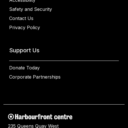
Accessibility
Safety and Security
Contact Us
Privacy Policy
Support Us
Donate Today
Corporate Partnerships
235 Queens Quay West