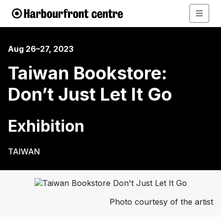
Aug 26–27, 2023
Taiwan Bookstore:
Don’t Just Let It Go
Exhibition
TAIWAN
Photo courtesy of the artist