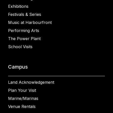
Exhibitions
Festivals & Series
Music at Harbourfront
Performing Arts
The Power Plant
School Visits
Campus
Land Acknowledgement
Plan Your Visit
Marine/Marinas
Venue Rentals