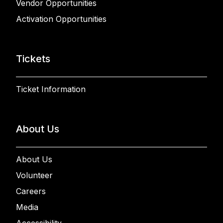
Vendor Opportunities
Activation Opportunities
Tickets
Ticket Information
About Us
About Us
Volunteer
Careers
Media