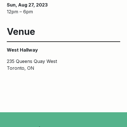
Sun, Aug 27, 2023
12pm – 6pm
Venue
West Hallway
235 Queens Quay West
Toronto, ON