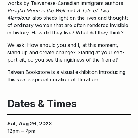
works by Taiwanese-Canadian immigrant authors,
Penghu Moon in the Well
and
A Tale of Two
Mansions
, also sheds light on the lives and thoughts
of ordinary women that are often rendered invisible
in history. How did they live? What did they think?
We ask: How should you and I, at this moment,
stand up and create change? Staring at your self-
portrait, do you see the rigidness of the frame?
Taiwan Bookstore is a visual exhibition introducing
this year’s special curation of literature.
Dates & Times
Sat, Aug 26, 2023
12pm – 7pm