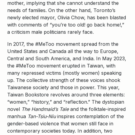
mother, implying that she cannot understand the
needs of families. On the other hand, Toronto’s
newly elected mayor, Olivia Chow, has been blasted
with comments of “you’re too old! go back home!,”
a criticism male politicians rarely face.
In 2017, the #MeToo movement spread from the
United States and Canada all the way to Europe,
Central and South America, and India. In May 2023,
the #MeToo movement erupted in Taiwan, with
many repressed victims (mostly women) speaking
up. The collective strength of these voices shook
Taiwanese society and those in power. This year,
Taiwan Bookstore revolves around three elements:
“women,” “history,” and “reflection.” The dystopian
novel
The Handmaid’s Tale
and the folktale-inspired
manhua
Tan-Tsiu-Niu
inspires contemplation of the
gender-based violence that women still face in
contemporary societies today. In addition, two