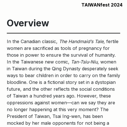
TAIWANfest 2024
Overview
In the Canadian classic,
The Handmaid’s Tale
, fertile
women are sacrificed as tools of pregnancy for
those in power to ensure the survival of humanity.
In the Taiwanese new comic,
Tan-Tsiu-Niu
, women
in Taiwan during the Qing Dynasty desperately seek
ways to bear children in order to carry on the family
bloodline. One is a fictional story set in a dystopian
future, and the other reflects the social conditions
of Taiwan a hundred years ago. However, these
oppressions against women—can we say they are
no longer happening at this very moment? The
President of Taiwan, Tsai Ing-wen, has been
mocked by her male opponents for not being a