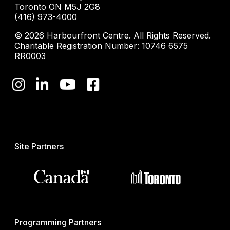
Toronto ON M5J 2G8
(416) 973-4000
© 2026 Harbourfront Centre. All Rights Reserved.
Charitable Registration Number: 10746 6575
RR0003
Site Partners
Programming Partners