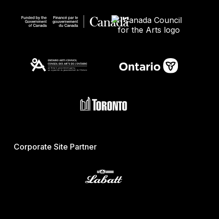
Corporate Site Partner