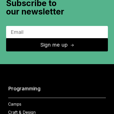
Subscribe to
our newsletter
Sign me up
↑
Programming
Camps
Craft & Design