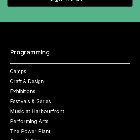
Programming
Camps
Craft & Design
Exhibitions
Festivals & Series
Music at Harbourfront
Performing Arts
The Power Plant