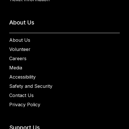
About Us
About Us
Volunteer
Careers
Media
Accessibility
Safety and Security
Contact Us
Privacy Policy
Support Us