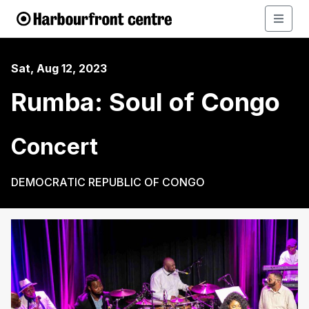
Sat, Aug 12, 2023
Rumba: Soul of Congo
Concert
DEMOCRATIC REPUBLIC OF CONGO