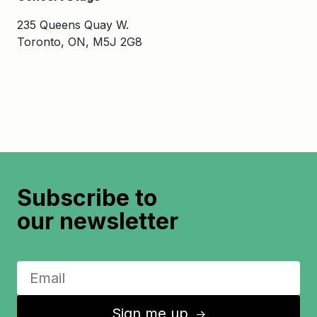
235 Queens Quay W.
Toronto, ON, M5J 2G8
Subscribe to
our newsletter
Sign me up
↑