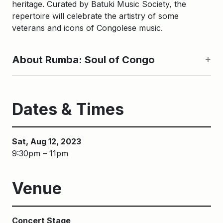
heritage. Curated by Batuki Music Society, the
repertoire will celebrate the artistry of some
veterans and icons of Congolese music.
About Rumba: Soul of Congo
Dates & Times
Sat, Aug 12, 2023
9:30pm – 11pm
Venue
Concert Stage