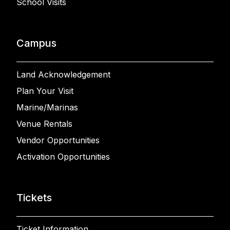
School Visits
Campus
Land Acknowledgement
Plan Your Visit
Marine/Marinas
Venue Rentals
Vendor Opportunities
Activation Opportunities
Tickets
Ticket Information