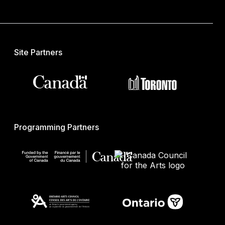
Site Partners
Programming Partners