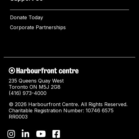
Donate Today
Corporate Partnerships
235 Queens Quay West
Toronto ON M5J 2G8
(416) 973-4000
© 2026 Harbourfront Centre. All Rights Reserved.
Charitable Registration Number: 10746 6575
RR0003