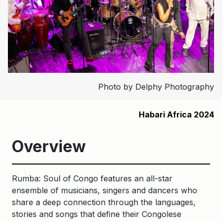
Photo by Delphy Photography
Habari Africa 2024
Overview
Rumba: Soul of Congo features an all-star
ensemble of musicians, singers and dancers who
share a deep connection through the languages,
stories and songs that define their Congolese