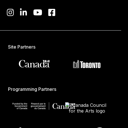
Site Partners
Programming Partners