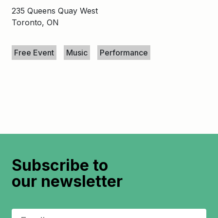
235 Queens Quay West
Toronto, ON
Keywords
Free Event
Music
Performance
Subscribe to
our newsletter