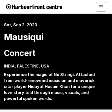
Sat, Sep 2, 2023
Mausiqui
Concert
INDIA, PALESTINE, USA
Experience the magic of No Strings Attached
from world-renowned musician and maverick
sitar player Hidayat Husain Khan for a unique
love story told through music, visuals, and
powerful spoken words.