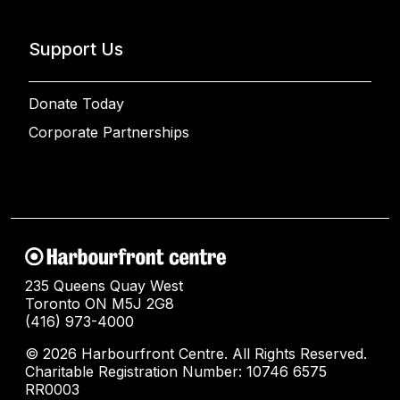
Support Us
Donate Today
Corporate Partnerships
235 Queens Quay West
Toronto ON M5J 2G8
(416) 973-4000
© 2026 Harbourfront Centre. All Rights Reserved.
Charitable Registration Number: 10746 6575
RR0003