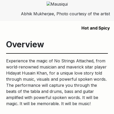
Abhik Mukherjee, Photo courtesy of the artist
Hot and Spicy
Overview
Experience the magic of No Strings
Attached, from
world-renowned musician and maverick sitar player
Hidayat Husain Khan, for a unique love story told
through music, visuals and powerful spoken words.
The performance will capture you through the
beats of the tabla and drums, bass and guitar
amplified with powerful spoken words. It will be
magic. It will be memorable. It will be music!