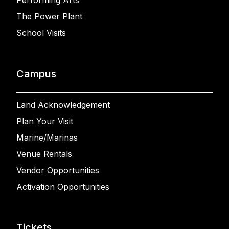
Performing Arts
The Power Plant
School Visits
Campus
Land Acknowledgement
Plan Your Visit
Marine/Marinas
Venue Rentals
Vendor Opportunities
Activation Opportunities
Tickets