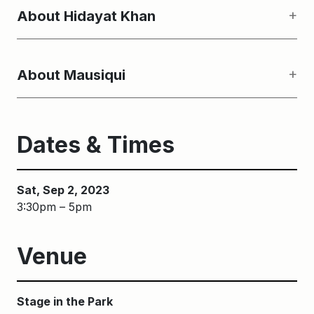
About Hidayat Khan
About Mausiqui
Dates & Times
Sat, Sep 2, 2023
3:30pm – 5pm
Venue
Stage in the Park