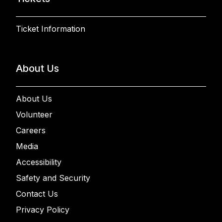
Ticket Information
About Us
About Us
Volunteer
Careers
Media
Accessibility
Safety and Security
Contact Us
Privacy Policy