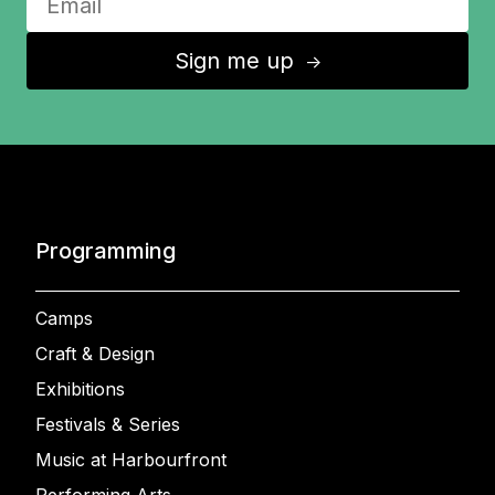
Sign me up
↑
Programming
Camps
Craft & Design
Exhibitions
Festivals & Series
Music at Harbourfront