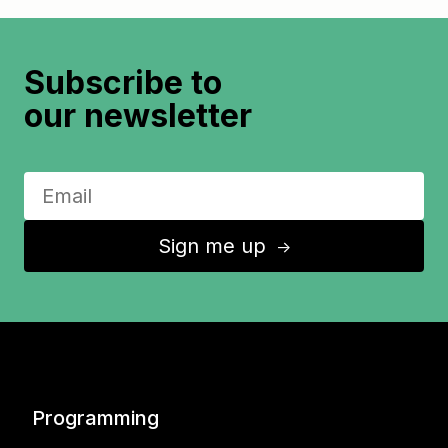
Subscribe to
our newsletter
Sign me up
↑
Programming