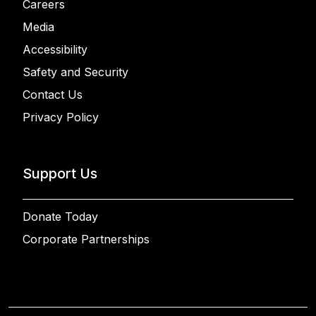
Careers
Media
Accessibility
Safety and Security
Contact Us
Privacy Policy
Support Us
Donate Today
Corporate Partnerships