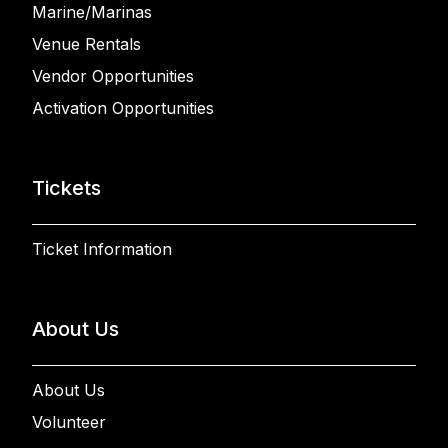
Marine/Marinas
Venue Rentals
Vendor Opportunities
Activation Opportunities
Tickets
Ticket Information
About Us
About Us
Volunteer