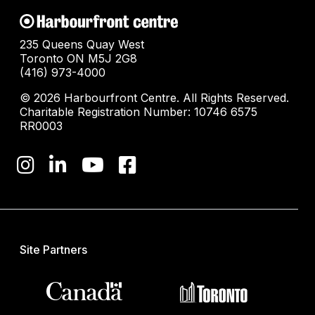
235 Queens Quay West
Toronto ON M5J 2G8
(416) 973-4000
© 2026 Harbourfront Centre. All Rights Reserved.
Charitable Registration Number: 10746 6575
RR0003
Site Partners