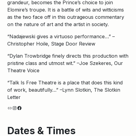
grandeur, becomes the Prince’s choice to join
Elomire’s troupe. It is a battle of wits and witticisms
as the two face off in this outrageous commentary
on the nature of art and the artist in society.
“Nadajewski gives a virtuoso performance…” –
Christopher Hoile, Stage Door Review
“Dylan Trowbridge finely directs this production with
pristine class and utmost wit.” –Joe Szekeres, Our
Theatre Voice
“Talk Is Free Theatre is a place that does this kind
of work, beautifully…” –Lynn Slotkin, The Slotkin
Letter
Link
Instagram
Facebook
Dates & Times