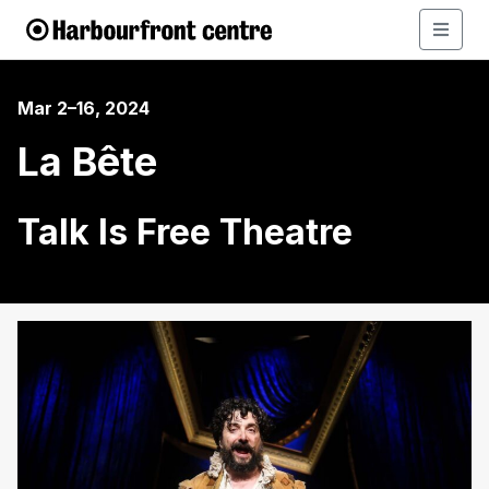
Mar 2–16, 2024
La Bête
Talk Is Free Theatre