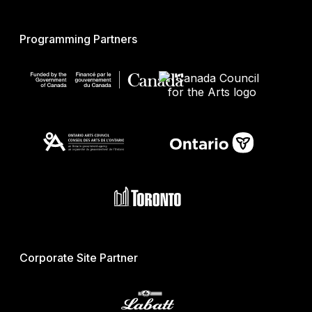
Programming Partners
Corporate Site Partner