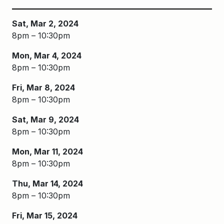
Sat, Mar 2, 2024
8pm – 10:30pm
Mon, Mar 4, 2024
8pm – 10:30pm
Fri, Mar 8, 2024
8pm – 10:30pm
Sat, Mar 9, 2024
8pm – 10:30pm
Mon, Mar 11, 2024
8pm – 10:30pm
Thu, Mar 14, 2024
8pm – 10:30pm
Fri, Mar 15, 2024