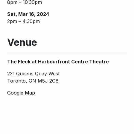
8pm – 10:30pm
Sat, Mar 16, 2024
2pm – 4:30pm
Venue
The Fleck at Harbourfront Centre Theatre
231 Queens Quay West
Toronto, ON M5J 2G8
Google Map