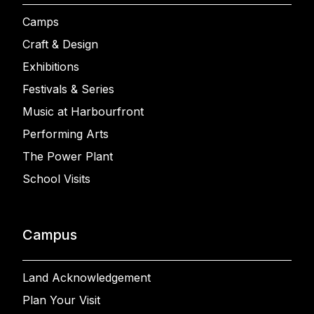
Camps
Craft & Design
Exhibitions
Festivals & Series
Music at Harbourfront
Performing Arts
The Power Plant
School Visits
Campus
Land Acknowledgement
Plan Your Visit