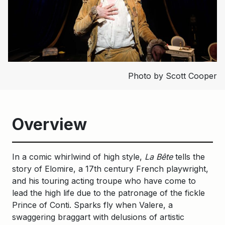
Photo by Scott Cooper
Overview
In a comic whirlwind of high style,
La Bête
tells the
story of Elomire, a 17th century French playwright,
and his touring acting troupe who have come to
lead the high life due to the patronage of the fickle
Prince of Conti. Sparks fly when Valere, a
swaggering braggart with delusions of artistic