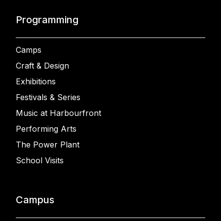
Programming
Camps
Craft & Design
Exhibitions
Festivals & Series
Music at Harbourfront
Performing Arts
The Power Plant
School Visits
Campus