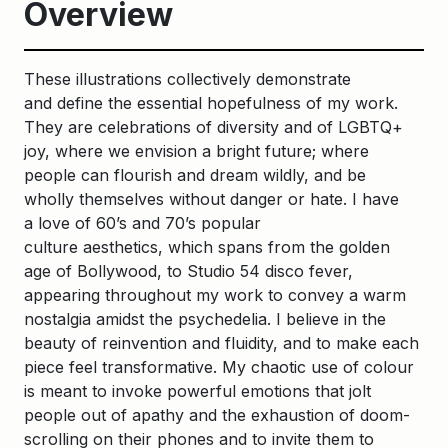
Overview
These illustrations collectively demonstrate
and define the essential hopefulness of my work.
They are celebrations of diversity and of LGBTQ+
joy, where we envision a bright future; where
people can flourish and dream wildly, and be
wholly themselves without danger or hate. I have
a love of 60’s and 70’s popular
culture aesthetics, which spans from the golden
age of Bollywood, to Studio 54 disco fever,
appearing throughout my work to convey a warm
nostalgia amidst the psychedelia. I believe in the
beauty of reinvention and fluidity, and to make each
piece feel transformative. My chaotic use of colour
is meant to invoke powerful emotions that jolt
people out of apathy and the exhaustion of doom-
scrolling on their phones and to invite them to