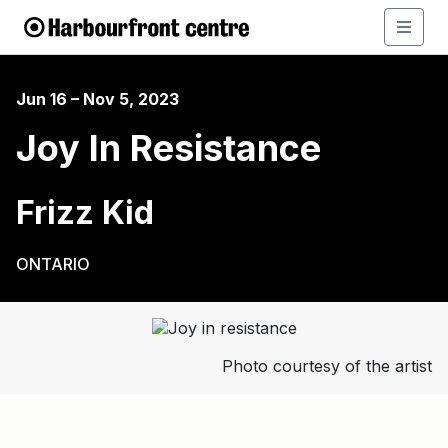
Jun 16 – Nov 5, 2023
Joy In Resistance
Frizz Kid
ONTARIO
Photo courtesy of the artist