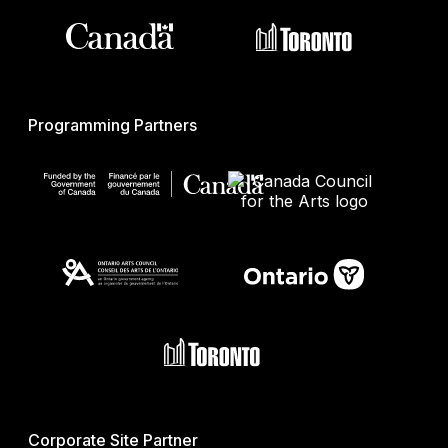
Programming Partners
Corporate Site Partner