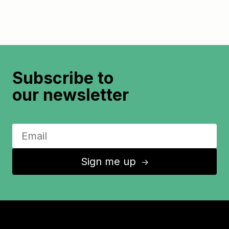
Subscribe to
our newsletter
Sign me up
↑