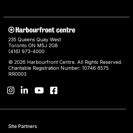
235 Queens Quay West
Toronto ON M5J 2G8
(416) 973-4000
© 2026 Harbourfront Centre. All Rights Reserved.
Charitable Registration Number: 10746 6575
RR0003
Site Partners