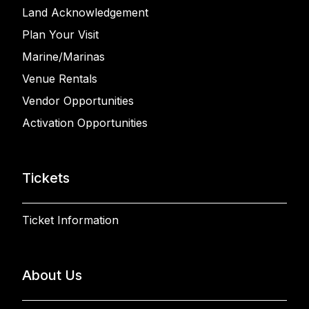
Land Acknowledgement
Plan Your Visit
Marine/Marinas
Venue Rentals
Vendor Opportunities
Activation Opportunities
Tickets
Ticket Information
About Us