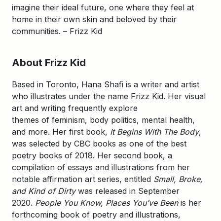
imagine their ideal future, one where they feel at
home in their own skin and beloved by their
communities. – Frizz Kid
About Frizz Kid
Based in Toronto, Hana Shafi is a writer and artist
who illustrates under the name Frizz Kid. Her visual
art and writing frequently explore
themes of feminism, body politics, mental health,
and more. Her first book,
It Begins With The Body
,
was selected by CBC books as one of the best
poetry books of 2018. Her second book, a
compilation of essays and illustrations from her
notable affirmation art series, entitled
Small, Broke,
and Kind of Dirty
was released in September
2020.
People You Know, Places You’ve Been
is her
forthcoming book of poetry and illustrations,