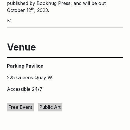
published by Bookhug Press, and will be out
th
October 12
, 2023.
Instagram
Venue
Parking Pavilion
225 Queens Quay W.
Accessible 24/7
Keywords
Free Event
Public Art