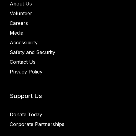
About Us
Volunteer
Careers
Media
Accessibility
Safety and Security
Contact Us
Privacy Policy
Support Us
Donate Today
Corporate Partnerships