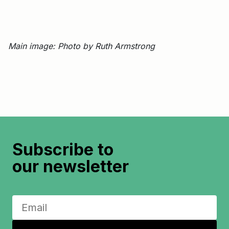
Main image: Photo by Ruth Armstrong
Subscribe to
our newsletter