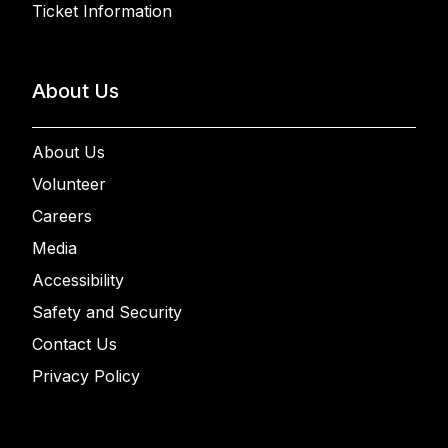
Ticket Information
About Us
About Us
Volunteer
Careers
Media
Accessibility
Safety and Security
Contact Us
Privacy Policy