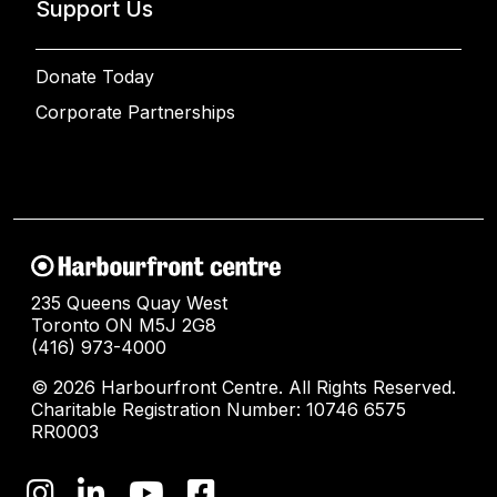
Support Us
Donate Today
Corporate Partnerships
235 Queens Quay West
Toronto ON M5J 2G8
(416) 973-4000
© 2026 Harbourfront Centre. All Rights Reserved.
Charitable Registration Number: 10746 6575
RR0003