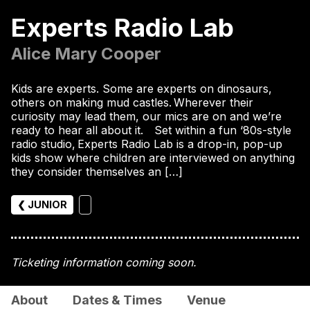
Experts Radio Lab
Alice Mary Cooper
Kids are experts. Some are experts on dinosaurs,
others on making mud castles. Wherever their
curiosity may lead them, our mics are on and we’re
ready to hear all about it. Set within a fun ‘80s-style
radio studio, Experts Radio Lab is a drop-in, pop-up
kids show where children are interviewed on anything
they consider themselves an […]
❮ JUNIOR
Ticketing information coming soon.
About
Dates & Times
Venue