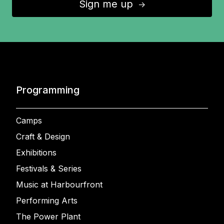
Sign me up
↑
Programming
Camps
Craft & Design
Exhibitions
Festivals & Series
Music at Harbourfront
Performing Arts
The Power Plant