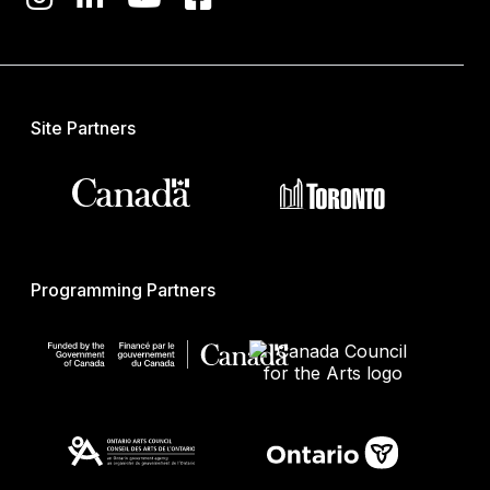
Site Partners
Programming Partners