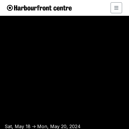
Sat, May 18
Mon, May 20, 2024
↑