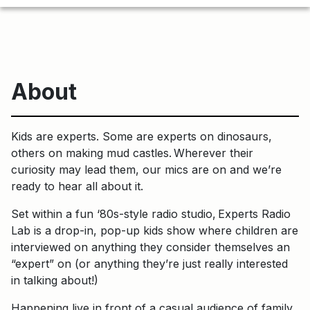
About
Kids are experts. Some are experts on dinosaurs,
others on making mud castles. Wherever their
curiosity may lead them, our mics are on and we’re
ready to hear all about it.
Set within a fun ‘80s-style radio studio, Experts Radio
Lab is a drop-in, pop-up kids show where children are
interviewed on anything they consider themselves an
“expert” on (or anything they’re just really interested
in talking about!)
Happening live in front of a casual audience of family