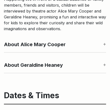
members, friends and visitors, children will be
interviewed by theatre actor Alice Mary Cooper and
Geraldine Heaney, promising a fun and interactive way
for kids to explore their curiosity and share their wild
imaginations and observations.
About Alice Mary Cooper
About Geraldine Heaney
Dates & Times