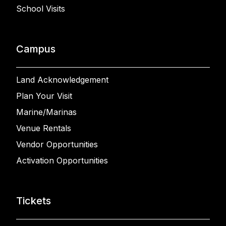
School Visits
Campus
Land Acknowledgement
Plan Your Visit
Marine/Marinas
Venue Rentals
Vendor Opportunities
Activation Opportunities
Tickets