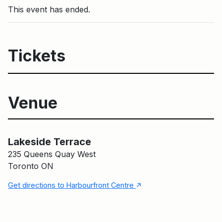
This event has ended.
Tickets
Venue
Lakeside Terrace
Main Building
Lakeside Terrace
235 Queens Quay West
Toronto ON
↑
Get directions to Harbourfront Centre