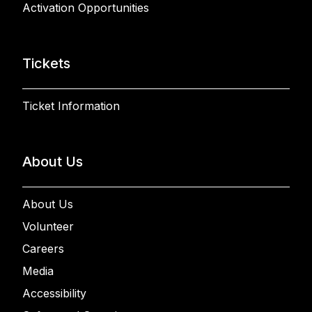
Activation Opportunities
Tickets
Ticket Information
About Us
About Us
Volunteer
Careers
Media
Accessibility