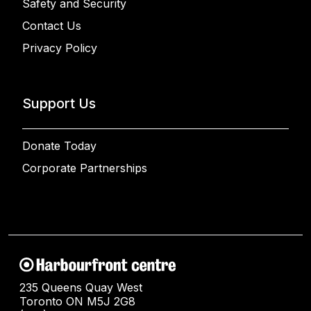
Safety and Security
Contact Us
Privacy Policy
Support Us
Donate Today
Corporate Partnerships
235 Queens Quay West
Toronto ON M5J 2G8