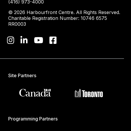
(416) 973-4000
© 2026 Harbourfront Centre. All Rights Reserved.
Charitable Registration Number: 10746 6575
RR0003
Site Partners
Programming Partners