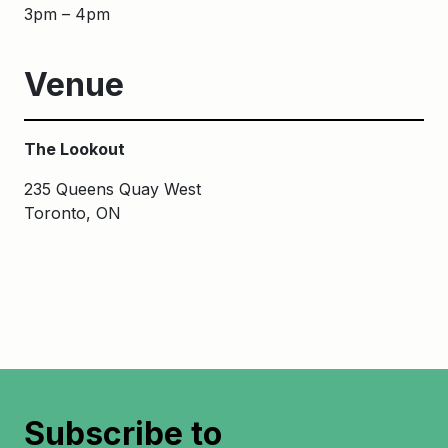
3pm – 4pm
Venue
The Lookout
235 Queens Quay West
Toronto, ON
Subscribe to