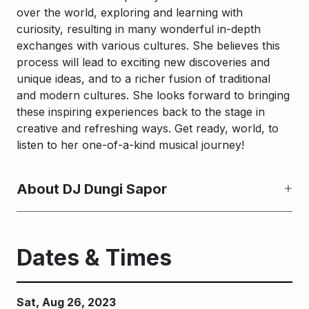
over the world, exploring and learning with
curiosity, resulting in many wonderful in-depth
exchanges with various cultures. She believes this
process will lead to exciting new discoveries and
unique ideas, and to a richer fusion of traditional
and modern cultures. She looks forward to bringing
these inspiring experiences back to the stage in
creative and refreshing ways. Get ready, world, to
listen to her one-of-a-kind musical journey!
About DJ Dungi Sapor
Dates & Times
Sat, Aug 26, 2023