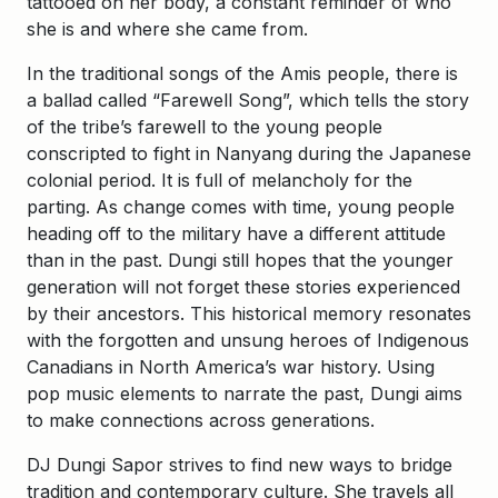
tattooed on her body, a constant reminder of who
she is and where she came from.
In the traditional songs of the Amis people, there is
a ballad called “Farewell Song”, which tells the story
of the tribe’s farewell to the young people
conscripted to fight in Nanyang during the Japanese
colonial period. It is full of melancholy for the
parting. As change comes with time, young people
heading off to the military have a different attitude
than in the past. Dungi still hopes that the younger
generation will not forget these stories experienced
by their ancestors. This historical memory resonates
with the forgotten and unsung heroes of Indigenous
Canadians in North America’s war history. Using
pop music elements to narrate the past, Dungi aims
to make connections across generations.
DJ Dungi Sapor strives to find new ways to bridge
tradition and contemporary culture. She travels all