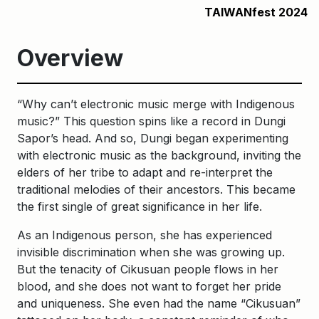
TAIWANfest 2024
Overview
“Why can’t electronic music merge with Indigenous
music?” This question spins like a record in Dungi
Sapor’s head. And so, Dungi began experimenting
with electronic music as the background, inviting the
elders of her tribe to adapt and re-interpret the
traditional melodies of their ancestors. This became
the first single of great significance in her life.
As an Indigenous person, she has experienced
invisible discrimination when she was growing up.
But the tenacity of Cikusuan people flows in her
blood, and she does not want to forget her pride
and uniqueness. She even had the name “Cikusuan”