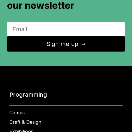
our newsletter
Sign me up
↑
Programming
Camps
Craft & Design
Exhibitions