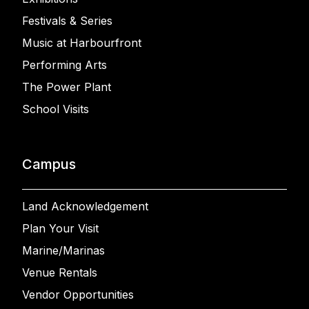
Festivals & Series
Music at Harbourfront
Performing Arts
The Power Plant
School Visits
Campus
Land Acknowledgement
Plan Your Visit
Marine/Marinas
Venue Rentals
Vendor Opportunities