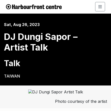
Sat, Aug 26, 2023
DJ Dungi Sapor –
Artist Talk
Talk
TAIWAN
Photo courtesy of the artist