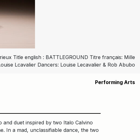
eux Title english : BATTLEGROUND Titre français: Mille
Louise Lcavalier Dancers: Louise Lecavalier & Rob Abubo
Performing Arts
lo and duet inspired by two Italo Calvino
e. In a mad, unclassifiable dance, the two