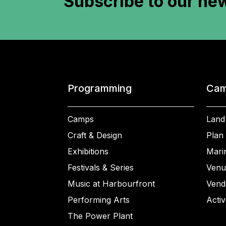
Subscribe to
our new
Programming
Cam
Camps
Land
Craft & Design
Plan 
Exhibitions
Mari
Festivals & Series
Venu
Music at Harbourfront
Vend
Performing Arts
Activ
The Power Plant