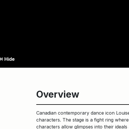
surrender.
Hide
Overview
Canadian contemporary dance icon Louise 
characters. The stage is a fight ring whe
characters allow glimpses into their ideals