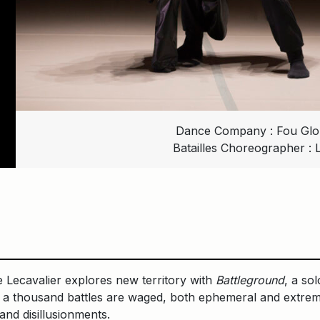
Dance Company : Fou Glori
Batailles Choreographer : 
Lecavalier explores new territory with
Battleground
, a so
re a thousand battles are waged, both ephemeral and extrem
 and disillusionments.