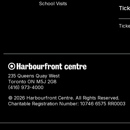
School Visits
Tic
Ticke
235 Queens Quay West
Toronto ON M5J 2G8
(416) 973-4000
© 2026 Harbourfront Centre. All Rights Reserved.
Charitable Registration Number: 10746 6575 RR0003