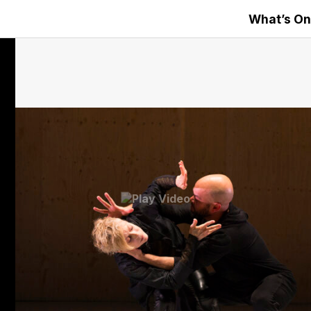
What’s On