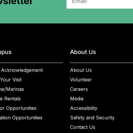
sletter
pus
About Us
 Acknowledgement
About Us
Your Visit
Volunteer
ne/Marinas
Careers
e Rentals
Media
or Opportunities
Accessibility
ation Opportunities
Safety and Security
Contact Us