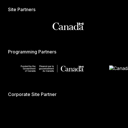
Site Partners
Programming Partners
Corporate Site Partner