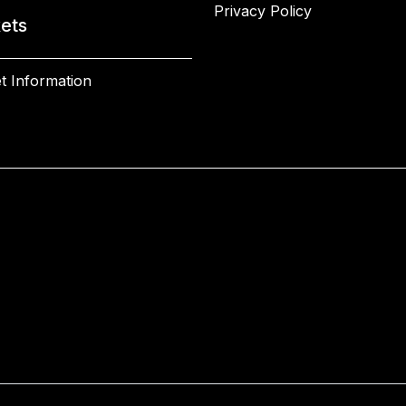
Privacy Policy
kets
t Information