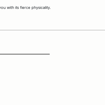
ou with its fierce physicality.