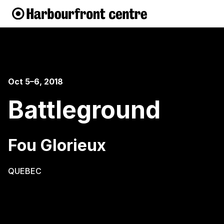
Oct 5–6, 2018
Battleground
Fou Glorieux
QUEBEC
When two antiheroes are locked in a battle that
doesn’t make any sense, who wins? This fight is a
strange scuffle of confrontation, avoidance and