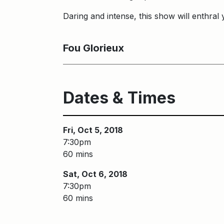
Daring and intense, this show will enthral y
Fou Glorieux
Dates & Times
Fri, Oct 5, 2018
7:30pm
60 mins
Sat, Oct 6, 2018
7:30pm
60 mins