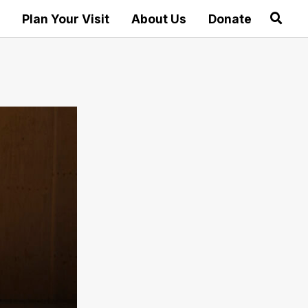
Plan Your Visit
About Us
Donate