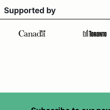
Supported by