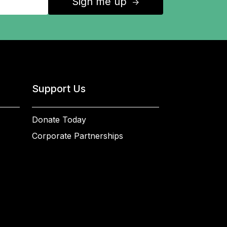
Sign me up
↑
Support Us
Donate Today
Corporate Partnerships