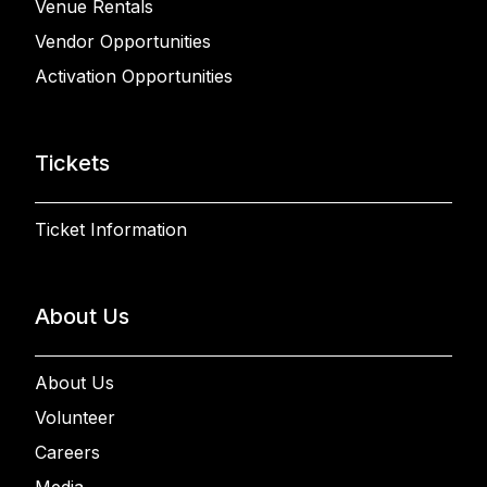
Venue Rentals
Vendor Opportunities
Activation Opportunities
Tickets
Ticket Information
About Us
About Us
Volunteer
Careers