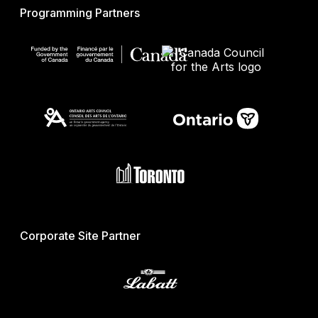
Programming Partners
Corporate Site Partner