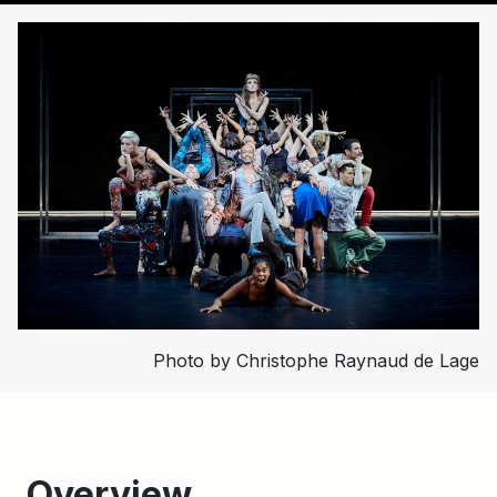
Photo by Christophe Raynaud de Lage
Overview