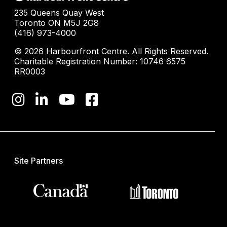
235 Queens Quay West
Toronto ON M5J 2G8
(416) 973-4000
© 2026 Harbourfront Centre. All Rights Reserved.
Charitable Registration Number: 10746 6575
RR0003
Site Partners