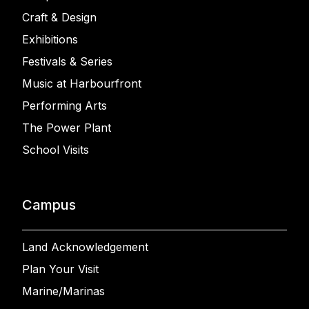
Craft & Design
Exhibitions
Festivals & Series
Music at Harbourfront
Performing Arts
The Power Plant
School Visits
Campus
Land Acknowledgement
Plan Your Visit
Marine/Marinas