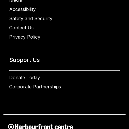
Media
Accessibility
Safety and Security
Contact Us
Privacy Policy
Support Us
Donate Today
Corporate Partnerships