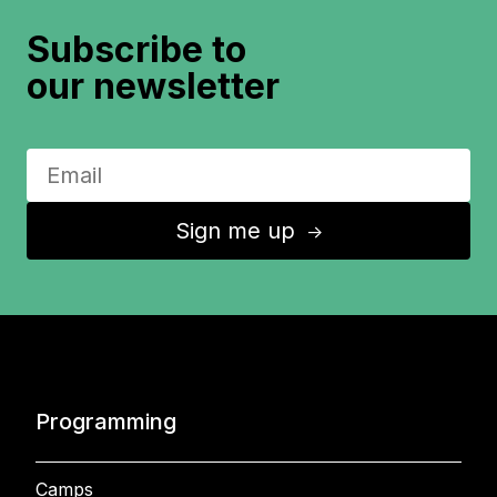
Subscribe to
our newsletter
Sign me up
↑
Programming
Camps