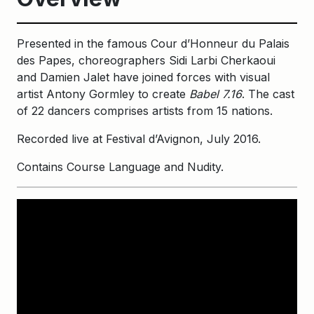
Presented in the famous Cour d’Honneur du Palais
des Papes, choreographers Sidi Larbi Cherkaoui
and Damien Jalet have joined forces with visual
artist Antony Gormley to create
Babel 7.16
. The cast
of 22 dancers comprises artists from 15 nations.
Recorded live at Festival d’Avignon, July 2016.
Contains Course Language and Nudity.