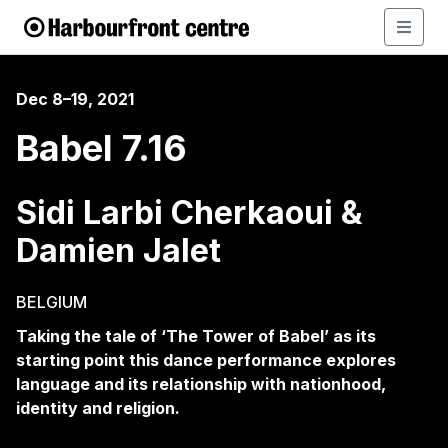
Dec 8–19, 2021
Babel 7.16
Sidi Larbi Cherkaoui &
Damien Jalet
BELGIUM
Taking the tale of ‘The Tower of Babel’ as its
starting point this dance performance explores
language and its relationship with nationhood,
identity and religion.