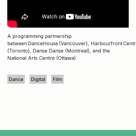
A programming partnership
between DanceHouse (Vancouver), Harbourfront Cent
(Toronto), Danse Danse (Montreal), and the
National Arts Centre (Ottawa)
Keywords
Dance
Digital
Film