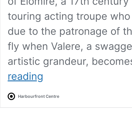
of Elomire, a 17th century
touring acting troupe who 
due to the patronage of th
fly when Valere, a swagge
artistic grandeur, become
La
reading
Bête
Harbourfront Centre