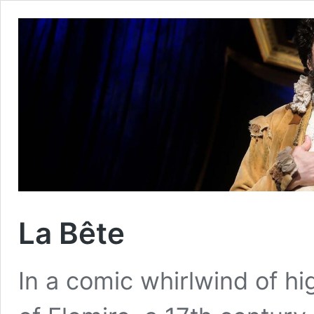
La Bête
In a comic whirlwind of hig